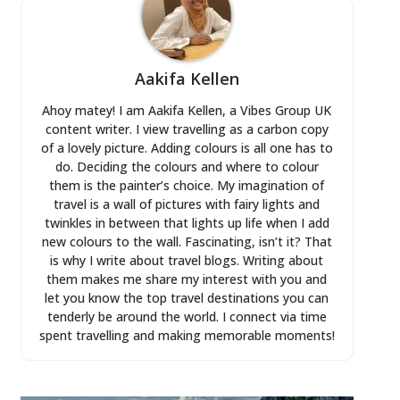
Aakifa Kellen
Ahoy matey! I am Aakifa Kellen, a Vibes Group UK
content writer. I view travelling as a carbon copy
of a lovely picture. Adding colours is all one has to
do. Deciding the colours and where to colour
them is the painter’s choice. My imagination of
travel is a wall of pictures with fairy lights and
twinkles in between that lights up life when I add
new colours to the wall. Fascinating, isn’t it? That
is why I write about travel blogs. Writing about
them makes me share my interest with you and
let you know the top travel destinations you can
tenderly be around the world. I connect via time
spent travelling and making memorable moments!