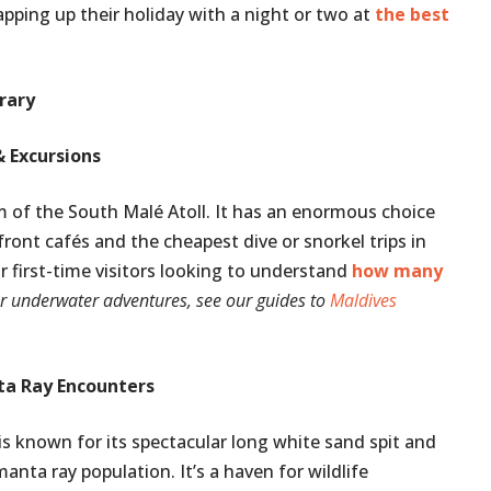
apping up their holiday with a night or two at
the best
erary
& Excursions
sm of the South Malé Atoll. It has an enormous choice
ont cafés and the cheapest dive or snorkel trips in
or first-time visitors looking to understand
how many
r underwater adventures, see our guides to
Maldives
ta Ray Encounters
 is known for its spectacular long white sand spit and
nta ray population. It’s a haven for wildlife