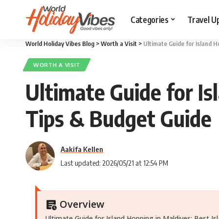
Categories
Travel U
World Holiday Vibes Blog
>
Worth a Visit
>
Ultimate Guide for Island H
WORTH A VISIT
Ultimate Guide for Is
Tips & Budget Guide
Aakifa Kellen
Last updated: 2026/05/21 at 12:54 PM
Overview
Ultimate Guide for Island Hopping in Maldives: Best Is