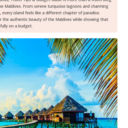
the Maldives. From serene turquoise lagoons and charming
, every island feels like a different chapter of paradise.
er the authentic beauty of the Maldives while showing that
fully on a budget.