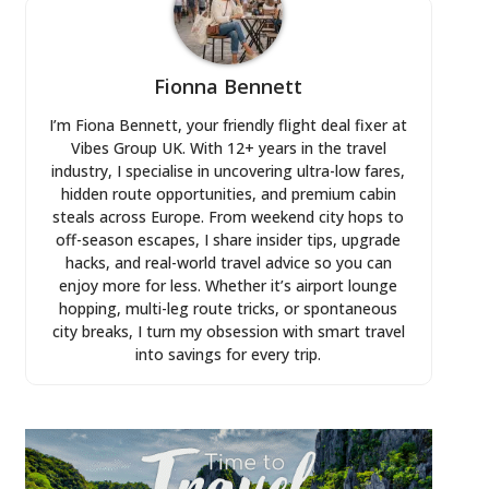
Fionna Bennett
I’m Fiona Bennett, your friendly flight deal fixer at
Vibes Group UK. With 12+ years in the travel
industry, I specialise in uncovering ultra-low fares,
hidden route opportunities, and premium cabin
steals across Europe. From weekend city hops to
off-season escapes, I share insider tips, upgrade
hacks, and real-world travel advice so you can
enjoy more for less. Whether it’s airport lounge
hopping, multi-leg route tricks, or spontaneous
city breaks, I turn my obsession with smart travel
into savings for every trip.