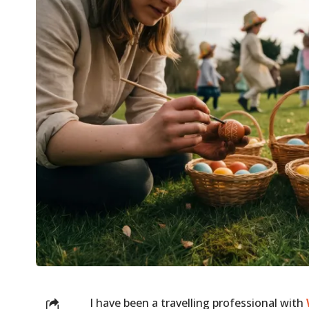
I have been a travelling professional with