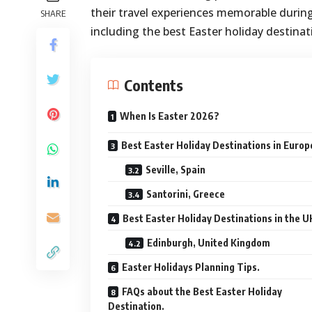
their travel experiences memorable during 
SHARE
including the best Easter holiday destinat
Contents
When Is Easter 2026?
Best Easter Holiday Destinations in Europ
Seville, Spain
Santorini, Greece
Best Easter Holiday Destinations in the U
Edinburgh, United Kingdom
Easter Holidays Planning Tips.
FAQs about the Best Easter Holiday
Destination.