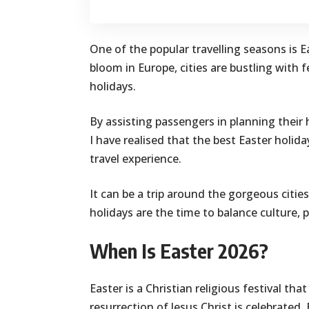
One of the popular travelling seasons is Ea
bloom in Europe, cities are bustling with f
holidays.
By assisting passengers in planning their 
I have realised that the best Easter holid
travel experience.
It can be a trip around the gorgeous citie
holidays are the time to balance culture, p
When Is Easter 2026?
Easter is a Christian religious festival tha
resurrection of Jesus Christ is celebrated. 