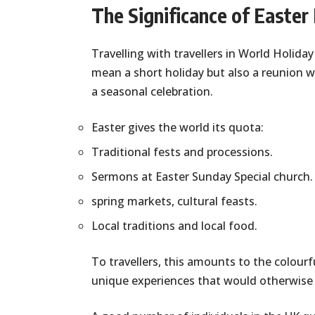
The Significance of Easter 
Travelling with travellers in World Holiday
mean a short holiday but also a reunion w
a seasonal celebration.
Easter gives the world its quota:
Traditional fests and processions.
Sermons at Easter Sunday Special church.
spring markets, cultural feasts.
Local traditions and local food.
To travellers, this amounts to the colourfu
unique experiences that would otherwise 