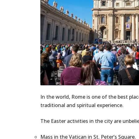
In the world, Rome is one of the best plac
traditional and spiritual experience.
The Easter activities in the city are unbeli
Mass in the Vatican in St. Peter’s Square.