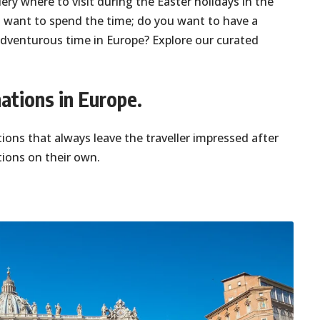
ry where to visit during the Easter holidays in the
 want to spend the time; do you want to have a
 adventurous time in Europe? Explore our curated
ations in Europe.
ions that always leave the traveller impressed after
tions on their own.