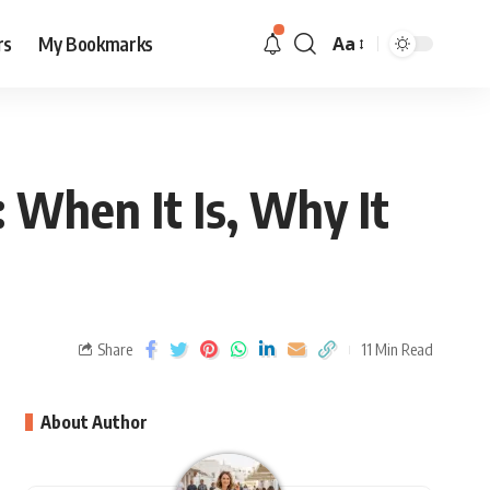
rs
My Bookmarks
Aa
 When It Is, Why It
Share
11 Min Read
About Author