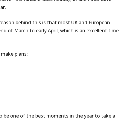
ar.
e reason behind this is that most UK and European
nd of March to early April, which is an excellent time
y make plans:
to be one of the best moments in the year to take a