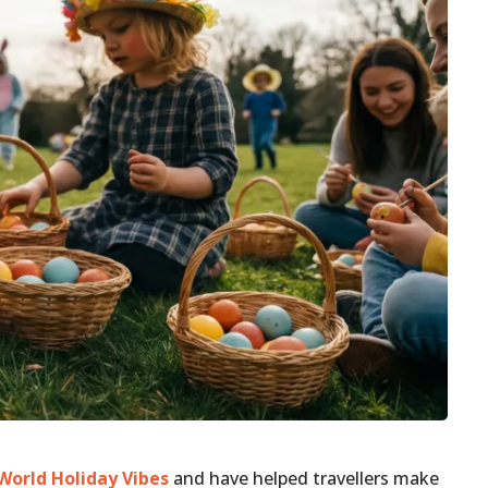
World Holiday Vibes
and have helped travellers make