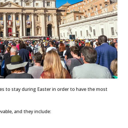
es to stay during Easter in order to have the most
evable, and they include: