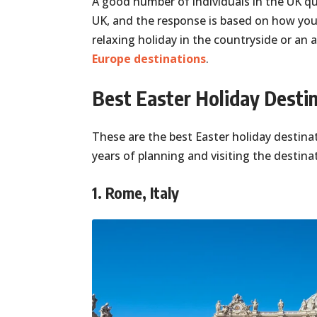
A good number of individuals in the UK que
UK, and the response is based on how you
relaxing holiday in the countryside or an
Europe destinations
.
Best Easter Holiday Destin
These are the best Easter holiday destinat
years of planning and visiting the destina
1. Rome, Italy