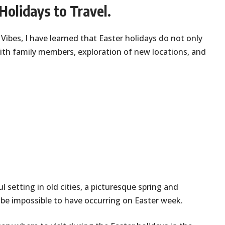
Holidays to Travel.
 Vibes, I have learned that Easter holidays do not only
ith family members, exploration of new locations, and
l setting in old cities, a picturesque spring and
be impossible to have occurring on Easter week.