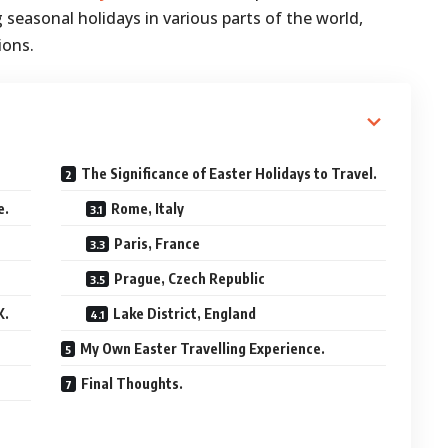
seasonal holidays in various parts of the world,
ions.
The Significance of Easter Holidays to Travel.
e.
Rome, Italy
Paris, France
Prague, Czech Republic
K.
Lake District, England
My Own Easter Travelling Experience.
Final Thoughts.