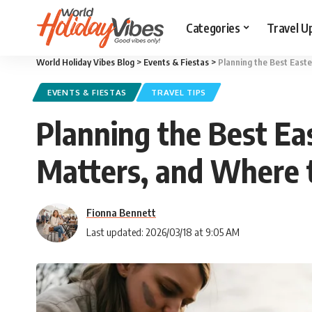
Categories
Travel U
World Holiday Vibes Blog
>
Events & Fiestas
>
Planning the Best Easte
EVENTS & FIESTAS
TRAVEL TIPS
Planning the Best Eas
Matters, and Where 
Fionna Bennett
Last updated: 2026/03/18 at 9:05 AM