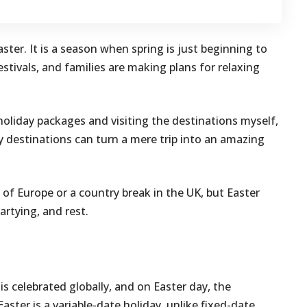
ster. It is a season when spring is just beginning to
estivals, and families are making plans for relaxing
holiday packages and visiting the destinations myself,
ay destinations can turn a mere trip into an amazing
s of Europe or a country break in the UK, but Easter
artying, and rest.
t is celebrated globally, and on Easter day, the
Easter is a variable-date holiday, unlike fixed-date