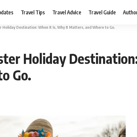
pdates
Travel Tips
Travel Advice
Travel Guide
Autho
r Holiday Destination: When It Is, Why It Matters, and Where to Go.
ter Holiday Destination:
to Go.