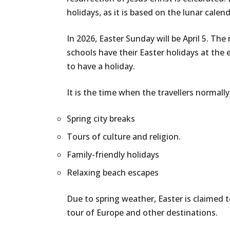
holidays, as it is based on the lunar calend
In 2026, Easter Sunday will be April 5. Th
schools have their Easter holidays at the e
to have a holiday.
It is the time when the travellers normall
Spring city breaks
Tours of culture and religion.
Family-friendly holidays
Relaxing beach escapes
Due to spring weather, Easter is claimed 
tour of Europe and other destinations.