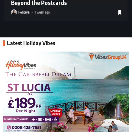
Beyond the Postcards
Feliciya
1 week ago
Latest Holiday Vibes