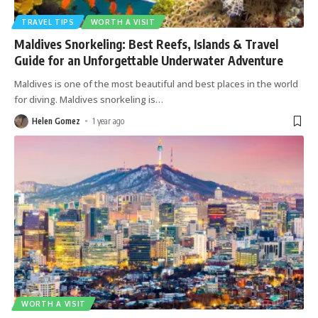
The Best of Kuala Lumpur | World Holiday Vibes
TRAVEL TIPS
WORTH A VISIT
Maldives Snorkeling: Best Reefs, Islands & Travel
Guide for an Unforgettable Underwater Adventure
Places to visit in Rio de Janeiro | World Holiday
Maldives is one of the most beautiful and best places in the world
Vibes
for diving. Maldives snorkeling is
…
The Most Unmissable Treasures in Bali | World
Helen Gomez
1 year ago
Holiday Vibes
Mood-boosting Nightclub Benefits in Vegas |
World Holiday Vibes
10 reasons why Cancun is fun! | World Holiday
Vibes
10 Best Nightlife Experiences in Bangkok | World
Holiday Vibes
WORTH A VISIT