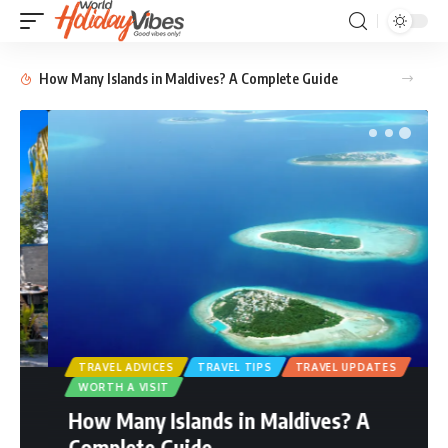
How Many Islands in Maldives? A Complete Guide
TRAVEL ADVICES
TRAVEL TIPS
TRAVEL UPDATES
WORTH A VISIT
How Many Islands in Maldives? A
Complete Guide