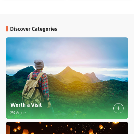
Discover Categories
Worth a Visit
297 Articles