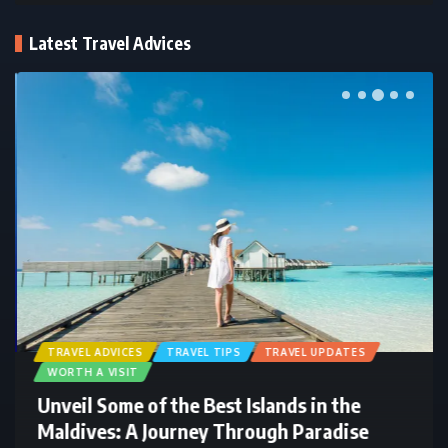
Latest Travel Advices
TRAVEL ADVICES
TRAVEL TIPS
TRAVEL UPDATES
WORTH A VISIT
Unveil Some of the Best Islands in the
Maldives: A Journey Through Paradise