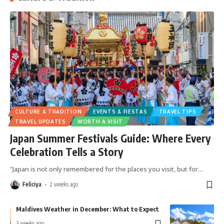
CULTURE & TRADITION
EVENTS & FIESTAS
TRAVEL TIPS
TRAVEL UPDATES
WORTH A VISIT
Japan Summer Festivals Guide: Where Every
Celebration Tells a Story
"Japan is not only remembered for the places you visit, but for
…
Feliciya
2 weeks ago
Maldives Weather in December: What to Expect
J
E
3 weeks ago