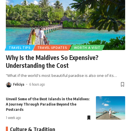
TRAVEL TIPS
TRAVEL UPDATES
WORTH A VISIT
Why Is the Maldives So Expensive?
Understanding the Cost
"What if the world's most beautiful paradise is also one of its
…
Feliciya
6 hours ago
Islands in the Maldives:
Maldives Local Islands: Disco
dise Beyond the
Side of Paradise
18 hours ago
Culture & Tradition