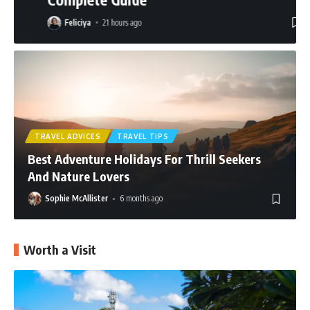
Feliciya
21 hours ago
TRAVEL ADVICES
TRAVEL TIPS
Best Adventure Holidays For Thrill Seekers
And Nature Lovers
Sophie McAllister
6 months ago
Worth a Visit