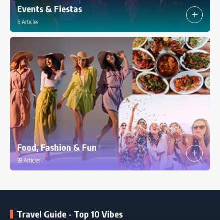
Events & Fiestas
6 Articles
Food, Fashion & Fun
38 Articles
Travel Guide - Top 10 Vibes