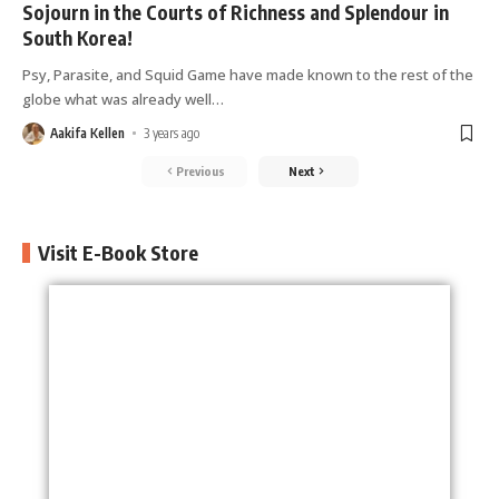
Spending a day at the Dubai Mall | World Holiday
Sojourn in the Courts of Richness and Splendour in
Vibes
South Korea!
Psy, Parasite, and Squid Game have made known to the rest of the
The Best Temples in Chiang Mai- Thailand |
globe what was already well
…
World Holiday Vibes
Aakifa Kellen
3 years ago
The Best Beaches in Phuket, Thailand | World
Previous
Next
Holiday Vibes
10 Top-Rated Attractions to Visit in New York
Visit E-Book Store
State | World Holiday Vibes
Cathedral City: Things to do! | World Holiday
Vibes
The Most Amazing Places to Visit in Buenos
Aires | World Holiday Vibes
How to Spend your Stay in Lima? | World Holiday