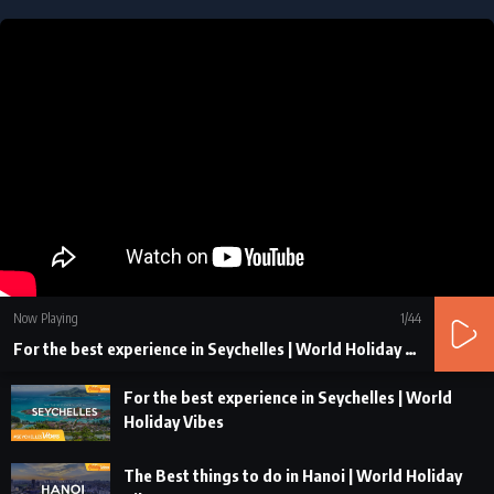
Now Playing
1
/44
For the best experience in Seychelles | World Holiday Vibes
For the best experience in Seychelles | World
Holiday Vibes
The Best things to do in Hanoi | World Holiday