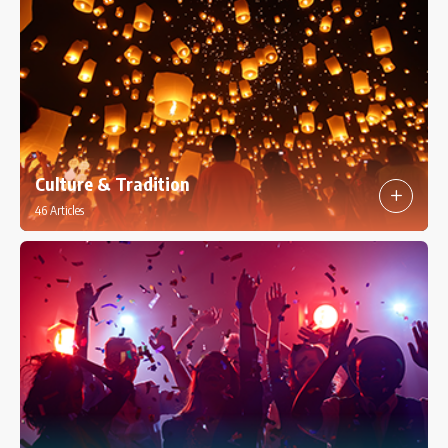
Culture & Tradition
46 Articles