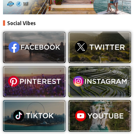
Social Vibes