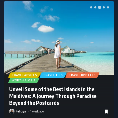
TRAVEL ADVICES
TRAVEL TIPS
TRAVEL UPDATES
WORTH A VISIT
Maldives Weather in April: Hottest Month
Guide
Feliciya
1 week ago