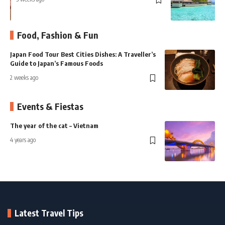
3
Food, Fashion & Fun
ies Dishes: A Traveller’s
Kyoto Food Guide: A Journey 
 Foods
Most Elegant Flavours
2 weeks ago
Events & Fiestas
The year of the cat – Vietnam
P
W
4 years ago
5
Latest Travel Tips