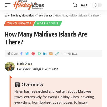
Aa
World Holiday Vibes Blog
>
Travel Updates
>
How Many Maldives Islands Are There?
TRAVEL UPDATES
WORTH A VISIT
How Many Maldives Islands Are
There?
Share
11 Min Read
Maria Dizon
Last updated: 2026/05/05 at 1:54 PM
Overview
Helen has researched and written about Maldives
travel extensively for World Holiday Vibes, covering
everything from budget guesthouses to luxury