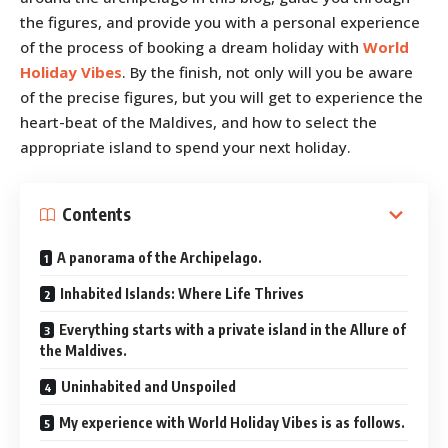
the figures, and provide you with a personal experience
of the process of booking a dream holiday with
World
Holiday Vibes
. By the finish, not only will you be aware
of the precise figures, but you will get to experience the
heart-beat of the Maldives, and how to select the
appropriate island to spend your next holiday.
Contents
A panorama of the Archipelago.
Inhabited Islands: Where Life Thrives
Everything starts with a private island in the Allure of
the Maldives.
Uninhabited and Unspoiled
My experience with World Holiday Vibes is as follows.