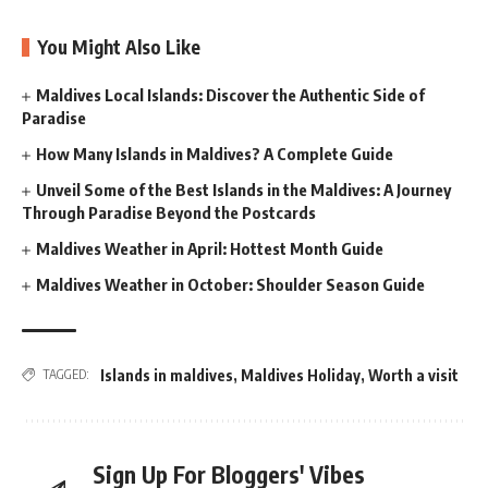
You Might Also Like
Maldives Local Islands: Discover the Authentic Side of
Paradise
How Many Islands in Maldives? A Complete Guide
Unveil Some of the Best Islands in the Maldives: A Journey
Through Paradise Beyond the Postcards
Maldives Weather in April: Hottest Month Guide
Maldives Weather in October: Shoulder Season Guide
Islands in maldives
,
Maldives Holiday
,
Worth a visit
TAGGED:
Sign Up For Bloggers' Vibes