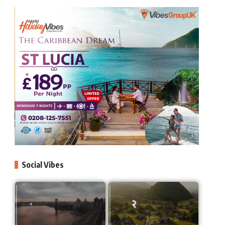
Social Vibes