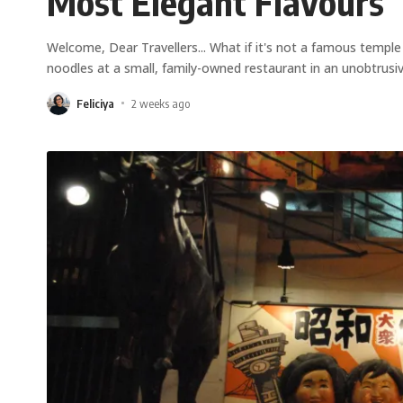
Most Elegant Flavours
Welcome, Dear Travellers... What if it's not a famous temp
noodles at a small, family-owned restaurant in an unobtrusi
Feliciya
2 weeks ago