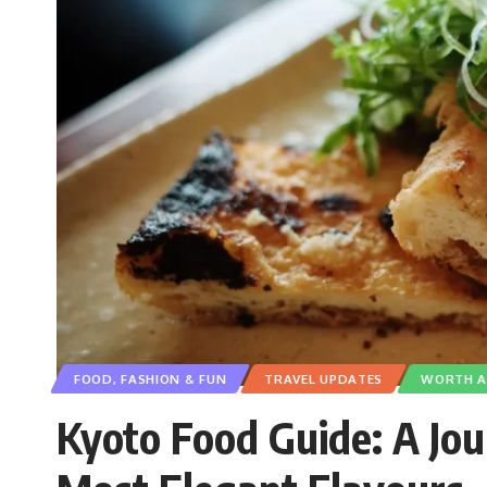
FOOD, FASHION & FUN
TRAVEL UPDATES
WORTH A 
Kyoto Food Guide: A Jo