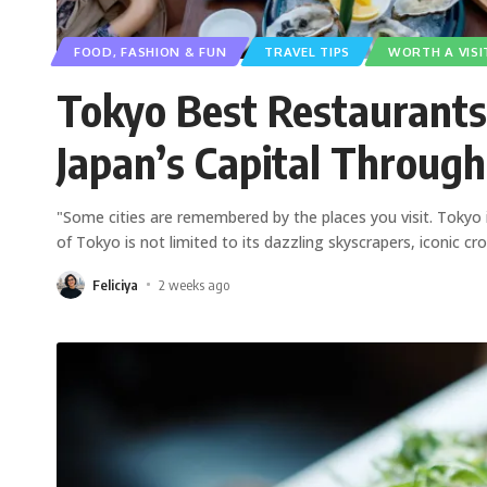
FOOD, FASHION & FUN
TRAVEL TIPS
WORTH A VISI
Tokyo Best Restaurants
Japan’s Capital Through
"Some cities are remembered by the places you visit. Tokyo
of Tokyo is not limited to its dazzling skyscrapers, iconic cr
Feliciya
2 weeks ago