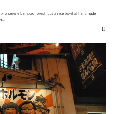
le or a serene bamboo forest, but a nice bowl of handmade
ve
…