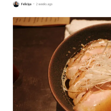
Feliciya
2 weeks ago