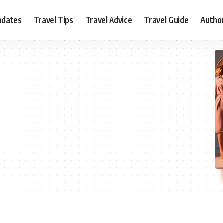
pdates
Travel Tips
Travel Advice
Travel Guide
Autho