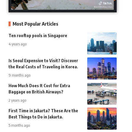
Most Popular Articles
Ten rooftop pools in Singapore
4 years ago
Is Seoul Expensive to Visit? Discover
the Real Costs of Traveling in Korea.
9 months ago
How Much Does It Cost for Extra
Baggage on British Airways?
2 years ago
First Time in Jakarta? These Are the
Best Things to Do in Jakarta.
5 months ago