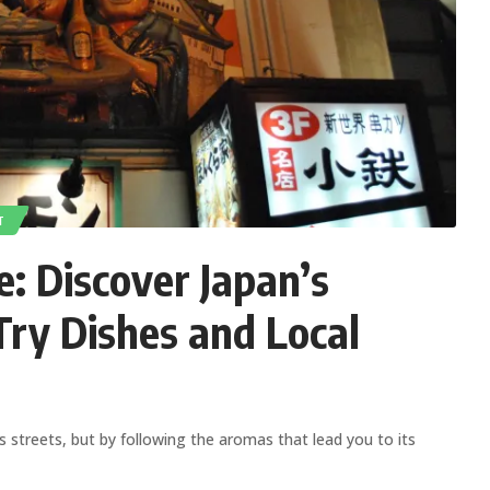
T
: Discover Japan’s
ry Dishes and Local
ts streets, but by following the aromas that lead you to its