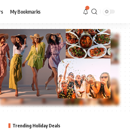
rs
My Bookmarks
Trending Holiday Deals