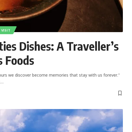
VISIT
ies Dishes: A Traveller’s
s Foods
ours we discover become memories that stay with us forever."
g
…