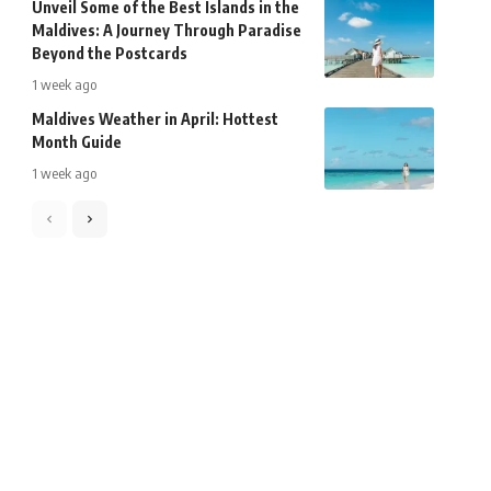
Unveil Some of the Best Islands in the
Maldives: A Journey Through Paradise
Beyond the Postcards
1 week ago
Maldives Weather in April: Hottest
Month Guide
1 week ago