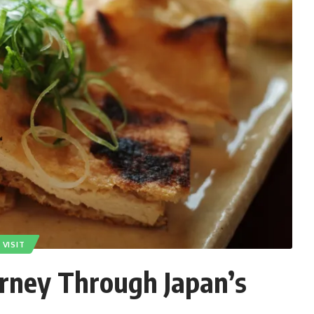
VISIT
urney Through Japan’s