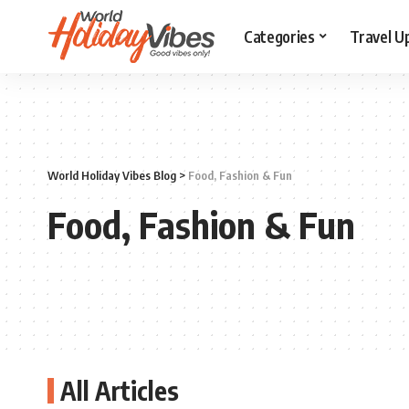
Categories
Travel U
World Holiday Vibes Blog
>
Food, Fashion & Fun
Food, Fashion & Fun
All Articles