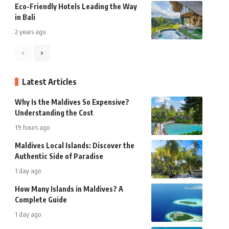
Eco-Friendly Hotels Leading the Way
in Bali
2 years ago
Latest Articles
Why Is the Maldives So Expensive?
Understanding the Cost
19 hours ago
Maldives Local Islands: Discover the
Authentic Side of Paradise
1 day ago
How Many Islands in Maldives? A
Complete Guide
1 day ago