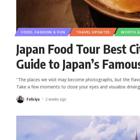
FOOD, FASHION & FUN
TRAVEL UPDATES
WORTH A 
Japan Food Tour Best Cit
Guide to Japan’s Famou
"The places we visit may become photographs, but the flav
Take a few moments to close your eyes and visualise drivin
Feliciya
2 weeks ago