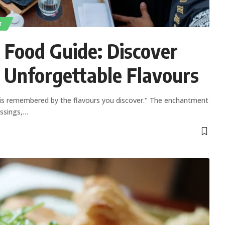
T
 Food Guide: Discover
 Unforgettable Flavours
 is remembered by the flavours you discover." The enchantment
ossings,
…