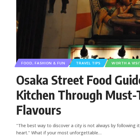
FOOD, FASHION & FUN
TRAVEL TIPS
WORTH A VISI
Osaka Street Food Guide
Kitchen Through Must-T
Flavours
"The best way to discover a city is not always by following i
heart." What if your most unforgettable
…