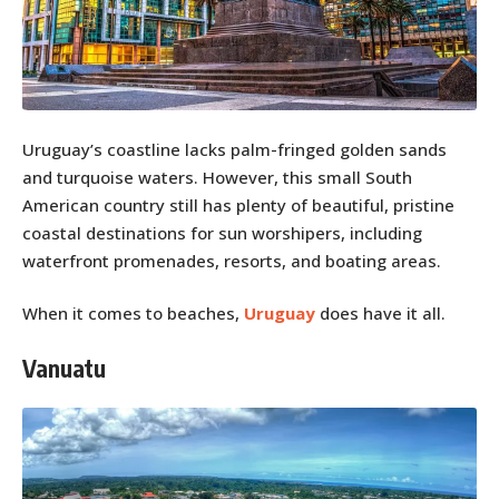
Uruguay’s coastline lacks palm-fringed golden sands
and turquoise waters. However, this small South
American country still has plenty of beautiful, pristine
coastal destinations for sun worshipers, including
waterfront promenades, resorts, and boating areas.
When it comes to beaches,
Uruguay
does have it all.
Vanuatu