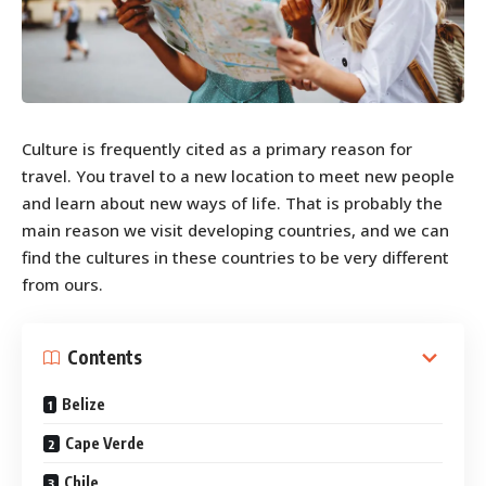
Culture is frequently cited as a primary reason for
travel. You travel to a new location to meet new people
and learn about new ways of life. That is probably the
main reason we visit developing countries, and we can
find the cultures in these countries to be very different
from ours.
Contents
Belize
Cape Verde
Chile