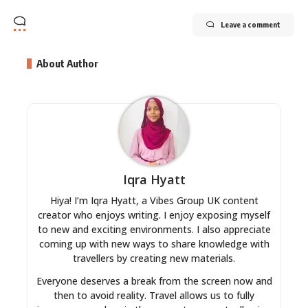
Leave a comment
About Author
Iqra Hyatt
Hiya! I’m Iqra Hyatt, a Vibes Group UK content
creator who enjoys writing. I enjoy exposing myself
to new and exciting environments. I also appreciate
coming up with new ways to share knowledge with
travellers by creating new materials.
Everyone deserves a break from the screen now and
then to avoid reality. Travel allows us to fully