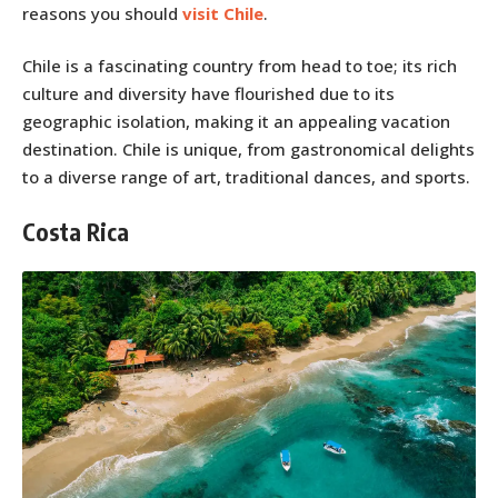
reasons you should
visit Chile
.
Chile is a fascinating country from head to toe; its rich
culture and diversity have flourished due to its
geographic isolation, making it an appealing vacation
destination. Chile is unique, from gastronomical delights
to a diverse range of art, traditional dances, and sports.
Costa Rica