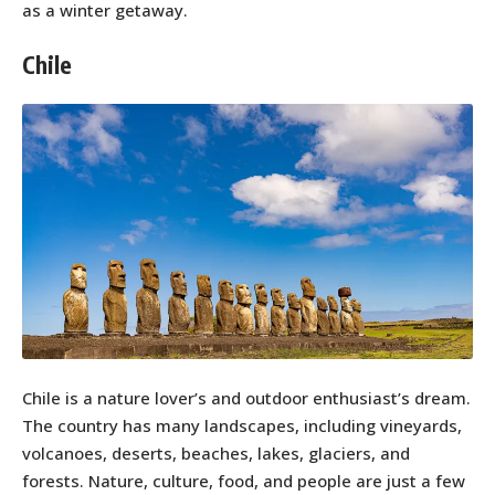
as a winter getaway.
Chile
Chile is a nature lover’s and outdoor enthusiast’s dream.
The country has many landscapes, including vineyards,
volcanoes, deserts, beaches, lakes, glaciers, and
forests. Nature, culture, food, and people are just a few