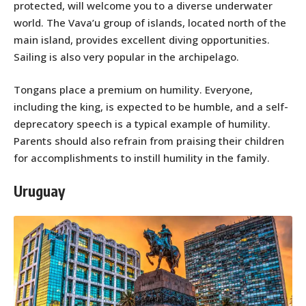
protected, will welcome you to a diverse underwater
world. The Vava’u group of islands, located north of the
main island, provides excellent diving opportunities.
Sailing is also very popular in the archipelago.
Tongans place a premium on humility. Everyone,
including the king, is expected to be humble, and a self-
deprecatory speech is a typical example of humility.
Parents should also refrain from praising their children
for accomplishments to instill humility in the family.
Uruguay