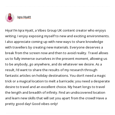
Iqra Hyatt
Hiya! I’m Iqra Hyatt, a Vibes Group UK content creator who enjoys
writing. I enjoy exposing myself to new and exciting environments.
I also appreciate coming up with new ways to share knowledge
with travellers by creating new materials. Everyone deserves a
break from the screen now and then to avoid reality. Travel allows
us to fully immerse ourselves in the present moment, allowing us
to be anybody, go anywhere, and do whatever we desire. As a
result, I’d want to share the results of my research through
fantastic articles on holiday destinations. You don’t need a magic
trick or a magical location to melt a barricade; you need a desperate
desire to travel and an excellent choice. My heart longs to travel
the length and breadth of infinity. Find an undiscovered location
and learn new skills that will set you apart from the crowd! Have a
pretty good day! Good vibes only!