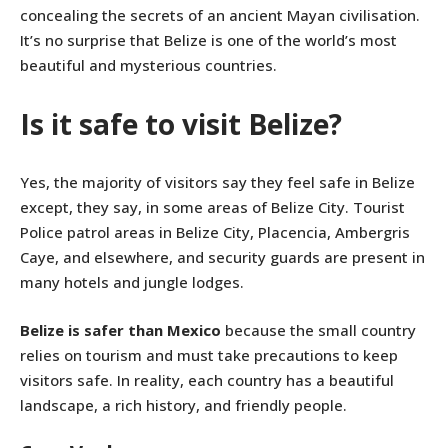
concealing the secrets of an ancient Mayan civilisation.
It’s no surprise that Belize is one of the world’s most
beautiful and mysterious countries.
Is it safe to visit Belize?
Yes, the majority of visitors say they feel safe in Belize
except, they say, in some areas of Belize City. Tourist
Police patrol areas in Belize City, Placencia, Ambergris
Caye, and elsewhere, and security guards are present in
many hotels and jungle lodges.
Belize is safer than Mexico
because the small country
relies on tourism and must take precautions to keep
visitors safe. In reality, each country has a beautiful
landscape, a rich history, and friendly people.