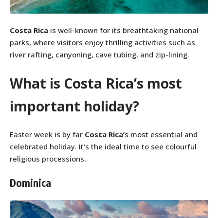
Costa Rica
is well-known for its breathtaking national
parks, where visitors enjoy thrilling activities such as
river rafting, canyoning, cave tubing, and zip-lining.
What is Costa Rica’s most
important holiday?
Easter week is by far
Costa Rica’
s most essential and
celebrated holiday. It’s the ideal time to see colourful
religious processions.
Dominica