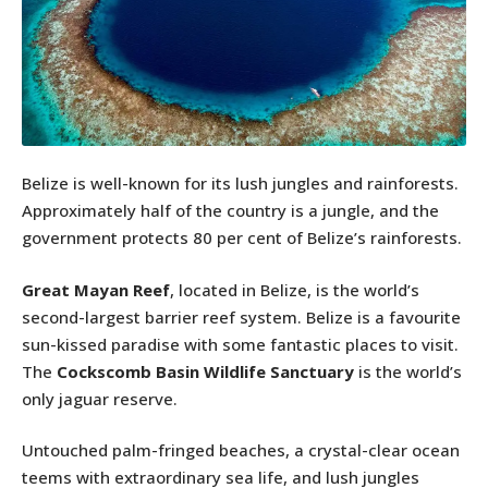
Belize is well-known for its lush jungles and rainforests.
Approximately half of the country is a jungle, and the
government protects 80 per cent of Belize’s rainforests.
Great Mayan Reef
, located in Belize, is the world’s
second-largest barrier reef system. Belize is a favourite
sun-kissed paradise with some fantastic places to visit.
The
Cockscomb Basin Wildlife Sanctuary
is the world’s
only jaguar reserve.
Untouched palm-fringed beaches, a crystal-clear ocean
teems with extraordinary sea life, and lush jungles