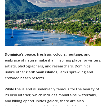
Dominica
’s peace, fresh air, colours, heritage, and
embrace of nature make it an inspiring place for writers,
artists, photographers, and researchers. Dominica,
unlike other
Caribbean islands
, lacks sprawling and
crowded beach resorts.
While the island is undeniably famous for the beauty of
its lush interior, which includes mountains, waterfalls,
and hiking opportunities galore, there are also