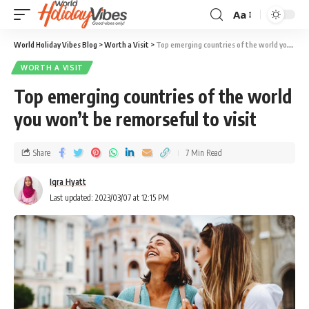
Aa
World Holiday Vibes Blog
>
Worth a Visit
>
Top emerging countries of the world you won’t be remorseful to visit
WORTH A VISIT
Top emerging countries of the world
you won’t be remorseful to visit
Share
7 Min Read
Iqra Hyatt
Last updated: 2023/03/07 at 12:15 PM