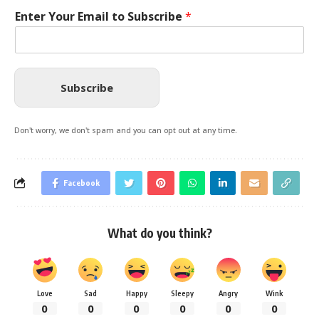
Enter Your Email to Subscribe
*
Subscribe
Don't worry, we don't spam and you can opt out at any time.
Facebook
What do you think?
Love
Sad
Happy
Sleepy
Angry
Wink
0
0
0
0
0
0