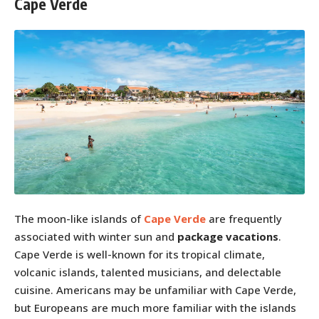
Cape Verde
The moon-like islands of
Cape Verde
are frequently
associated with winter sun and
package vacations
.
Cape Verde is well-known for its tropical climate,
volcanic islands, talented musicians, and delectable
cuisine. Americans may be unfamiliar with Cape Verde,
but Europeans are much more familiar with the islands