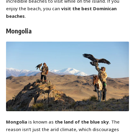
incredible beaches to visit while on the island. If you
enjoy the beach, you can
visit the best Dominican
beaches
.
Mongolia
Mongolia
is known as
the land of the blue sky
. The
reason isn’t just the arid climate, which discourages