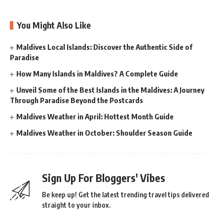
You Might Also Like
Maldives Local Islands: Discover the Authentic Side of
Paradise
How Many Islands in Maldives? A Complete Guide
Unveil Some of the Best Islands in the Maldives: A Journey
Through Paradise Beyond the Postcards
Maldives Weather in April: Hottest Month Guide
Maldives Weather in October: Shoulder Season Guide
Sign Up For Bloggers' Vibes
Be keep up! Get the latest trending travel tips delivered
straight to your inbox.