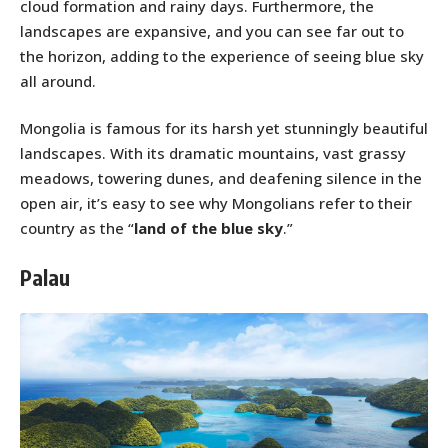
cloud formation and rainy days. Furthermore, the
landscapes are expansive, and you can see far out to
the horizon, adding to the experience of seeing blue sky
all around.
Mongolia is famous for its harsh yet stunningly beautiful
landscapes. With its dramatic mountains, vast grassy
meadows, towering dunes, and deafening silence in the
open air, it’s easy to see why Mongolians refer to their
country as the “
land of the blue sky
.”
Palau