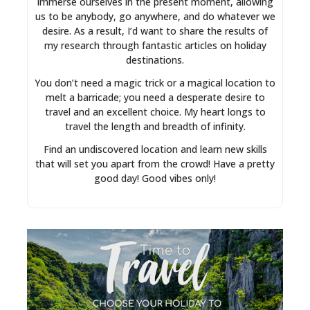
immerse ourselves in the present moment, allowing
us to be anybody, go anywhere, and do whatever we
desire. As a result, I’d want to share the results of
my research through fantastic articles on holiday
destinations.
You don’t need a magic trick or a magical location to
melt a barricade; you need a desperate desire to
travel and an excellent choice. My heart longs to
travel the length and breadth of infinity.
Find an undiscovered location and learn new skills
that will set you apart from the crowd! Have a pretty
good day! Good vibes only!