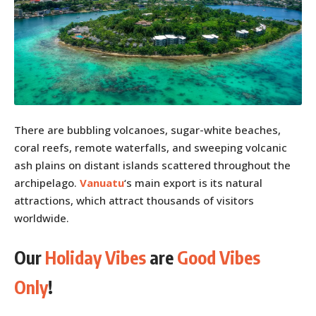
There are bubbling volcanoes, sugar-white beaches,
coral reefs, remote waterfalls, and sweeping volcanic
ash plains on distant islands scattered throughout the
archipelago.
Vanuatu
‘s main export is its natural
attractions, which attract thousands of visitors
worldwide.
Our
Holiday Vibes
are
Good Vibes
Only
!