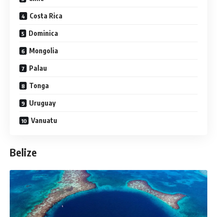
Costa Rica
Dominica
Mongolia
Palau
Tonga
Uruguay
Vanuatu
Belize