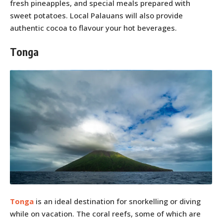
fresh pineapples, and special meals prepared with
sweet potatoes. Local Palauans will also provide
authentic cocoa to flavour your hot beverages.
Tonga
Tonga
is an ideal destination for snorkelling or diving
while on vacation. The coral reefs, some of which are