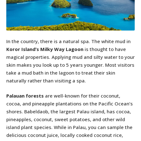
In the country, there is a natural spa. The white mud in
Koror Island’s Milky Way Lagoon
is thought to have
magical properties. Applying mud and silty water to your
skin makes you look up to 5 years younger. Most visitors
take a mud bath in the lagoon to treat their skin
naturally rather than visiting a spa.
Palauan forests
are well-known for their coconut,
cocoa, and pineapple plantations on the Pacific Ocean’s
shores. Babeldaob, the largest Palau island, has cocoa,
pineapples, coconut, sweet potatoes, and other wild
island plant species. While in Palau, you can sample the
delicious coconut juice, locally cooked coconut rice,