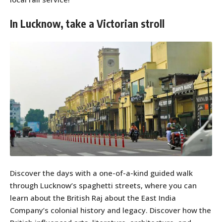
In Lucknow, take a Victorian stroll
Discover the days with a one-of-a-kind guided walk
through Lucknow’s spaghetti streets, where you can
learn about the British Raj about the East India
Company’s colonial history and legacy. Discover how the