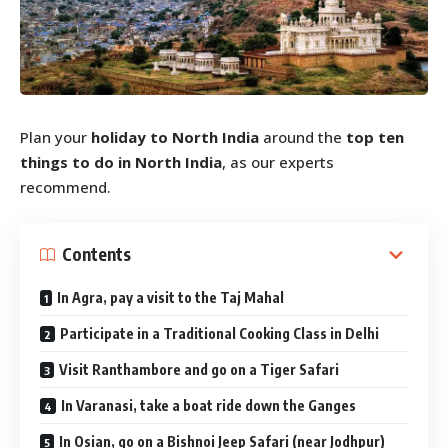
Plan your
holiday to North India
around the
top ten
things to do in North India
, as our experts
recommend.
Contents
In Agra, pay a visit to the Taj Mahal
Participate in a Traditional Cooking Class in Delhi
Visit Ranthambore and go on a Tiger Safari
In Varanasi, take a boat ride down the Ganges
In Osian, go on a Bishnoi Jeep Safari (near Jodhpur)