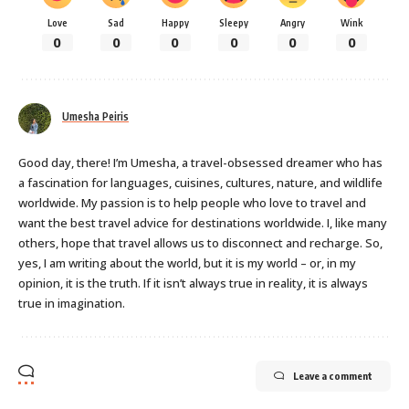
Love
Sad
Happy
Sleepy
Angry
Wink
0
0
0
0
0
0
Umesha Peiris
Good day, there! I’m Umesha, a travel-obsessed dreamer who has
a fascination for languages, cuisines, cultures, nature, and wildlife
worldwide. My passion is to help people who love to travel and
want the best travel advice for destinations worldwide. I, like many
others, hope that travel allows us to disconnect and recharge. So,
yes, I am writing about the world, but it is my world – or, in my
opinion, it is the truth. If it isn’t always true in reality, it is always
true in imagination.
Leave a comment