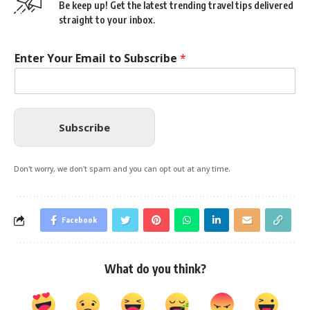
Be keep up! Get the latest trending travel tips delivered
straight to your inbox.
Enter Your Email to Subscribe
*
Subscribe
Don't worry, we don't spam and you can opt out at any time.
Facebook
What do you think?