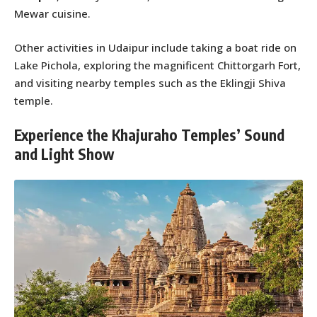
Mewar cuisine.
Other activities in Udaipur include taking a boat ride on
Lake Pichola, exploring the magnificent Chittorgarh Fort,
and visiting nearby temples such as the Eklingji Shiva
temple.
Experience the Khajuraho Temples’ Sound
and Light Show