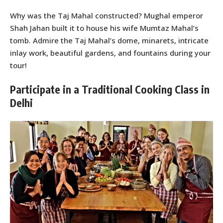
Why was the Taj Mahal constructed? Mughal emperor
Shah Jahan built it to house his wife Mumtaz Mahal’s
tomb. Admire the Taj Mahal’s dome, minarets, intricate
inlay work, beautiful gardens, and fountains during your
tour!
Participate in a Traditional Cooking Class in
Delhi