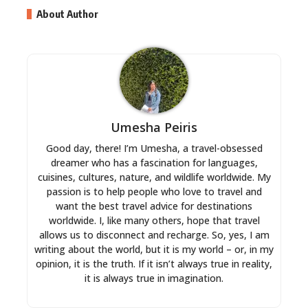
About Author
Umesha Peiris
Good day, there! I’m Umesha, a travel-obsessed
dreamer who has a fascination for languages,
cuisines, cultures, nature, and wildlife worldwide. My
passion is to help people who love to travel and
want the best travel advice for destinations
worldwide. I, like many others, hope that travel
allows us to disconnect and recharge. So, yes, I am
writing about the world, but it is my world – or, in my
opinion, it is the truth. If it isn’t always true in reality,
it is always true in imagination.