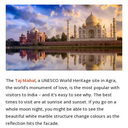
The
Taj Mahal
, a UNESCO World Heritage site in Agra,
the world’s monument of love, is the most popular with
visitors to India – and it’s easy to see why. The best
times to visit are at sunrise and sunset. If you go on a
whole moon night, you might be able to see the
beautiful white marble structure change colours as the
reflection hits the facade.