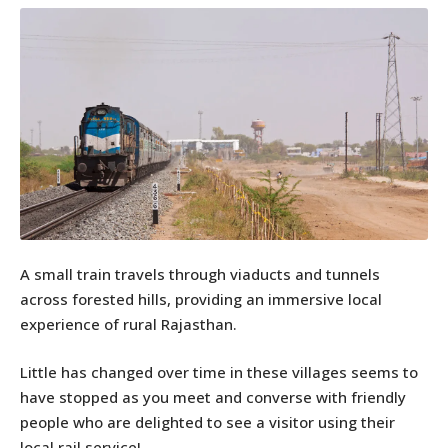
A small train travels through viaducts and tunnels
across forested hills, providing an immersive local
experience of rural Rajasthan.
Little has changed over time in these villages seems to
have stopped as you meet and converse with friendly
people who are delighted to see a visitor using their
local rail service!