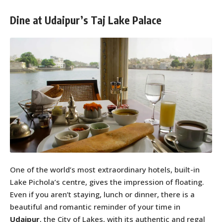
Dine at Udaipur’s Taj Lake Palace
One of the world’s most extraordinary hotels, built-in
Lake Pichola’s centre, gives the impression of floating.
Even if you aren’t staying, lunch or dinner, there is a
beautiful and romantic reminder of your time in
Udaipur
, the City of Lakes, with its authentic and regal