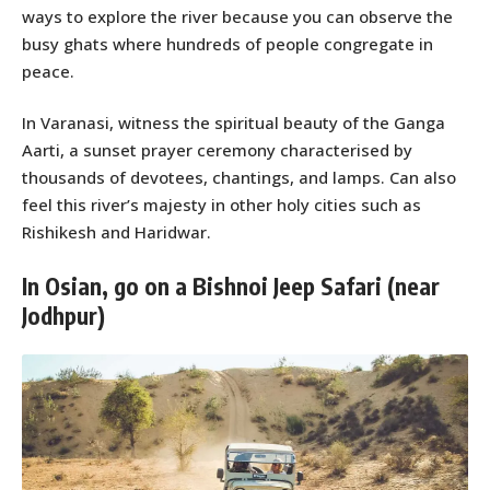
ways to explore the river because you can observe the
busy ghats where hundreds of people congregate in
peace.
In Varanasi, witness the spiritual beauty of the Ganga
Aarti, a sunset prayer ceremony characterised by
thousands of devotees, chantings, and lamps. Can also
feel this river’s majesty in other holy cities such as
Rishikesh and Haridwar.
In Osian, go on a Bishnoi Jeep Safari (near
Jodhpur)