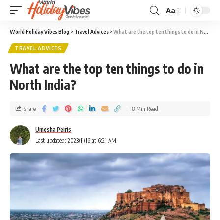
Aa
World Holiday Vibes Blog
>
Travel Advices
>
What are the top ten things to do in North India?
TRAVEL ADVICES
What are the top ten things to do in
North India?
Share
8 Min Read
Umesha Peiris
Last updated: 2023/11/16 at 6:21 AM