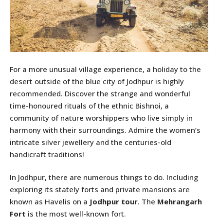
For a more unusual village experience, a holiday to the
desert outside of the blue city of Jodhpur is highly
recommended. Discover the strange and wonderful
time-honoured rituals of the ethnic Bishnoi, a
community of nature worshippers who live simply in
harmony with their surroundings. Admire the women’s
intricate silver jewellery and the centuries-old
handicraft traditions!
In Jodhpur, there are numerous things to do. Including
exploring its stately forts and private mansions are
known as Havelis on a
Jodhpur tour
. The
Mehrangarh
Fort
is the most well-known fort.