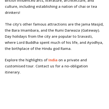
British influenced arts, literature, architecture, and
culture, including establishing a nation of chai or tea
drinkers!
The city’s other famous attractions are the Jama Masjid,
the Bara Imambara, and the Rumi Darwaza (Gateway).
Day holidays from the city are popular to Sravasti,
where Lord Buddha spent much of his life, and Ayodhya,
the birthplace of the Hindu god Rama.
Explore the highlights of
India
on a private and
customised tour. Contact us for a no-obligation
itinerary.