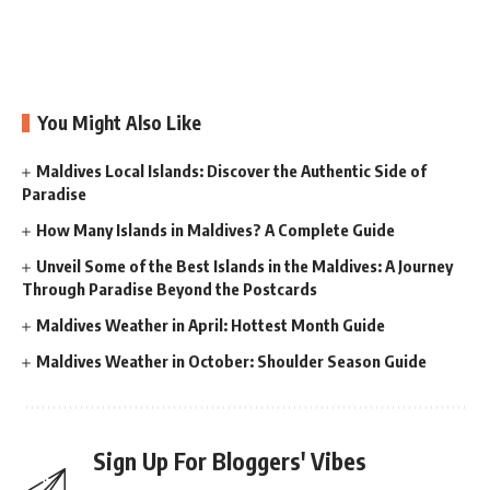
You Might Also Like
Maldives Local Islands: Discover the Authentic Side of
Paradise
How Many Islands in Maldives? A Complete Guide
Unveil Some of the Best Islands in the Maldives: A Journey
Through Paradise Beyond the Postcards
Maldives Weather in April: Hottest Month Guide
Maldives Weather in October: Shoulder Season Guide
Sign Up For Bloggers' Vibes