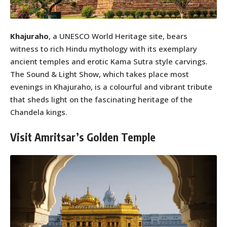
Khajuraho
, a UNESCO World Heritage site, bears
witness to rich Hindu mythology with its exemplary
ancient temples and erotic Kama Sutra style carvings.
The Sound & Light Show, which takes place most
evenings in Khajuraho, is a colourful and vibrant tribute
that sheds light on the fascinating heritage of the
Chandela kings.
Visit Amritsar’s Golden Temple