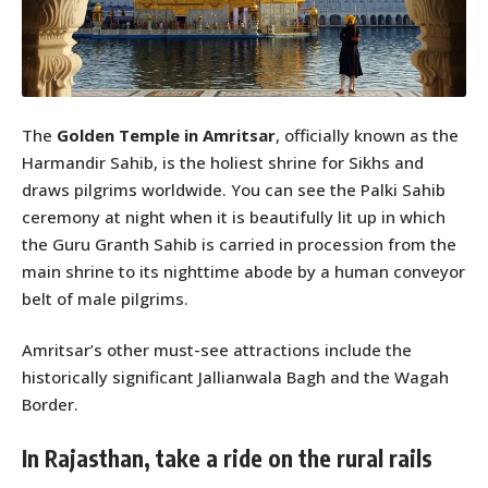
The
Golden Temple in Amritsar
, officially known as the
Harmandir Sahib, is the holiest shrine for Sikhs and
draws pilgrims worldwide. You can see the Palki Sahib
ceremony at night when it is beautifully lit up in which
the Guru Granth Sahib is carried in procession from the
main shrine to its nighttime abode by a human conveyor
belt of male pilgrims.
Amritsar’s other must-see attractions include the
historically significant Jallianwala Bagh and the Wagah
Border.
In Rajasthan, take a ride on the rural rails