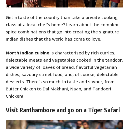
Get a taste of the country than take a private cooking
class at a local chef’s home? Learn about the complex
spice combinations that go into creating the signature
Indian dishes that the world has come to love.
North Indian cuisine
is characterised by rich curries,
delectable meats and vegetables cooked in the tandoor,
a wide variety of loaves of bread, flavorful vegetarian
dishes, savoury street food, and, of course, delectable
desserts. There’s so much to taste and savour, from
Butter Chicken to Dal Makhani, Naan, and Tandoori
Chicken!
Visit Ranthambore and go on a Tiger Safari