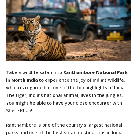
Take a wildlife safari into
Ranthambore National Park
in North India
to experience the joy of India’s wildlife,
which is regarded as one of the top highlights of India.
The tiger, India’s national animal, lives in the jungles.
You might be able to have your close encounter with
Shere Khan!
Ranthambore is one of the country’s largest national
parks and one of the best safari destinations in India.