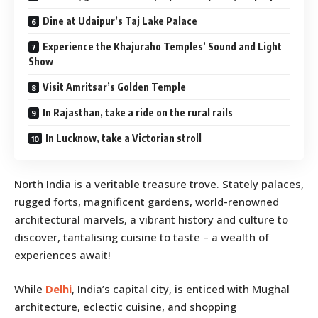
Dine at Udaipur’s Taj Lake Palace
Experience the Khajuraho Temples’ Sound and Light
Show
Visit Amritsar’s Golden Temple
In Rajasthan, take a ride on the rural rails
In Lucknow, take a Victorian stroll
North India is a veritable treasure trove. Stately palaces,
rugged forts, magnificent gardens, world-renowned
architectural marvels, a vibrant history and culture to
discover, tantalising cuisine to taste – a wealth of
experiences await!
While
Delhi
, India’s capital city, is enticed with Mughal
architecture, eclectic cuisine, and shopping