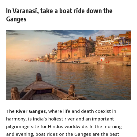
In Varanasi, take a boat ride down the
Ganges
The
River Ganges
, where life and death coexist in
harmony, is India’s holiest river and an important
pilgrimage site for Hindus worldwide. In the morning
and evening, boat rides on the Ganges are the best