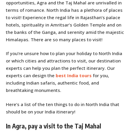
opportunities, Agra and the Taj Mahal are unrivalled in
terms of romance. North India has a plethora of places
to visit! Experience the regal life in Rajasthan’s palace
hotels, spirituality in Amritsar’s Golden Temple and on
the banks of the Ganga, and serenity amid the majestic
Himalayas. There are so many places to visit!
If you’re unsure how to plan your holiday to North India
or which cities and attractions to visit, our destination
experts can help you plan the perfect itinerary. Our
experts can design the
best India tours
for you,
including Indian safaris, authentic food, and
breathtaking monuments.
Here’s a list of the ten things to do in North India that
should be on your India itinerary!
In Agra, pay a visit to the Taj Mahal