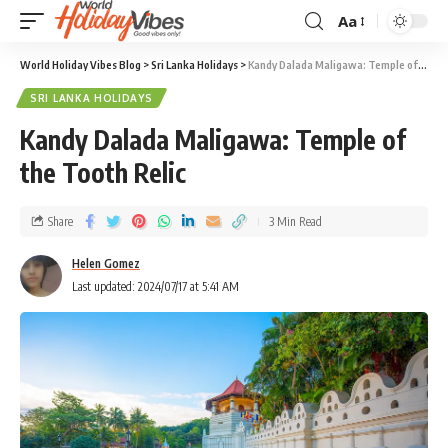
Aa
World Holiday Vibes Blog
>
Sri Lanka Holidays
>
Kandy Dalada Maligawa: Temple of the Tooth Relic
SRI LANKA HOLIDAYS
Kandy Dalada Maligawa: Temple of
the Tooth Relic
Share
3 Min Read
Helen Gomez
Last updated: 2024/07/17 at 5:41 AM