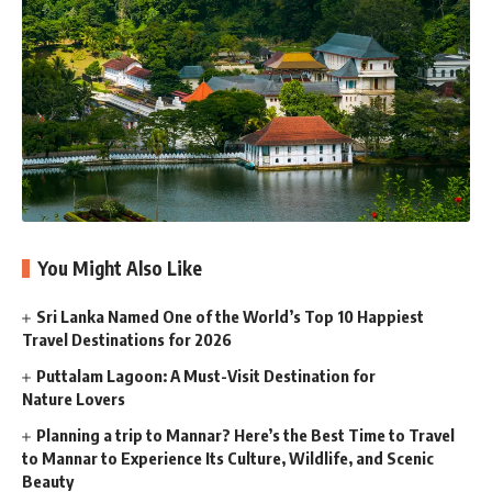
You Might Also Like
Sri Lanka Named One of the World’s Top 10 Happiest
Travel Destinations for 2026
Puttalam Lagoon: A Must-Visit Destination for
Nature Lovers
Planning a trip to Mannar? Here’s the Best Time to Travel
to Mannar to Experience Its Culture, Wildlife, and Scenic
Beauty