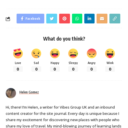
Facebook
What do you think?
Love
Sad
Happy
Sleepy
Angry
Wink
0
0
0
0
0
0
Helen Gomez
Hi, there! I’m Helen, a writer for Vibes Group UK and an inbound
content creator for the site journal. Every day is unique because I
share my excitement for discovering new places with people who
share my love of travel. My mind-blowing journey of learning lands