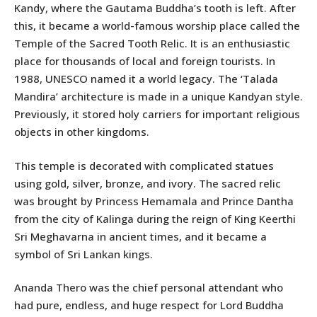
Kandy, where the Gautama Buddha’s tooth is left. After
this, it became a world-famous worship place called the
Temple of the Sacred Tooth Relic. It is an enthusiastic
place for thousands of local and foreign tourists. In
1988, UNESCO named it a world legacy. The ‘Talada
Mandira’ architecture is made in a unique Kandyan style.
Previously, it stored holy carriers for important religious
objects in other kingdoms.
This temple is decorated with complicated statues
using gold, silver, bronze, and ivory. The sacred relic
was brought by Princess Hemamala and Prince Dantha
from the city of Kalinga during the reign of King Keerthi
Sri Meghavarna in ancient times, and it became a
symbol of Sri Lankan kings.
Ananda Thero was the chief personal attendant who
had pure, endless, and huge respect for Lord Buddha