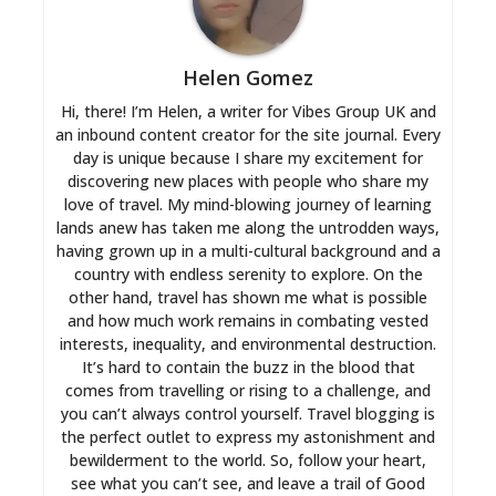
Helen Gomez
Hi, there! I’m Helen, a writer for Vibes Group UK and
an inbound content creator for the site journal. Every
day is unique because I share my excitement for
discovering new places with people who share my
love of travel. My mind-blowing journey of learning
lands anew has taken me along the untrodden ways,
having grown up in a multi-cultural background and a
country with endless serenity to explore. On the
other hand, travel has shown me what is possible
and how much work remains in combating vested
interests, inequality, and environmental destruction.
It’s hard to contain the buzz in the blood that
comes from travelling or rising to a challenge, and
you can’t always control yourself. Travel blogging is
the perfect outlet to express my astonishment and
bewilderment to the world. So, follow your heart,
see what you can’t see, and leave a trail of Good