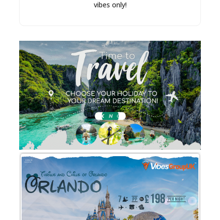
vibes only!