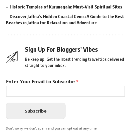
Historic Temples of Kurunegala: Must-Visit Spiritual Sites
Discover Jaffna’s Hidden Coastal Gems: A Guide to the Best
Beaches in Jaffna for Relaxation and Adventure
Sign Up For Bloggers' Vibes
Be keep up! Get the latest trending travel tips delivered
straight to your inbox.
Enter Your Email to Subscribe
*
Subscribe
Don't worry, we don't spam and you can opt out at any time.