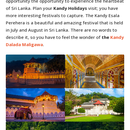
opportunity the opportunity to experience the heartbeat
of Sri Lanka. Plan your
Kandy Holidays
visit; you have
more interesting festivals to capture. The Kandy Esala
Perehera is a beautiful and amazing festival that is held
in July and August in Sri Lanka. There are no words to
describe it, so you have to feel the wonder of
the
Kandy
Dalada Maligawa
.