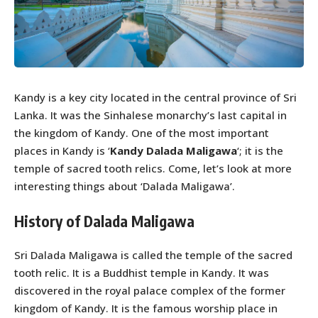
Kandy is a key city located in the central province of Sri
Lanka. It was the Sinhalese monarchy’s last capital in
the kingdom of Kandy. One of the most important
places in Kandy is ‘
Kandy
Dalada Maligawa
‘; it is the
temple of sacred tooth relics. Come, let’s look at more
interesting things about ‘Dalada Maligawa’.
History of Dalada Maligawa
Sri Dalada Maligawa is called the temple of the sacred
tooth relic. It is a Buddhist temple in Kandy. It was
discovered in the royal palace complex of the former
kingdom of Kandy. It is the famous worship place in