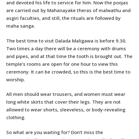
and devoted his life to service for him. Now the poojas
are carried out by Mahanayake theras of malwathu and
asgiri faculties, and still, the rituals are followed by
maha sanga.
The best time to visit Dalada Maligawa is before 9.30.
Two times a day there will be a ceremony with drums
and pipes, and at that time the tooth is brought out. The
temple’s rooms are open for one hour to view this
ceremony. It can be crowded, so this is the best time to
worship.
All men should wear trousers, and women must wear
long white skirts that cover their legs. They are not
allowed to wear shorts, sleeveless, or body-revealing
clothing.
So what are you waiting for? Don’t miss the