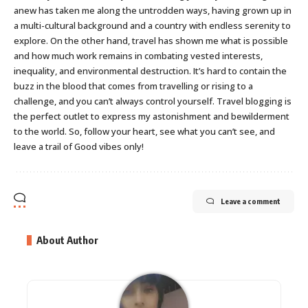
anew has taken me along the untrodden ways, having grown up in
a multi-cultural background and a country with endless serenity to
explore. On the other hand, travel has shown me what is possible
and how much work remains in combating vested interests,
inequality, and environmental destruction. It’s hard to contain the
buzz in the blood that comes from travelling or rising to a
challenge, and you can’t always control yourself. Travel blogging is
the perfect outlet to express my astonishment and bewilderment
to the world. So, follow your heart, see what you can’t see, and
leave a trail of Good vibes only!
Leave a comment
About Author