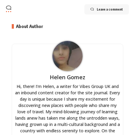
Leave a comment
About Author
Helen Gomez
Hi, there! I’m Helen, a writer for Vibes Group UK and
an inbound content creator for the site journal. Every
day is unique because I share my excitement for
discovering new places with people who share my
love of travel. My mind-blowing journey of learning
lands anew has taken me along the untrodden ways,
having grown up in a multi-cultural background and a
country with endless serenity to explore. On the