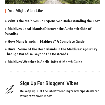
You Might Also Like
Why Is the Maldives So Expensive? Understanding the Cost
Maldives Local Islands: Discover the Authentic Side of
Paradise
How Many Islands in Maldives? A Complete Guide
Unveil Some of the Best Islands in the Maldives: A Journey
Through Paradise Beyond the Postcards
Maldives Weather in April: Hottest Month Guide
Sign Up For Bloggers' Vibes
Be keep up! Get the latest trending travel tips delivered
straight to your inbox.