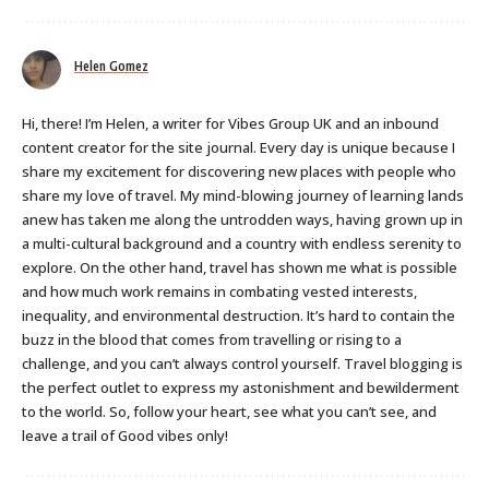
Helen Gomez
Hi, there! I’m Helen, a writer for Vibes Group UK and an inbound
content creator for the site journal. Every day is unique because I
share my excitement for discovering new places with people who
share my love of travel. My mind-blowing journey of learning lands
anew has taken me along the untrodden ways, having grown up in
a multi-cultural background and a country with endless serenity to
explore. On the other hand, travel has shown me what is possible
and how much work remains in combating vested interests,
inequality, and environmental destruction. It’s hard to contain the
buzz in the blood that comes from travelling or rising to a
challenge, and you can’t always control yourself. Travel blogging is
the perfect outlet to express my astonishment and bewilderment
to the world. So, follow your heart, see what you can’t see, and
leave a trail of Good vibes only!