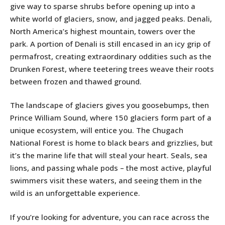
give way to sparse shrubs before opening up into a
white world of glaciers, snow, and jagged peaks. Denali,
North America’s highest mountain, towers over the
park. A portion of Denali is still encased in an icy grip of
permafrost, creating extraordinary oddities such as the
Drunken Forest, where teetering trees weave their roots
between frozen and thawed ground.
The landscape of glaciers gives you goosebumps, then
Prince William Sound, where 150 glaciers form part of a
unique ecosystem, will entice you. The Chugach
National Forest is home to black bears and grizzlies, but
it’s the marine life that will steal your heart. Seals, sea
lions, and passing whale pods – the most active, playful
swimmers visit these waters, and seeing them in the
wild is an unforgettable experience.
If you’re looking for adventure, you can race across the