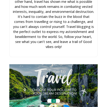
other hand, travel has shown me what is possible
and how much work remains in combating vested
interests, inequality, and environmental destruction.
It’s hard to contain the buzz in the blood that
comes from travelling or rising to a challenge, and
you can’t always control yourself. Travel blogging is
the perfect outlet to express my astonishment and
bewilderment to the world. So, follow your heart,
see what you can’t see, and leave a trail of Good
vibes only!