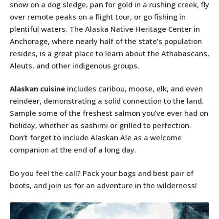
snow on a dog sledge, pan for gold in a rushing creek, fly
over remote peaks on a flight tour, or go fishing in
plentiful waters. The Alaska Native Heritage Center in
Anchorage, where nearly half of the state’s population
resides, is a great place to learn about the Athabascans,
Aleuts, and other indigenous groups.
Alaskan cuisine
includes caribou, moose, elk, and even
reindeer, demonstrating a solid connection to the land.
Sample some of the freshest salmon you’ve ever had on
holiday, whether as sashimi or grilled to perfection.
Don’t forget to include Alaskan Ale as a welcome
companion at the end of a long day.
Do you feel the call? Pack your bags and best pair of
boots, and join us for an adventure in the wilderness!