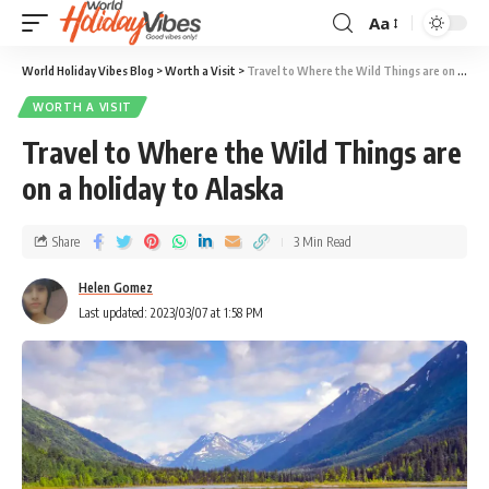
Aa
World Holiday Vibes Blog
>
Worth a Visit
>
Travel to Where the Wild Things are on a holiday to Alaska
WORTH A VISIT
Travel to Where the Wild Things are
on a holiday to Alaska
Share
3 Min Read
Helen Gomez
Last updated: 2023/03/07 at 1:58 PM