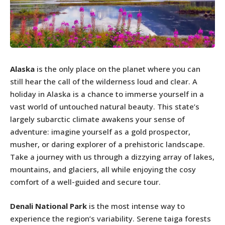
Alaska
is the only place on the planet where you can
still hear the call of the wilderness loud and clear. A
holiday in Alaska is a chance to immerse yourself in a
vast world of untouched natural beauty. This state’s
largely subarctic climate awakens your sense of
adventure: imagine yourself as a gold prospector,
musher, or daring explorer of a prehistoric landscape.
Take a journey with us through a dizzying array of lakes,
mountains, and glaciers, all while enjoying the cosy
comfort of a well-guided and secure tour.
Denali National Park
is the most intense way to
experience the region’s variability. Serene taiga forests