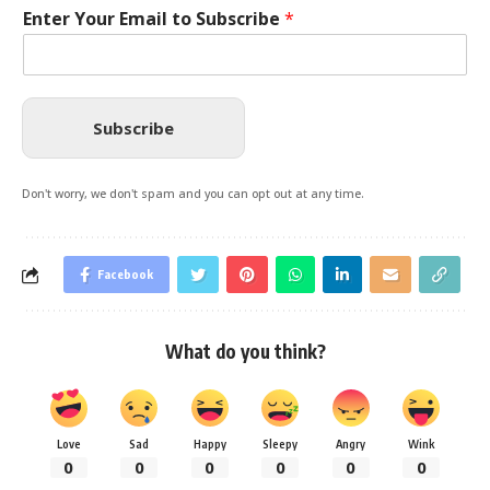
Enter Your Email to Subscribe
*
Subscribe
Don't worry, we don't spam and you can opt out at any time.
Facebook
What do you think?
Love
Sad
Happy
Sleepy
Angry
Wink
0
0
0
0
0
0