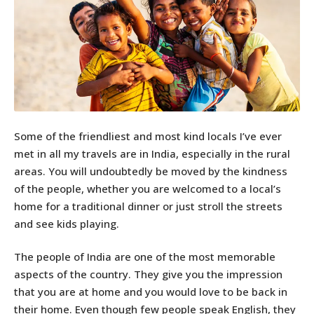
Some of the friendliest and most kind locals I’ve ever
met in all my travels are in India, especially in the rural
areas. You will undoubtedly be moved by the kindness
of the people, whether you are welcomed to a local’s
home for a traditional dinner or just stroll the streets
and see kids playing.
The people of India are one of the most memorable
aspects of the country. They give you the impression
that you are at home and you would love to be back in
their home. Even though few people speak English, they