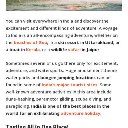
You can visit everywhere in India and discover the
excitement and different kinds of adventure. A voyage
to India is an all-encompassing adventure, whether on
the
beaches of Goa
, in a
ski resort in Uttarakhand
, on
a
boat in
Kerala
, or a
wildlife
safari
in Jaipur
.
Sometimes several of us go there only for excitement,
adventure, and watersports. Huge amusement theme
water parks and
bungee jumping locations
can be
found in some of
India’s major tourist sites
. Some
well-known adventure activities in this area include
dune-bashing, paramotor gliding, scuba diving, and
paragliding.
India is one of the best places in the
world for an exhilarating
adventure holiday
.
Tasting All in One Place!