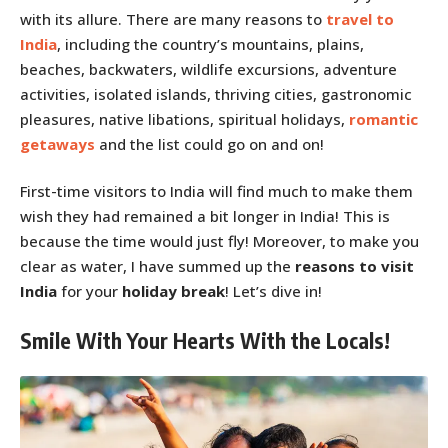
with its allure. There are many reasons to
travel to
India
, including the country’s mountains, plains,
beaches, backwaters, wildlife excursions, adventure
activities, isolated islands, thriving cities, gastronomic
pleasures, native libations, spiritual holidays,
romantic
getaways
and the list could go on and on!
First-time visitors to India will find much to make them
wish they had remained a bit longer in India! This is
because the time would just fly! Moreover, to make you
clear as water, I have summed up the
reasons to visit
India
for your
holiday break
! Let’s dive in!
Smile With Your Hearts With the Locals!