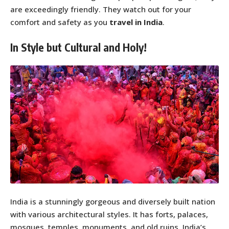
are exceedingly friendly. They watch out for your
comfort and safety as you
travel in India
.
In Style but Cultural and Holy!
India is a stunningly gorgeous and diversely built nation
with various architectural styles. It has forts, palaces,
mosques, temples, monuments, and old ruins. India’s