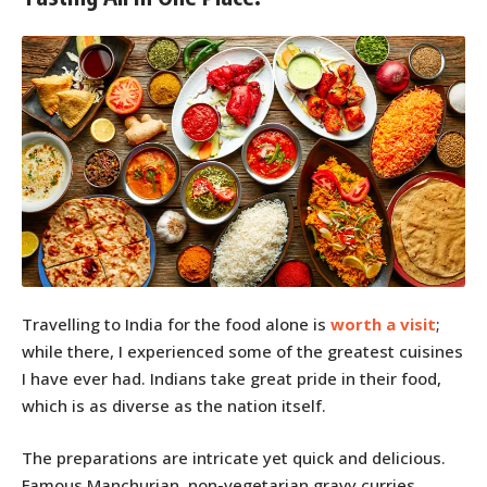
Travelling to India for the food alone is
worth a visit
;
while there, I experienced some of the greatest cuisines
I have ever had. Indians take great pride in their food,
which is as diverse as the nation itself.
The preparations are intricate yet quick and delicious.
Famous Manchurian, non-vegetarian gravy curries,