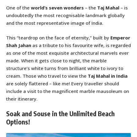
One of the
world’s seven wonders
– the
Taj Mahal
– is
undoubtedly the most recognisable landmark globally
and the most representative image of India.
This “teardrop on the face of eternity,” built by
Emperor
Shah Jahan
as a tribute to his favourite wife, is regarded
as one of the most exquisite architectural marvels ever
made. When it gets close to night, the marble
structure’s white turns from brilliant white to ivory to
cream. Those who travel to view the
Taj Mahal in India
are solely flattered – like me! Every traveller should
include a visit to the magnificent marble mausoleum on
their itinerary.
Soak and Souse in the Unlimited Beach
Options!