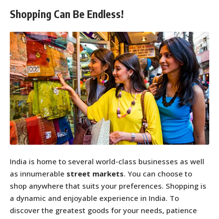
Shopping Can Be Endless!
India is home to several world-class businesses as well
as innumerable
street markets
. You can choose to
shop anywhere that suits your preferences. Shopping is
a dynamic and enjoyable experience in India. To
discover the greatest goods for your needs, patience