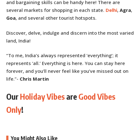
and bargaining skills can be handy here! There are
several markets for shopping in each state.
Delhi
,
Agra
,
Goa
, and several other tourist hotspots.
Discover, delve, indulge and discern into the most varied
land, India!
“To me, India’s always represented ‘everything’; it
represents ‘all.’ Everything is here. You can stay here
forever, and you’ll never feel like you’ve missed out on
life.”-
Chris Martin
Our
Holiday Vibes
are
Good Vibes
Only
!
You Might Also Like