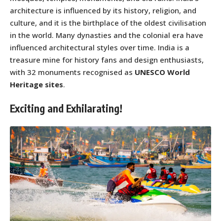
architecture is influenced by its history, religion, and
culture, and it is the birthplace of the oldest civilisation
in the world. Many dynasties and the colonial era have
influenced architectural styles over time. India is a
treasure mine for history fans and design enthusiasts,
with 32 monuments recognised as
UNESCO World
Heritage sites
.
Exciting and Exhilarating!