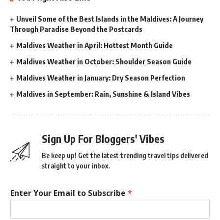
Unveil Some of the Best Islands in the Maldives: A Journey
Through Paradise Beyond the Postcards
Maldives Weather in April: Hottest Month Guide
Maldives Weather in October: Shoulder Season Guide
Maldives Weather in January: Dry Season Perfection
Maldives in September: Rain, Sunshine & Island Vibes
Sign Up For Bloggers' Vibes
Be keep up! Get the latest trending travel tips delivered
straight to your inbox.
Enter Your Email to Subscribe
*