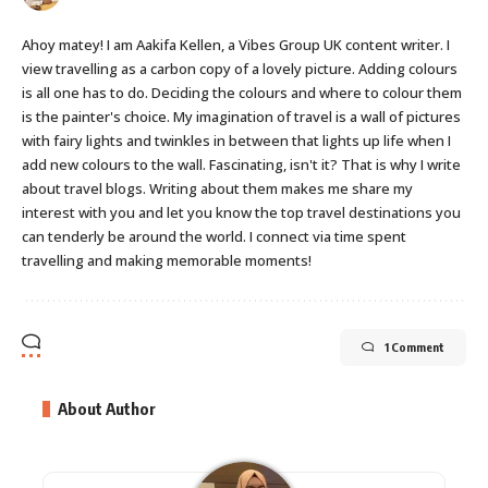
Ahoy matey! I am Aakifa Kellen, a Vibes Group UK content writer. I
view travelling as a carbon copy of a lovely picture. Adding colours
is all one has to do. Deciding the colours and where to colour them
is the painter's choice. My imagination of travel is a wall of pictures
with fairy lights and twinkles in between that lights up life when I
add new colours to the wall. Fascinating, isn't it? That is why I write
about travel blogs. Writing about them makes me share my
interest with you and let you know the top travel destinations you
can tenderly be around the world. I connect via time spent
travelling and making memorable moments!
1 Comment
About Author