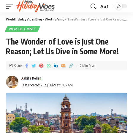
Aa
World Holiday Vibes Blog
>
Worth a Visit
>
The Wonder of Love is Just One Reason; Let Us Dive in Some More!
WORTH A VISIT
The Wonder of Love is Just One
Reason; Let Us Dive in Some More!
Share
7 Min Read
Aakifa Kellen
Last updated: 2023/08/29 at 9:05 AM