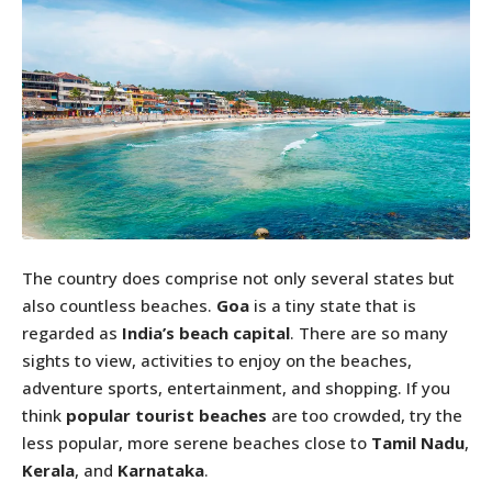
The country does comprise not only several states but
also countless beaches.
Goa
is a tiny state that is
regarded as
India’s beach
capital
. There are so many
sights to view, activities to enjoy on the beaches,
adventure sports, entertainment, and shopping. If you
think
popular tourist beaches
are too crowded, try the
less popular, more serene beaches close to
Tamil Nadu
,
Kerala
, and
Karnataka
.