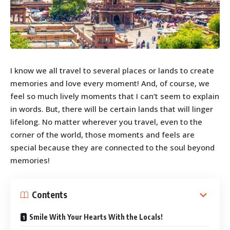
I know we all travel to several places or lands to create
memories and love every moment! And, of course, we
feel so much lively moments that I can’t seem to explain
in words. But, there will be certain lands that will linger
lifelong. No matter wherever you travel, even to the
corner of the world, those moments and feels are
special because they are connected to the soul beyond
memories!
Contents
Smile With Your Hearts With the Locals!