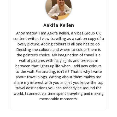
Aakifa Kellen
Ahoy matey! I am Aakifa Kellen, a Vibes Group UK
content writer. I view travelling as a carbon copy of a
lovely picture. Adding colours is all one has to do.
Deciding the colours and where to colour them is
the painter’s choice. My imagination of travel is a
wall of pictures with fairy lights and twinkles in
between that lights up life when I add new colours
to the wall. Fascinating, isn’t it? That is why I write
about travel blogs. Writing about them makes me
share my interest with you and let you know the top
travel destinations you can tenderly be around the
world. I connect via time spent travelling and making
memorable moments!