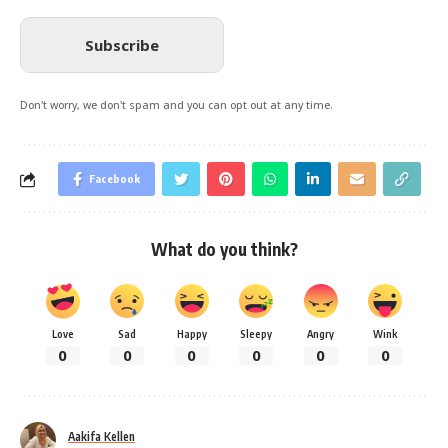
Subscribe
Don't worry, we don't spam and you can opt out at any time.
Facebook
What do you think?
Love
Sad
Happy
Sleepy
Angry
Wink
0
0
0
0
0
0
Aakifa Kellen