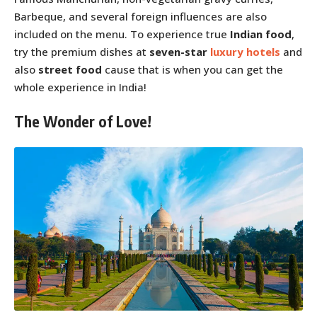
Barbeque, and several foreign influences are also
included on the menu. To experience true
Indian food
,
try the premium dishes at
seven-star
luxury hotels
and
also
street food
cause that is when you can get the
whole experience in India!
The Wonder of Love!