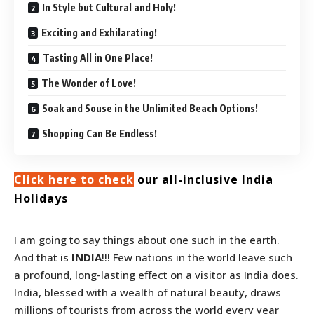
In Style but Cultural and Holy!
Exciting and Exhilarating!
Tasting All in One Place!
The Wonder of Love!
Soak and Souse in the Unlimited Beach Options!
Shopping Can Be Endless!
Click here to check
our all-inclusive India
Holidays
I am going to say things about one such in the earth.
And that is
INDIA
!!! Few nations in the world leave such
a profound, long-lasting effect on a visitor as India does.
India, blessed with a wealth of natural beauty, draws
millions of tourists from across the world every year