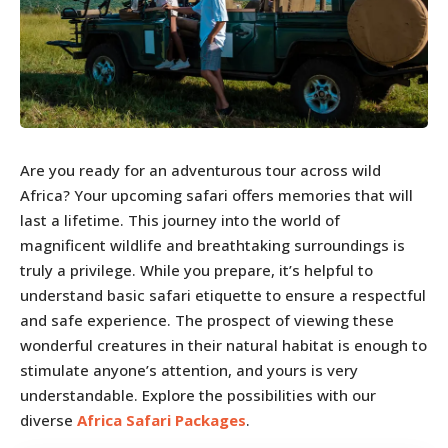
Are you ready for an adventurous tour across wild
Africa? Your upcoming safari offers memories that will
last a lifetime. This journey into the world of
magnificent wildlife and breathtaking surroundings is
truly a privilege. While you prepare, it’s helpful to
understand basic safari etiquette to ensure a respectful
and safe experience. The prospect of viewing these
wonderful creatures in their natural habitat is enough to
stimulate anyone’s attention, and yours is very
understandable. Explore the possibilities with our
diverse
Africa Safari
Packages
.