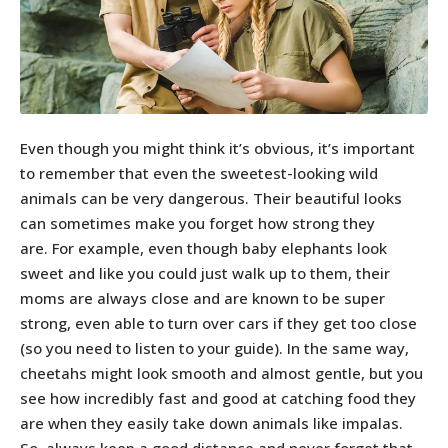
Even though you might think it’s obvious, it’s important
to remember that even the sweetest-looking wild
animals can be very dangerous. Their beautiful looks
can sometimes make you forget how strong they
are. For example, even though baby elephants look
sweet and like you could just walk up to them, their
moms are always close and are known to be super
strong, even able to turn over cars if they get too close
(so you need to listen to your guide). In the same way,
cheetahs might look smooth and almost gentle, but you
see how incredibly fast and good at catching food they
are when they easily take down animals like impalas.