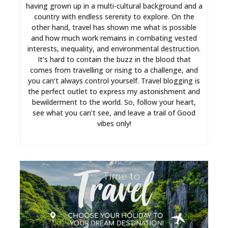
having grown up in a multi-cultural background and a
country with endless serenity to explore. On the
other hand, travel has shown me what is possible
and how much work remains in combating vested
interests, inequality, and environmental destruction.
It’s hard to contain the buzz in the blood that
comes from travelling or rising to a challenge, and
you can’t always control yourself. Travel blogging is
the perfect outlet to express my astonishment and
bewilderment to the world. So, follow your heart,
see what you can’t see, and leave a trail of Good
vibes only!