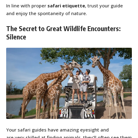
In line with proper
safari etiquette
, trust your guide
and enjoy the spontaneity of nature.
The Secret to Great Wildlife Encounters:
Silence
Your safari guides have amazing eyesight and
are very skilled at finding animals, they’ll often see them