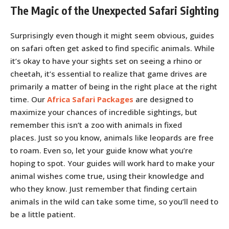
The Magic of the Unexpected Safari Sighting
Surprisingly even though it might seem obvious, guides
on safari often get asked to find specific animals. While
it’s okay to have your sights set on seeing a rhino or
cheetah, it’s essential to realize that game drives are
primarily a matter of being in the right place at the right
time. Our
Africa Safari Packages
are designed to
maximize your chances of incredible sightings, but
remember this isn’t a zoo with animals in fixed
places. Just so you know, animals like leopards are free
to roam. Even so, let your guide know what you’re
hoping to spot. Your guides will work hard to make your
animal wishes come true, using their knowledge and
who they know. Just remember that finding certain
animals in the wild can take some time, so you’ll need to
be a little patient.