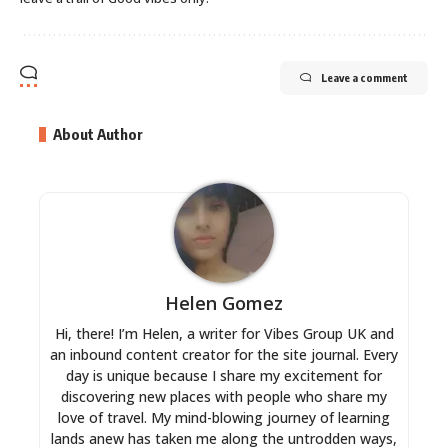
Leave a comment
About Author
Helen Gomez
Hi, there! I’m Helen, a writer for Vibes Group UK and
an inbound content creator for the site journal. Every
day is unique because I share my excitement for
discovering new places with people who share my
love of travel. My mind-blowing journey of learning
lands anew has taken me along the untrodden ways,