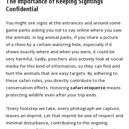
The Importance of Keeping Sightings
Confidential
You might see signs at the entrances and around some
game parks asking you not to say online where you saw
the animals. In big animal parks, if you share a picture
of a rhino by a certain watering hole, especially if it
shows exactly where and when you were, it could be
very harmful. Sadly, poachers also actively look at social
media for this kind of information, so they can find and
hurt the animals that are easy targets. By adhering to
these safari rules, you directly contribute to the
conservation efforts. Honoring
safari etiquette
means
protecting wildlife even after your trip ends.
“Every footstep we take, every photograph we capture,
leaves an imprint. Let that imprint be one of respect and
minimal disturbance, contributing to the ongoing