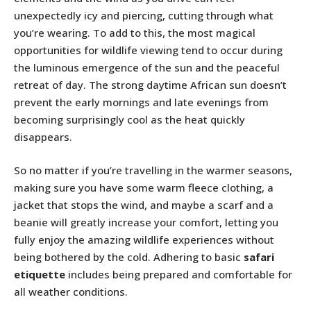
unexpectedly icy and piercing, cutting through what
you’re wearing. To add to this, the most magical
opportunities for wildlife viewing tend to occur during
the luminous emergence of the sun and the peaceful
retreat of day. The strong daytime African sun doesn’t
prevent the early mornings and late evenings from
becoming surprisingly cool as the heat quickly
disappears.
So no matter if you’re travelling in the warmer seasons,
making sure you have some warm fleece clothing, a
jacket that stops the wind, and maybe a scarf and a
beanie will greatly increase your comfort, letting you
fully enjoy the amazing wildlife experiences without
being bothered by the cold. Adhering to basic
safari
etiquette
includes being prepared and comfortable for
all weather conditions.