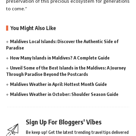
preservation of this precious ecosystem for generations
to come.”
You Might Also Like
Maldives Local Islands: Discover the Authentic Side of
Paradise
How Many Islands in Maldives? A Complete Guide
Unveil Some of the Best Islands in the Maldives: A Journey
Through Paradise Beyond the Postcards
Maldives Weather in April: Hottest Month Guide
Maldives Weather in October: Shoulder Season Guide
Sign Up For Bloggers' Vibes
Be keep up! Get the latest trending travel tips delivered