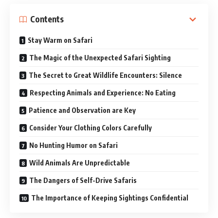
Contents
Stay Warm on Safari
The Magic of the Unexpected Safari Sighting
The Secret to Great Wildlife Encounters: Silence
Respecting Animals and Experience: No Eating
Patience and Observation are Key
Consider Your Clothing Colors Carefully
No Hunting Humor on Safari
Wild Animals Are Unpredictable
The Dangers of Self-Drive Safaris
The Importance of Keeping Sightings Confidential