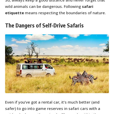
So, always keep a good distance and never forget that
wild animals can be dangerous. Following
safari
etiquette
means respecting the boundaries of nature.
The Dangers of Self-Drive Safaris
Even if you’ve got a rental car, it’s much better (and
safer) to go into game reserves in safari cars with a