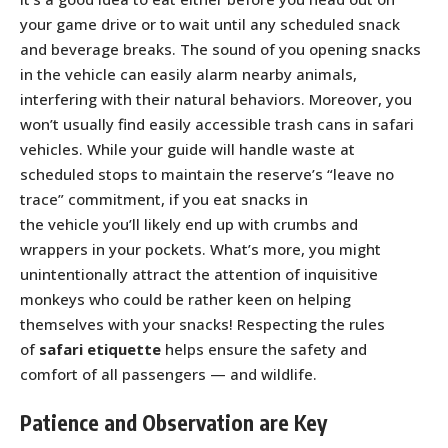
your game drive or to wait until any scheduled snack
and beverage breaks. The sound of you opening snacks
in the vehicle can easily alarm nearby animals,
interfering with their natural behaviors. Moreover, you
won’t usually find easily accessible trash cans in safari
vehicles. While your guide will handle waste at
scheduled stops to maintain the reserve’s “leave no
trace” commitment, if you eat snacks in
the vehicle you’ll likely end up with crumbs and
wrappers in your pockets. What’s more, you might
unintentionally attract the attention of inquisitive
monkeys who could be rather keen on helping
themselves with your snacks! Respecting the rules
of
safari etiquette
helps ensure the safety and
comfort of all passengers — and wildlife.
Patience and Observation are Key