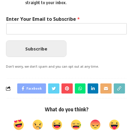
straight to your inbox.
Enter Your Email to Subscribe
*
Subscribe
Don't worry, we don't spam and you can opt out at any time.
Facebook
What do you think?