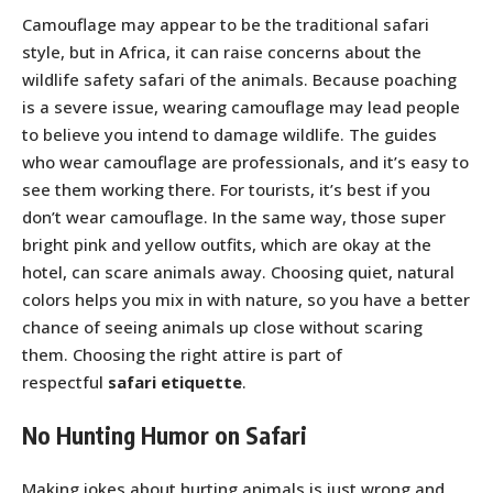
Camouflage may appear to be the traditional safari
style, but in Africa, it can raise concerns about the
wildlife safety safari of the animals. Because poaching
is a severe issue, wearing camouflage may lead people
to believe you intend to damage wildlife. The guides
who wear camouflage are professionals, and it’s easy to
see them working there. For tourists, it’s best if you
don’t wear camouflage. In the same way, those super
bright pink and yellow outfits, which are okay at the
hotel, can scare animals away. Choosing quiet, natural
colors helps you mix in with nature, so you have a better
chance of seeing animals up close without scaring
them. Choosing the right attire is part of
respectful
safari etiquette
.
No Hunting Humor on Safari
Making jokes about hurting animals is just wrong and