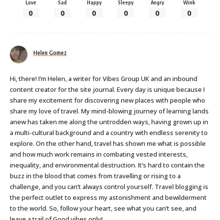
Love
Sad
Happy
Sleepy
Angry
Wink
0
0
0
0
0
0
Helen Gomez
Hi, there! I’m Helen, a writer for Vibes Group UK and an inbound
content creator for the site journal. Every day is unique because I
share my excitement for discovering new places with people who
share my love of travel. My mind-blowing journey of learning lands
anew has taken me along the untrodden ways, having grown up in
a multi-cultural background and a country with endless serenity to
explore. On the other hand, travel has shown me what is possible
and how much work remains in combating vested interests,
inequality, and environmental destruction. It’s hard to contain the
buzz in the blood that comes from travelling or rising to a
challenge, and you can’t always control yourself. Travel blogging is
the perfect outlet to express my astonishment and bewilderment
to the world. So, follow your heart, see what you can’t see, and
leave a trail of Good vibes only!