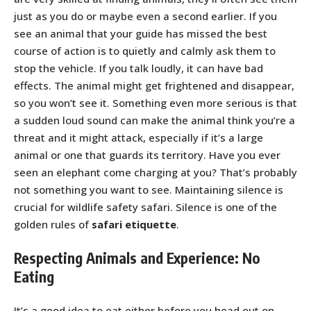
just as you do or maybe even a second earlier. If you
see an animal that your guide has missed the best
course of action is to quietly and calmly ask them to
stop the vehicle. If you talk loudly, it can have bad
effects. The animal might get frightened and disappear,
so you won’t see it. Something even more serious is that
a sudden loud sound can make the animal think you’re a
threat and it might attack, especially if it’s a large
animal or one that guards its territory. Have you ever
seen an elephant come charging at you? That’s probably
not something you want to see. Maintaining silence is
crucial for wildlife safety safari. Silence is one of the
golden rules of
safari etiquette
.
Respecting Animals and Experience: No
Eating
It’s a good idea to eat either before you head out on