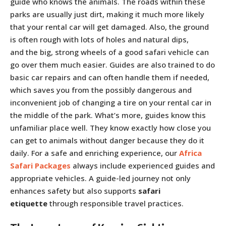
guide who knows the animals. The roads within these
parks are usually just dirt, making it much more likely
that your rental car will get damaged. Also, the ground
is often rough with lots of holes and natural dips,
and the big, strong wheels of a good safari vehicle can
go over them much easier. Guides are also trained to do
basic car repairs and can often handle them if needed,
which saves you from the possibly dangerous and
inconvenient job of changing a tire on your rental car in
the middle of the park. What’s more, guides know this
unfamiliar place well. They know exactly how close you
can get to animals without danger because they do it
daily. For a safe and enriching experience, our
Africa
Safari Packages
always include experienced guides and
appropriate vehicles. A guide-led journey not only
enhances safety but also supports
safari
etiquette
through responsible travel practices.