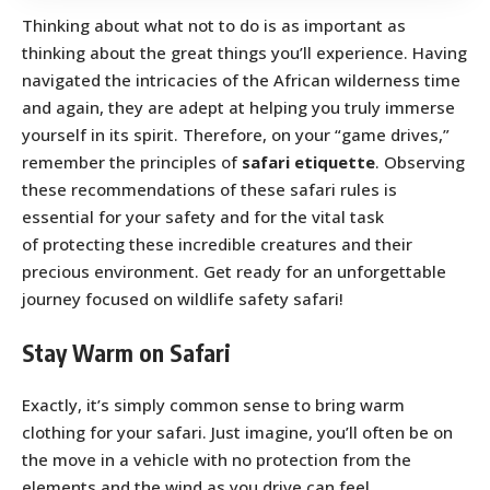
Thinking about what not to do is as important as
thinking about the great things you’ll experience. Having
navigated the intricacies of the African wilderness time
and again, they are adept at helping you truly immerse
yourself in its spirit. Therefore, on your “game drives,”
remember the principles of
safari etiquette
. Observing
these recommendations of these safari rules is
essential for your safety and for the vital task
of protecting these incredible creatures and their
precious environment. Get ready for an unforgettable
journey focused on wildlife safety safari!
Stay Warm on Safari
Exactly, it’s simply common sense to bring warm
clothing for your safari. Just imagine, you’ll often be on
the move in a vehicle with no protection from the
elements and the wind as you drive can feel