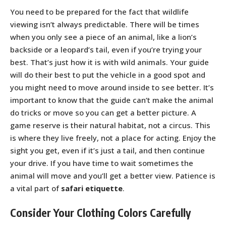
You need to be prepared for the fact that wildlife
viewing isn’t always predictable. There will be times
when you only see a piece of an animal, like a lion’s
backside or a leopard’s tail, even if you’re trying your
best. That’s just how it is with wild animals. Your guide
will do their best to put the vehicle in a good spot and
you might need to move around inside to see better. It’s
important to know that the guide can’t make the animal
do tricks or move so you can get a better picture. A
game reserve is their natural habitat, not a circus. This
is where they live freely, not a place for acting. Enjoy the
sight you get, even if it’s just a tail, and then continue
your drive. If you have time to wait sometimes the
animal will move and you’ll get a better view. Patience is
a vital part of
safari etiquette
.
Consider Your Clothing Colors Carefully