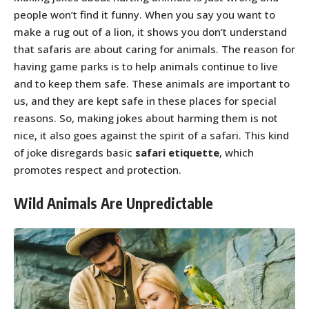
people won’t find it funny. When you say you want to
make a rug out of a lion, it shows you don’t understand
that safaris are about caring for animals. The reason for
having game parks is to help animals continue to live
and to keep them safe. These animals are important to
us, and they are kept safe in these places for special
reasons. So, making jokes about harming them is not
nice, it also goes against the spirit of a safari. This kind
of joke disregards basic
safari etiquette
, which
promotes respect and protection.
Wild Animals Are Unpredictable