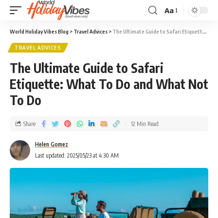
Aa
World Holiday Vibes Blog
>
Travel Advices
>
The Ultimate Guide to Safari Etiquette: What To Do and What Not To Do
TRAVEL ADVICES
The Ultimate Guide to Safari
Etiquette: What To Do and What Not
To Do
Share
12 Min Read
Helen Gomez
Last updated: 2025/05/23 at 4:30 AM