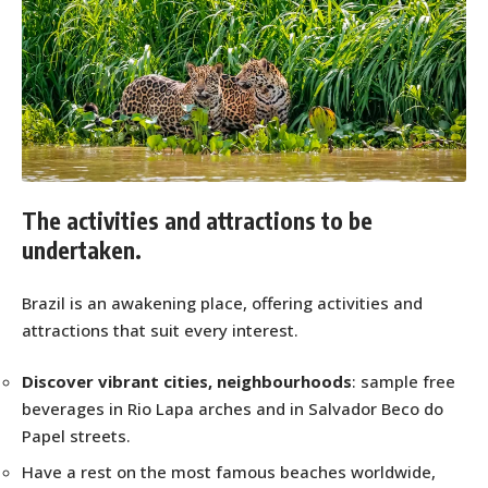
The activities and attractions to be
undertaken.
Brazil is an awakening place, offering activities and
attractions that suit every interest.
Discover vibrant cities, neighbourhoods
: sample free
beverages in Rio Lapa arches and in Salvador Beco do
Papel streets.
Have a rest on the most famous beaches worldwide,