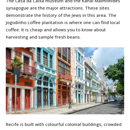
The Casa da Caixa museum and the Kahal Maimonides
synagogue are the major attractions. These sites
demonstrate the history of the Jews in this area. The
Jogodinho coffee plantation is where one can find local
coffee. It is cheap and allows you to know about
harvesting and sample fresh beans.
Recife is built with colourful colonial buildings, crowded