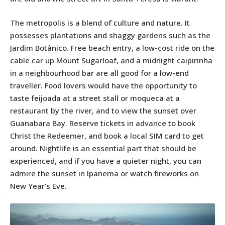
The metropolis is a blend of culture and nature. It
possesses plantations and shaggy gardens such as the
Jardim Botânico. Free beach entry, a low-cost ride on the
cable car up Mount Sugarloaf, and a midnight caipirinha
in a neighbourhood bar are all good for a low-end
traveller. Food lovers would have the opportunity to
taste feijoada at a street stall or moqueca at a
restaurant by the river, and to view the sunset over
Guanabara Bay. Reserve tickets in advance to book
Christ the Redeemer, and book a local SIM card to get
around. Nightlife is an essential part that should be
experienced, and if you have a quieter night, you can
admire the sunset in Ipanema or watch fireworks on
New Year’s Eve.