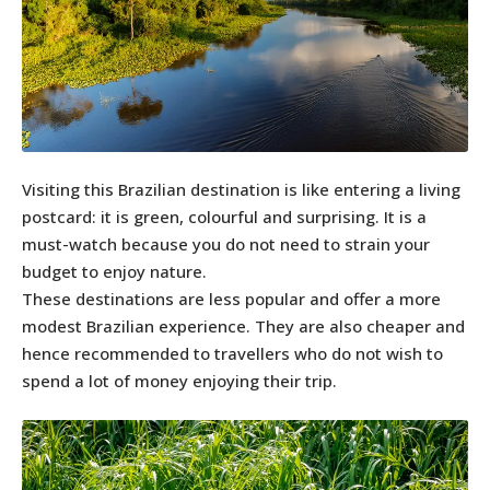
Visiting this Brazilian destination is like entering a living
postcard: it is green, colourful and surprising. It is a
must-watch because you do not need to strain your
budget to enjoy nature.
These destinations are less popular and offer a more
modest Brazilian experience. They are also cheaper and
hence recommended to travellers who do not wish to
spend a lot of money enjoying their trip.