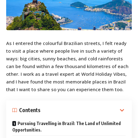
As I entered the colourful Brazilian streets, I felt ready
to visit a place where people live in such a variety of
ways: big cities, sunny beaches, and cold rainforests
can be found within a few thousand kilometres of each
other. I work as a travel expert at World Holiday Vibes,
and I have found the most memorable places in Brazil
that I want to share so you can experience them too.
Contents
Pursuing Travelling in Brazil: The Land of Unlimited
Opportunities.