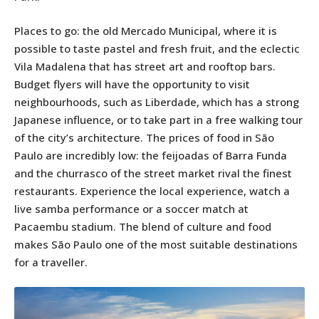
Places to go: the old Mercado Municipal, where it is
possible to taste pastel and fresh fruit, and the eclectic
Vila Madalena that has street art and rooftop bars.
Budget flyers will have the opportunity to visit
neighbourhoods, such as Liberdade, which has a strong
Japanese influence, or to take part in a free walking tour
of the city’s architecture. The prices of food in São
Paulo are incredibly low: the feijoadas of Barra Funda
and the churrasco of the street market rival the finest
restaurants. Experience the local experience, watch a
live samba performance or a soccer match at
Pacaembu stadium. The blend of culture and food
makes São Paulo one of the most suitable destinations
for a traveller.