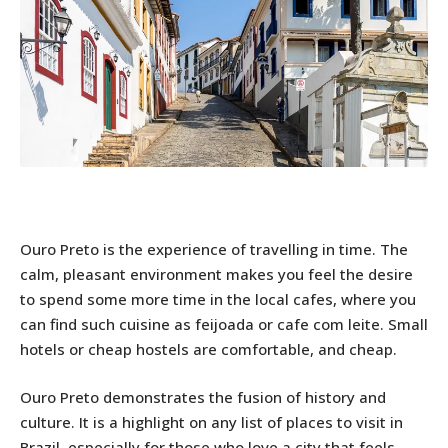
Ouro Preto is the experience of travelling in time. The
calm, pleasant environment makes you feel the desire
to spend some more time in the local cafes, where you
can find such cuisine as feijoada or cafe com leite. Small
hotels or cheap hostels are comfortable, and cheap.
Ouro Preto demonstrates the fusion of history and
culture. It is a highlight on any list of places to visit in
Brazil, especially for those who love a city that feels