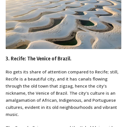
3. Recife: The Venice of Brazil.
Rio gets its share of attention compared to Recife; still,
Recife is a beautiful city, and it has canals flowing
through the old town that zigzag, hence the city’s
nickname, the Venice of Brazil. The city’s culture is an
amalgamation of African, Indigenous, and Portuguese
cultures, evident in its old neighbourhoods and vibrant
music.