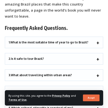
amazing Brazil places that make this country
unforgettable, a page in the world’s book you will never
want to leave.
Frequently Asked Questions.
1.What is the most suitable time of year to go to Brazil?
2.Is it safe to tour Brazil?
3.What about travelling within urban areas?
4.Can you shop on Amazon within a limited budget?
By using this site, you agree to the
Privacy Policy
and
Accept
Terms of Use
.
5.Which cultural etiquette is required of me?