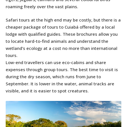
roaming freely over the vast plains.
Safari tours at the high end may be costly, but there is a
cheaper package of tours to Cuiabá offered by a local
lodge with qualified guides. These brochures allow you
to locate hard-to-find animals and understand the
wetland’s ecology at a cost no more than international
tours.
Low-end travellers can use eco-cabins and share
expenses through group tours. The best time to visit is
during the dry season, which runs from June to
September. It is lower in the water, animal tracks are
visible, and it is easier to spot creatures.