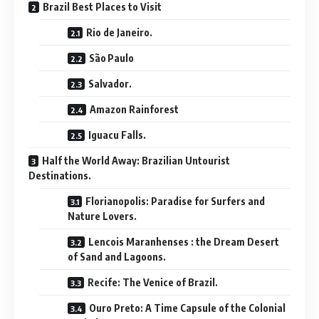
Brazil Best Places to Visit
Rio de Janeiro.
São Paulo
Salvador.
Amazon Rainforest
Iguacu Falls.
Half the World Away: Brazilian Untourist
Destinations.
Florianopolis: Paradise for Surfers and
Nature Lovers.
Lencois Maranhenses : the Dream Desert
of Sand and Lagoons.
Recife: The Venice of Brazil.
Ouro Preto: A Time Capsule of the Colonial