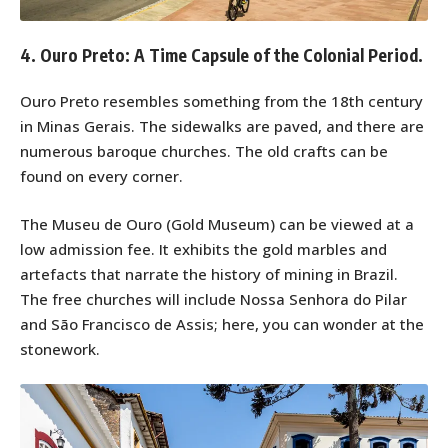
4. Ouro Preto: A Time Capsule of the Colonial Period.
Ouro Preto resembles something from the 18th century
in Minas Gerais. The sidewalks are paved, and there are
numerous baroque churches. The old crafts can be
found on every corner.
The Museu de Ouro (Gold Museum) can be viewed at a
low admission fee. It exhibits the gold marbles and
artefacts that narrate the history of mining in Brazil.
The free churches will include Nossa Senhora do Pilar
and São Francisco de Assis; here, you can wonder at the
stonework.