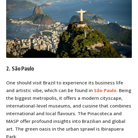
2. São Paulo
One should visit Brazil to experience its business life
and artistic vibe, which can be found in
São Paulo
. Being
the biggest metropolis, it offers a modern cityscape,
international-level museums, and cuisine that combines
international and local flavours. The Pinacoteca and
MASP offer profound insights into Brazilian and global
art. The green oasis in the urban sprawl is Ibirapuera
Park.