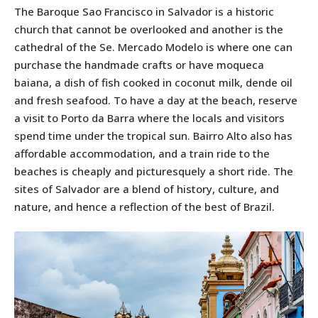
The Baroque Sao Francisco in Salvador is a historic
church that cannot be overlooked and another is the
cathedral of the Se. Mercado Modelo is where one can
purchase the handmade crafts or have moqueca
baiana, a dish of fish cooked in coconut milk, dende oil
and fresh seafood. To have a day at the beach, reserve
a visit to Porto da Barra where the locals and visitors
spend time under the tropical sun. Bairro Alto also has
affordable accommodation, and a train ride to the
beaches is cheaply and picturesquely a short ride. The
sites of Salvador are a blend of history, culture, and
nature, and hence a reflection of the best of Brazil.