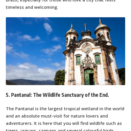
timeless and welcoming.
5. Pantanal: The Wildlife Sanctuary of the End.
The Pantanal is the largest tropical wetland in the world
and an absolute must-visit for nature lovers and
adventurers. It is here that you will find wildlife such as
tigers, jaguars, caimans and several colourful birds