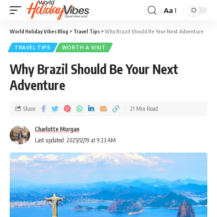
Aa
World Holiday Vibes Blog
>
Travel Tips
>
Why Brazil Should Be Your Next Adventure
TRAVEL TIPS
WORTH A VISIT
Why Brazil Should Be Your Next
Adventure
Share
21 Min Read
Charlotte Morgan
Last updated: 2025/12/19 at 9:23 AM