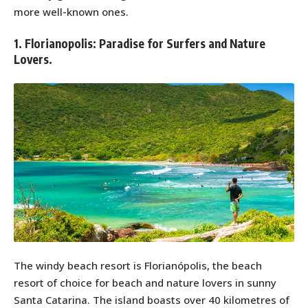
more well-known ones.
1. Florianopolis: Paradise for Surfers and Nature
Lovers.
The windy beach resort is Florianópolis, the beach
resort of choice for beach and nature lovers in sunny
Santa Catarina. The island boasts over 40 kilometres of