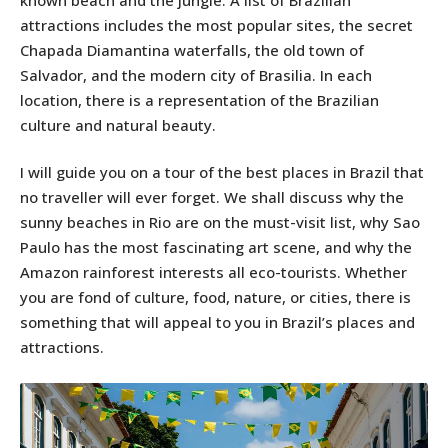
attractions includes the most popular sites, the secret
Chapada Diamantina waterfalls, the old town of
Salvador, and the modern city of Brasilia. In each
location, there is a representation of the Brazilian
culture and natural beauty.
I will guide you on a tour of the best places in Brazil that
no traveller will ever forget. We shall discuss why the
sunny beaches in Rio are on the must-visit list, why Sao
Paulo has the most fascinating art scene, and why the
Amazon rainforest interests all eco-tourists. Whether
you are fond of culture, food, nature, or cities, there is
something that will appeal to you in Brazil’s places and
attractions.