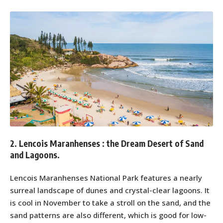
2. Lencois Maranhenses : the Dream Desert of Sand
and Lagoons.
Lencois Maranhenses National Park features a nearly
surreal landscape of dunes and crystal-clear lagoons. It
is cool in November to take a stroll on the sand, and the
sand patterns are also different, which is good for low-