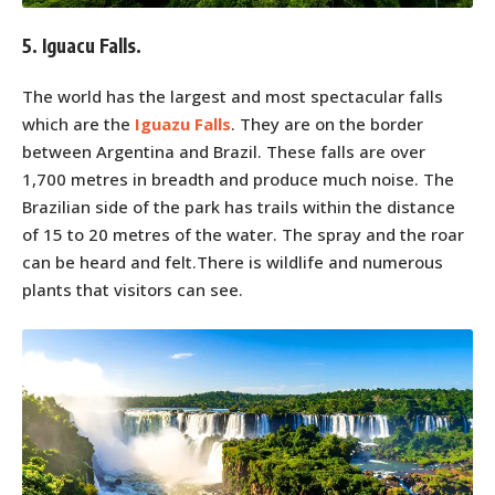
5. Iguacu Falls.
The world has the largest and most spectacular falls
which are the
Iguazu Falls
. They are on the border
between Argentina and Brazil. These falls are over
1,700 metres in breadth and produce much noise. The
Brazilian side of the park has trails within the distance
of 15 to 20 metres of the water. The spray and the roar
can be heard and felt.There is wildlife and numerous
plants that visitors can see.