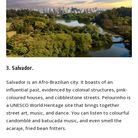
3. Salvador.
Salvador is an Afro-Brazilian city. It boasts of an
influential past, evidenced by colonial structures, pink-
coloured houses, and cobblestone streets. Pelourinho is
a UNESCO World Heritage site that brings together
street art, music, and dance. You can listen to colourful
candomblé and batucada music, and even smell the
acaraje, fried bean fritters.