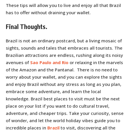
These tips will allow you to live and enjoy all that Brazil
has to offer without draining your wallet.
Final Thoughts.
Brazil is not an ordinary postcard, but a living mosaic of
sights, sounds and tales that embraces all tourists. The
Brazilian attractions are endless, rushing along its noisy
avenues of
Sao Paulo and Rio
or relaxing in the marvels
of the Amazon and the Pantanal. There is no need to
worry about your wallet, and you can explore the sights
and enjoy Brazil without any stress as long as you plan,
embrace some adventure, and learn the local
knowledge. Brazil best places to visit must be the next
place on your list if you want to do cultural travel,
adventure, and cheaper trips. Take your curiosity, sense
of wonder, and let the world holiday vibes guide you to
incredible places in
Brazil
to visit, discovering all the