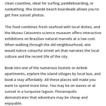
clean coastline, ideal for surfing, paddleboarding, or
sunbathing. Ilha Grande beach boardwalk allows you to
get free sunset photos.
The food combines fresh seafood with local dishes, and
the Museu Catavento science museum offers interactive
exhibitions on Brazilian natural marvels at a low cost.
When walking through the old neighbourhood, one
would notice colourful street art that narrates the local
culture and the recent life of the city.
Book into one of the numerous hostels or Airbnb
apartments, explore the island villages by local bus, and
book a stay affordably. All these places will make you
want to spend more time. You may be on waves or at
sunset in a turquoise lagoon. Florianopolis
demonstrates that adventure may be cheap and
enjoyable.