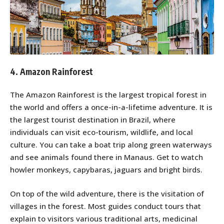
4. Amazon Rainforest
The Amazon Rainforest is the largest tropical forest in
the world and offers a once-in-a-lifetime adventure. It is
the largest tourist destination in Brazil, where
individuals can visit eco-tourism, wildlife, and local
culture. You can take a boat trip along green waterways
and see animals found there in Manaus. Get to watch
howler monkeys, capybaras, jaguars and bright birds.
On top of the wild adventure, there is the visitation of
villages in the forest. Most guides conduct tours that
explain to visitors various traditional arts, medicinal