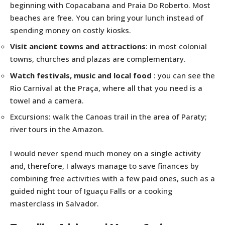
beginning with Copacabana and Praia Do Roberto. Most
beaches are free. You can bring your lunch instead of
spending money on costly kiosks.
Visit ancient towns and attractions
: in most colonial
towns, churches and plazas are complementary.
Watch festivals, music and local food
: you can see the
Rio Carnival at the Praça, where all that you need is a
towel and a camera.
Excursions: walk the Canoas trail in the area of Paraty;
river tours in the Amazon.
I would never spend much money on a single activity
and, therefore, I always manage to save finances by
combining free activities with a few paid ones, such as a
guided night tour of Iguaçu Falls or a cooking
masterclass in Salvador.