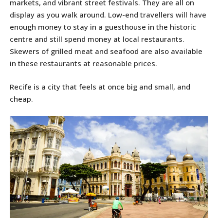
markets, and vibrant street festivals. They are all on
display as you walk around. Low-end travellers will have
enough money to stay in a guesthouse in the historic
centre and still spend money at local restaurants.
Skewers of grilled meat and seafood are also available
in these restaurants at reasonable prices.
Recife is a city that feels at once big and small, and
cheap.