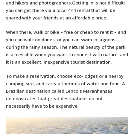
end hikers and photographers.Getting in is not difficult:
you can get there via a local 4×4 rental that will be
shared with your friends at an affordable price.
When there, walk or bike – free or cheap to rent it – and
you can walk on dunes, or you can swim in lagoons
during the rainy season. The natural beauty of the park
is accessible when you want to connect with nature, and
it is an excellent, inexpensive tourist destination.
To make a reservation, choose eco-lodges or a nearby
camping site, and carry a thermos of water and food. A
Brazilian destination called Lencois Maranhenses
demonstrates that great destinations do not
necessarily have to be expensive.