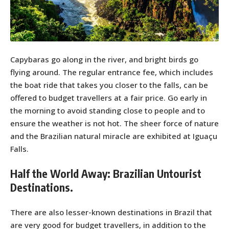
Capybaras go along in the river, and bright birds go
flying around. The regular entrance fee, which includes
the boat ride that takes you closer to the falls, can be
offered to budget travellers at a fair price. Go early in
the morning to avoid standing close to people and to
ensure the weather is not hot. The sheer force of nature
and the Brazilian natural miracle are exhibited at Iguaçu
Falls.
Half the World Away: Brazilian Untourist
Destinations.
There are also lesser-known destinations in Brazil that
are very good for budget travellers, in addition to the