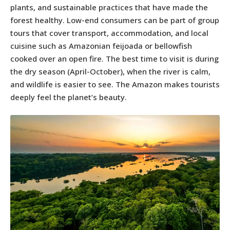
plants, and sustainable practices that have made the
forest healthy. Low-end consumers can be part of group
tours that cover transport, accommodation, and local
cuisine such as Amazonian feijoada or bellowfish
cooked over an open fire. The best time to visit is during
the dry season (April-October), when the river is calm,
and wildlife is easier to see. The Amazon makes tourists
deeply feel the planet’s beauty.