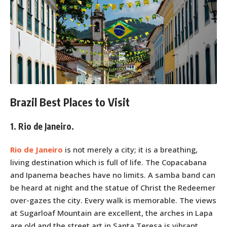
Brazil Best Places to Visit
1. Rio de Janeiro.
Rio de Janeiro
is not merely a city; it is a breathing,
living destination which is full of life. The Copacabana
and Ipanema beaches have no limits. A samba band can
be heard at night and the statue of Christ the Redeemer
over-gazes the city. Every walk is memorable. The views
at Sugarloaf Mountain are excellent, the arches in Lapa
are old and the street art in Santa Teresa is vibrant.