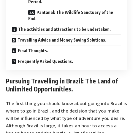
Period.
Pantanal: The Wildlife Sanctuary of the
End.
The activities and attractions to be undertaken.
Travelling Advice and Money Saving Solutions.
Final Thoughts.
Frequently Asked Questions.
Pursuing Travelling in Brazil: The Land of
Unlimited Opportunities.
The first thing you should know about going into Brazil is
where to go in Brazil, and the decision that you make
will be influenced by what type of adventure you desire.
Although Brazil is large, it takes an hour to access a
known beach and the jungle. A list of Brazilian