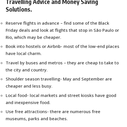
Travelling Advice and Money Saving
Solutions.
Reserve flights in advance – find some of the Black
Friday deals and look at flights that stop in São Paulo or
Rio, which may be cheaper.
Book into hostels or Airbnb- most of the low-end places
have local charm.
Travel by buses and metros – they are cheap to take to
the city and country.
Shoulder season travelling- May and September are
cheaper and less busy.
Local food- local markets and street kiosks have good
and inexpensive food.
Use free attractions- there are numerous free
museums, parks and beaches.