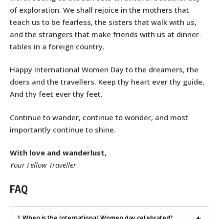
of exploration. We shall rejoice in the mothers that
teach us to be fearless, the sisters that walk with us,
and the strangers that make friends with us at dinner-
tables in a foreign country.
Happy International Women Day to the dreamers, the
doers and the travellers. Keep thy heart ever thy guide,
And thy feet ever thy feet.
Continue to wander, continue to wonder, and most
importantly continue to shine.
With love and wanderlust,
Your Fellow Traveller
FAQ
1. When is the International Women day celebrated?