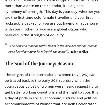
more than a date on the calendar; it is a global
symphony of strength. This day is your day, whether you
are the first time solo female traveller and your first
rucksack is packed, or you are out having an adventure
with your mother, or you are a global citizen who
believes in the strength of equality.
“The best and most beautiful things in the world cannot be seen or
even heard but must be felt with the heart.”
–
Helen Keller
The Soul of the Journey: Reason
The origins of the International Women Day (IWD) can
be traced back to the early 20 th century when the
courageous voices of women were heard requesting to
get better working conditions and the right to vote. It is
a day of pride in social, economic, cultural and political
accomplishments of women that are being celebrated