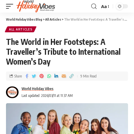
Aa
World Holiday Vibes Blog
>
All Articles
>
The World in Her Footsteps: A Traveller’s Tribute to International Women’s Day
ALL ARTICLES
The World in Her Footsteps: A
Traveller’s Tribute to International
Women’s Day
Share
9 Min Read
World Holiday Vibes
Last updated: 2026/03/11 at 11:37 AM