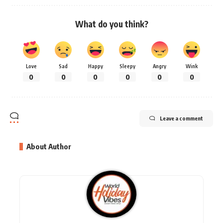
What do you think?
Love
Sad
Happy
Sleepy
Angry
Wink
0
0
0
0
0
0
Leave a comment
About Author