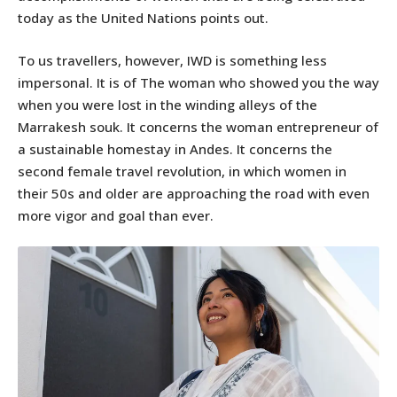
today as the United Nations points out.
To us travellers, however, IWD is something less
impersonal. It is of The woman who showed you the way
when you were lost in the winding alleys of the
Marrakesh souk. It concerns the woman entrepreneur of
a sustainable homestay in Andes. It concerns the
second female travel revolution, in which women in
their 50s and older are approaching the road with even
more vigor and goal than ever.