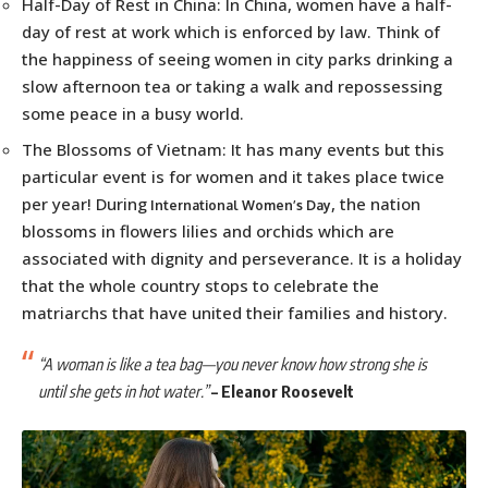
Half-Day of Rest in China: In China, women have a half-
day of rest at work which is enforced by law. Think of
the happiness of seeing women in city parks drinking a
slow afternoon tea or taking a walk and repossessing
some peace in a busy world.
The Blossoms of Vietnam: It has many events but this
particular event is for women and it takes place twice
per year! During
, the nation
International Women’s Day
blossoms in flowers lilies and orchids which are
associated with dignity and perseverance. It is a holiday
that the whole country stops to celebrate the
matriarchs that have united their families and history.
“A woman is like a tea bag—you never know how strong she is
until she gets in hot water.”
–
Eleanor Roosevelt