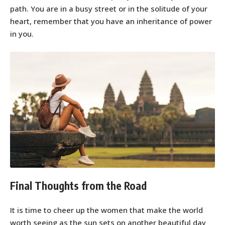
path. You are in a busy street or in the solitude of your
heart, remember that you have an inheritance of power
in you.
Final Thoughts from the Road
It is time to cheer up the women that make the world
worth seeing as the sun sets on another beautiful day