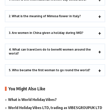
2. What is the meaning of Mimosa flower in Italy?
3. Are women in China given a holiday during IWD?
4. What can travellers do to benefit women around the
world?
5. Who became the first woman to go round the world?
You Might Also Like
What is World Holiday Vibes?
World Holiday Vibes LTD, trading as VIBESGROUPUK LTD