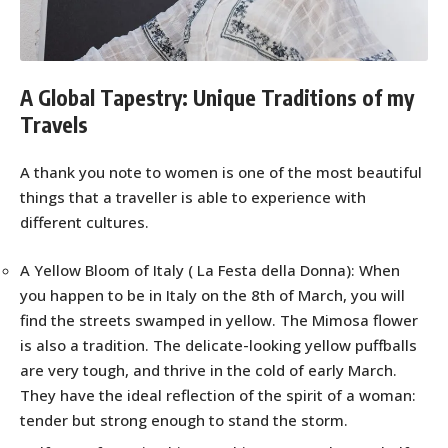
A Global Tapestry: Unique Traditions of my
Travels
A thank you note to women is one of the most beautiful
things that a traveller is able to experience with
different cultures.
A Yellow Bloom of Italy ( La Festa della Donna): When
you happen to be in Italy on the 8th of March, you will
find the streets swamped in yellow. The Mimosa flower
is also a tradition. The delicate-looking yellow puffballs
are very tough, and thrive in the cold of early March.
They have the ideal reflection of the spirit of a woman:
tender but strong enough to stand the storm.