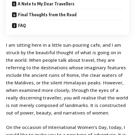
A Note to My Dear Travellers
Final Thoughts from the Road
FAQ
I am sitting here in a little sun-pouring cafe, and I am
struck by the beautiful thought of what is going on in
the world. When people talk about travel, they are
referring to the destinations whose imaginary features
include the ancient ruins of Rome, the clear waters of
the Maldives, or the silent Himalayas peaks. However,
when examined more closely, through the eyes of a
really discerning traveller, you will realise that the world
is not merely composed of landmarks. It is constructed
out of power, beauty, and narratives of women.
On the occasion of International Women’s Day, today, I
would like to invite you to a new type of adventure. It is