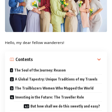
Hello, my dear fellow wanderers!
Contents
The Soul of the Journey: Reason
A Global Tapestry: Unique Traditions of my Travels
The Trailblazers Women Who Mapped the World
Investing in the Future: The Traveller Role
But how shall we do this sweetly and easy?