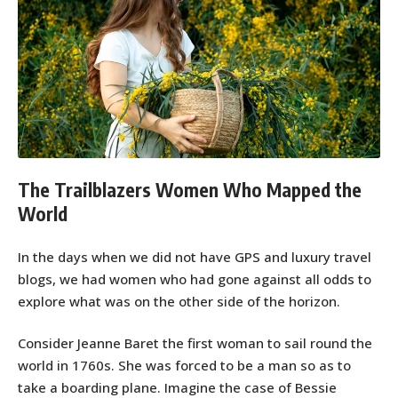
The Trailblazers Women Who Mapped the
World
In the days when we did not have GPS and luxury travel
blogs, we had women who had gone against all odds to
explore what was on the other side of the horizon.
Consider Jeanne Baret the first woman to sail round the
world in 1760s. She was forced to be a man so as to
take a boarding plane. Imagine the case of Bessie