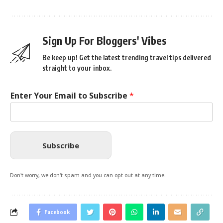
Sign Up For Bloggers' Vibes
Be keep up! Get the latest trending travel tips delivered
straight to your inbox.
Enter Your Email to Subscribe
*
Subscribe
Don't worry, we don't spam and you can opt out at any time.
Facebook