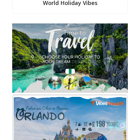
World Holiday Vibes