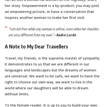
her story. Empowerment is a by-product; you may post
an empowering picture, or have a conversation that
inspires another woman to make her first visit.
“I am not free while any woman is unfree, even when her shackles
are very different from my own.”
–
Audre Lorde
A Note to My Dear Travellers
Travel, my friends, is the supreme master of sympathy.
It demonstrates to us that we are different in our
languages and landscapes but the dreams of women
are universal. We want to be safe, we want to have the
right to choose our own way, we want to live in the
world where our daughters will be able to dream
without limits.
To the female reader: It is up to you to build your own