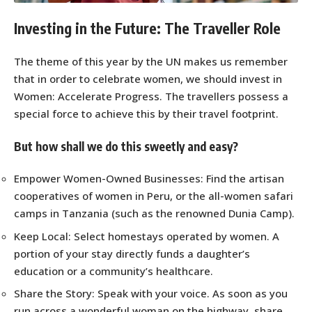
Investing in the Future: The Traveller Role
The theme of this year by the UN makes us remember
that in order to celebrate women, we should invest in
Women: Accelerate Progress. The travellers possess a
special force to achieve this by their travel footprint.
But how shall we do this sweetly and easy?
Empower Women-Owned Businesses: Find the artisan
cooperatives of women in Peru, or the all-women safari
camps in Tanzania (such as the renowned Dunia Camp).
Keep Local: Select homestays operated by women. A
portion of your stay directly funds a daughter’s
education or a community’s healthcare.
Share the Story: Speak with your voice. As soon as you
run across a wonderful woman on the highway, share