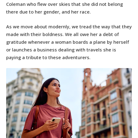
Coleman who flew over skies that she did not belong
there due to her gender, and her race.
As we move about modernly, we tread the way that they
made with their boldness. We all owe her a debt of
gratitude whenever a woman boards a plane by herself
or launches a business dealing with travels she is
paying a tribute to these adventurers.