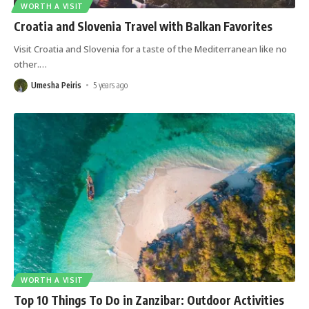
WORTH A VISIT
Croatia and Slovenia Travel with Balkan Favorites
Visit Croatia and Slovenia for a taste of the Mediterranean like no
other.
…
Umesha Peiris
5 years ago
WORTH A VISIT
Top 10 Things To Do in Zanzibar: Outdoor Activities