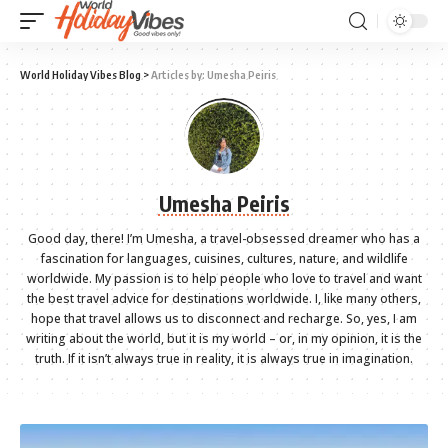
World Holiday Vibes Blog
>
Articles by: Umesha Peiris
Umesha Peiris
Good day, there! I’m Umesha, a travel-obsessed dreamer who has a
fascination for languages, cuisines, cultures, nature, and wildlife
worldwide. My passion is to help people who love to travel and want
the best travel advice for destinations worldwide. I, like many others,
hope that travel allows us to disconnect and recharge. So, yes, I am
writing about the world, but it is my world – or, in my opinion, it is the
truth. If it isn’t always true in reality, it is always true in imagination.