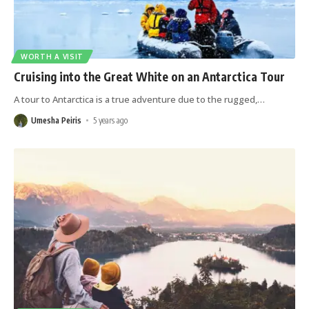
WORTH A VISIT
Cruising into the Great White on an Antarctica Tour
A tour to Antarctica is a true adventure due to the rugged,
…
Umesha Peiris
5 years ago