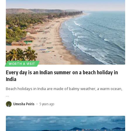
WORTH A VISIT
Every day is an Indian summer on a beach holiday in
India
Beach holidays in India are made of balmy weather, a warm ocean,
…
Umesha Peiris
5 years ago