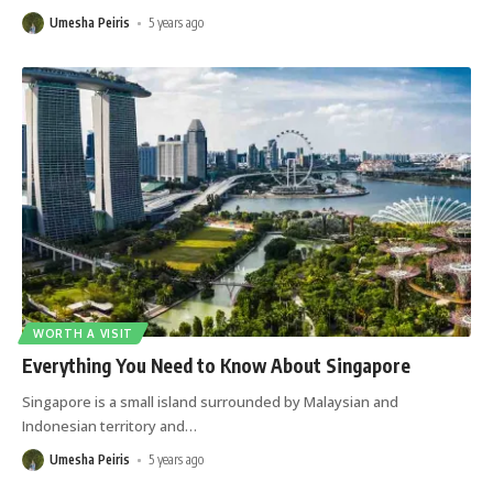
Umesha Peiris
5 years ago
WORTH A VISIT
Everything You Need to Know About Singapore
Singapore is a small island surrounded by Malaysian and
Indonesian territory and
…
Umesha Peiris
5 years ago