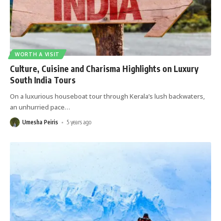
WORTH A VISIT
Culture, Cuisine and Charisma Highlights on Luxury
South India Tours
On a luxurious houseboat tour through Kerala’s lush backwaters,
an unhurried pace
…
Umesha Peiris
5 years ago