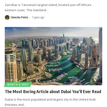
Zanzibar is Tanzania’s largest island, located just off Africa’s
eastern coast. The mainland
…
Umesha Peiris
5 years ago
WORTH A VISIT
The Most Boring Article about Dubai You’ll Ever Read
Dubai is the most populated and largest city in the United Arab
Emirates and
…