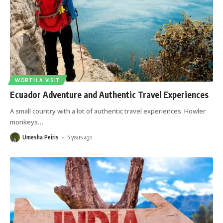
WORTH A VISIT
Ecuador Adventure and Authentic Travel Experiences
A small country with a lot of authentic travel experiences. Howler
monkeys
…
Umesha Peiris
5 years ago