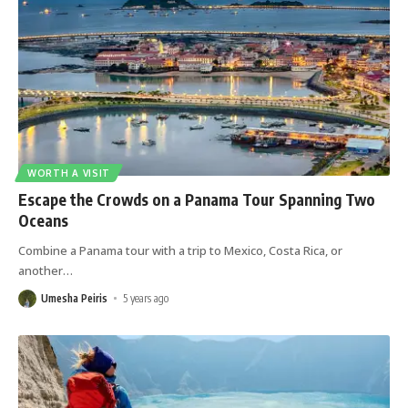
WORTH A VISIT
Escape the Crowds on a Panama Tour Spanning Two
Oceans
Combine a Panama tour with a trip to Mexico, Costa Rica, or
another
…
Umesha Peiris
5 years ago