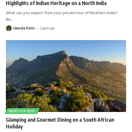
Highlights of Indian Heritage on a North India
What can you expect from your private tour of Northern India?
Be
…
Umesha Peiris
5 years ago
WORTH A VISIT
Glamping and Gourmet Dining on a South African
Holiday