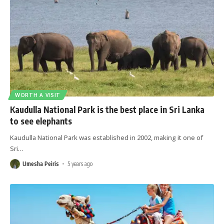
WORTH A VISIT
Kaudulla National Park is the best place in Sri Lanka
to see elephants
Kaudulla National Park was established in 2002, making it one of
Sri
…
Umesha Peiris
5 years ago