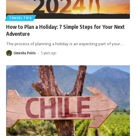
TRAVEL TIPS
How to Plan a Holiday: 7 Simple Steps for Your Next
Adventure
The process of planning a holiday is an expecting part of your
…
Umesha Peiris
5 years ago