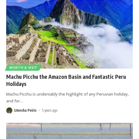
WORTH A VISIT
Machu Picchu the Amazon Basin and Fantastic Peru
Holidays
Machu Picchu is undeniably the highlight of any Peruvian holiday,
and for
…
Umesha Peiris
5 years ago