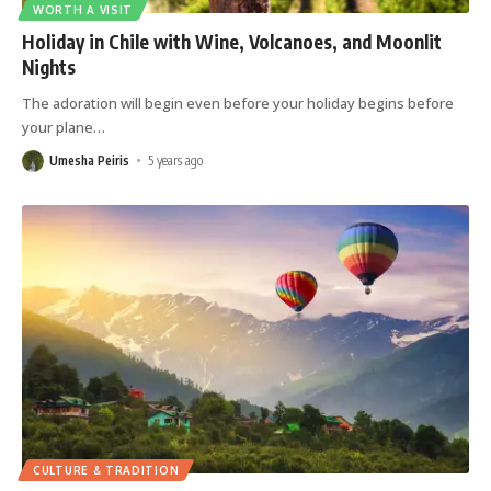
WORTH A VISIT
Holiday in Chile with Wine, Volcanoes, and Moonlit
Nights
The adoration will begin even before your holiday begins before
your plane
…
Umesha Peiris
5 years ago
CULTURE & TRADITION