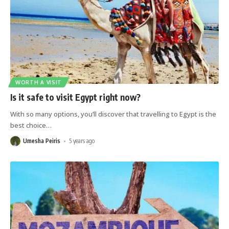
WORTH A VISIT
Is it safe to visit Egypt right now?
With so many options, you’ll discover that travelling to Egypt is the
best choice
…
Umesha Peiris
5 years ago