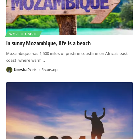
WORTH A VISIT
In sunny Mozambique, life is a beach
Mozambique has 1,500 miles of pristine coastline on Africa‘s east
coast, where warm
…
Umesha Peiris
5 years ago