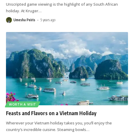
Unscripted game viewing is the highlight of any South African
holiday. At Kruger
…
Umesha Peiris
5 years ago
WORTH A VISIT
Feasts and Flavors on a Vietnam Holiday
Wherever your Vietnam holiday takes you, you’ll enjoy the
country’s incredible cuisine. Steaming bowls
…