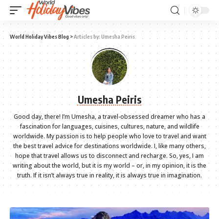
World Holiday Vibes Blog
>
Articles by: Umesha Peiris
Umesha Peiris
Good day, there! I’m Umesha, a travel-obsessed dreamer who has a
fascination for languages, cuisines, cultures, nature, and wildlife
worldwide. My passion is to help people who love to travel and want
the best travel advice for destinations worldwide. I, like many others,
hope that travel allows us to disconnect and recharge. So, yes, I am
writing about the world, but it is my world – or, in my opinion, it is the
truth. If it isn’t always true in reality, it is always true in imagination.