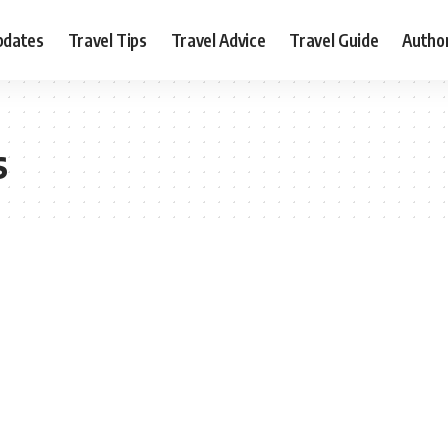
pdates
Travel Tips
Travel Advice
Travel Guide
Autho
s