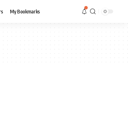
rs
My Bookmarks