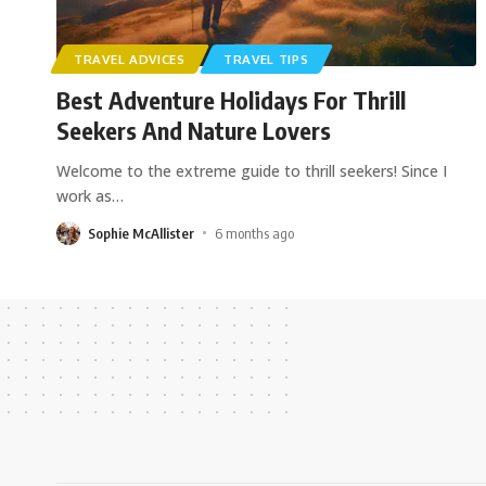
TRAVEL ADVICES
TRAVEL TIPS
Best Adventure Holidays For Thrill
Seekers And Nature Lovers
Welcome to the extreme guide to thrill seekers! Since I
work as
…
Sophie McAllister
6 months ago