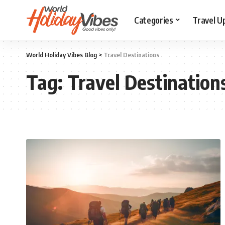
Categories
Travel U
World Holiday Vibes Blog
>
Travel Destinations
Tag:
Travel Destination