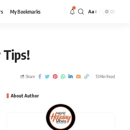
rs
My Bookmarks
Aa
r Tips!
Share
13 Min Read
About Author