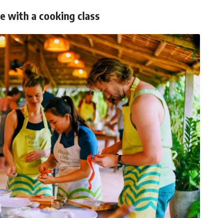
ne with a cooking class