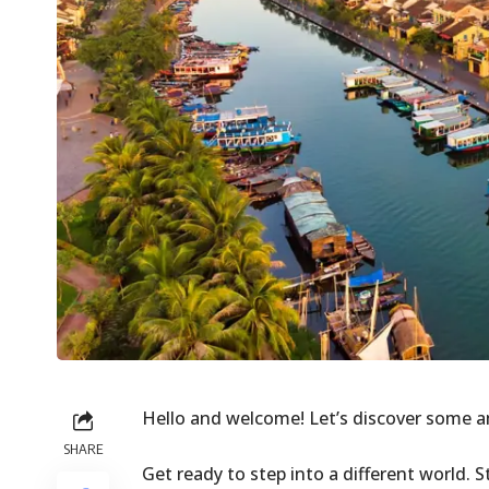
Hello and welcome! Let’s discover some 
SHARE
Get ready to step into a different world.