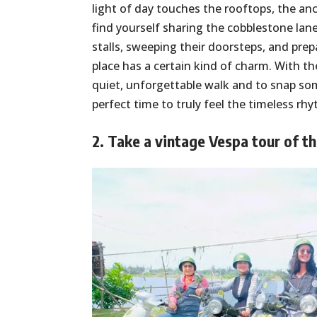
light of day touches the rooftops, the anc
find yourself sharing the cobblestone lan
stalls, sweeping their doorsteps, and prep
place has a certain kind of charm. With the 
quiet, unforgettable walk and to snap so
perfect time to truly feel the timeless r
2. Take a vintage Vespa tour of t