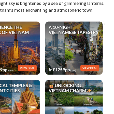
ight sky is brightened by a sea of glimmering lanterns,
Vietnam’s most enchanting and atmospheric town.