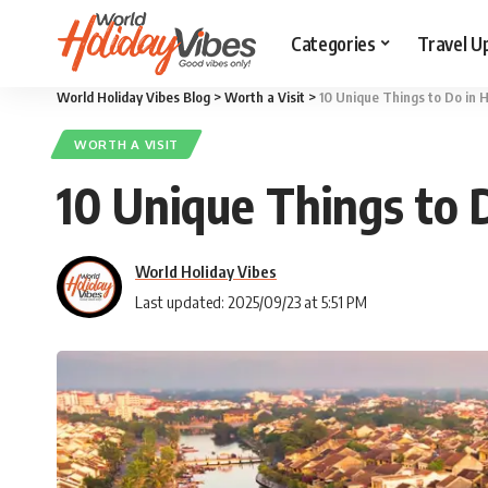
Categories
Travel U
World Holiday Vibes Blog
>
Worth a Visit
>
10 Unique Things to Do in H
WORTH A VISIT
10 Unique Things to D
World Holiday Vibes
Last updated: 2025/09/23 at 5:51 PM