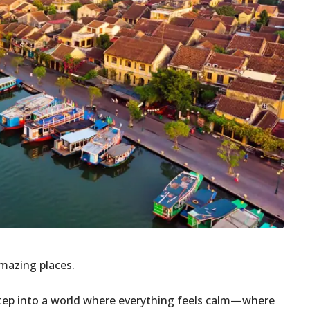
amazing places.
 Step into a world where everything feels calm—where