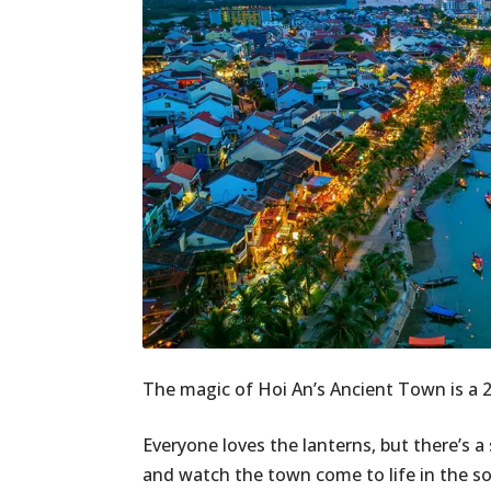
The magic of Hoi An’s Ancient Town is a 24/
Everyone loves the lanterns, but there’s a 
and watch the town come to life in the sof