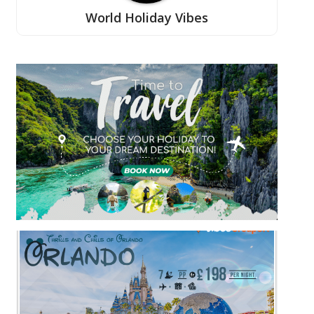
World Holiday Vibes