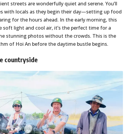
ient streets are wonderfully quiet and serene. You’ll
es with locals as they begin their day—setting up food
aring for the hours ahead. In the early morning, this
soft light and cool air, it’s the perfect time for a
me stunning photos without the crowds. This is the
hythm of Hoi An before the daytime bustle begins.
he countryside