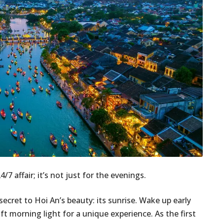
7 affair; it’s not just for the evenings.
secret to Hoi An’s beauty: its sunrise. Wake up early
t morning light for a unique experience. As the first