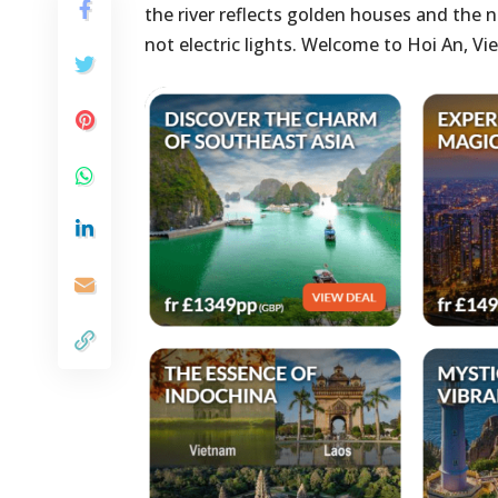
the river reflects golden houses and the n
not electric lights. Welcome to Hoi An, 