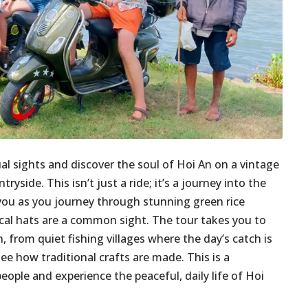
ual sights and discover the soul of Hoi An on a vintage
yside. This isn’t just a ride; it’s a journey into the
t you as you journey through stunning green rice
ical hats are a common sight. The tour takes you to
 from quiet fishing villages where the day’s catch is
ee how traditional crafts are made. This is a
ople and experience the peaceful, daily life of Hoi