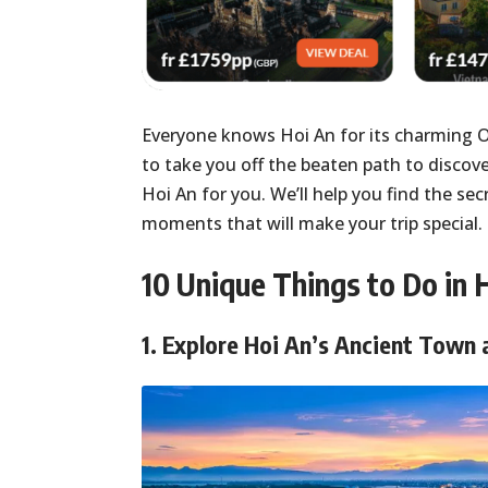
Everyone knows Hoi An for its charming 
to take you off the beaten path to discove
Hoi An for you. We’ll help you find the sec
moments that will make your trip special. 
10 Unique Things to Do in 
1.
Explore Hoi An’s Ancient Town 