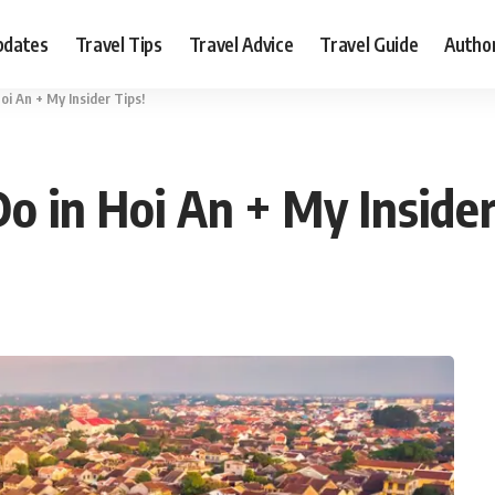
pdates
Travel Tips
Travel Advice
Travel Guide
Autho
oi An + My Insider Tips!
o in Hoi An + My Inside