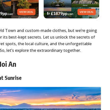
Old Town and custom-made clothes, but we’re going
r its best-kept secrets. Let us unlock the secrets of
ret spots, the local culture, and the unforgettable
So, let’s explore the extraordinary together.
Hoi An
at Sunrise