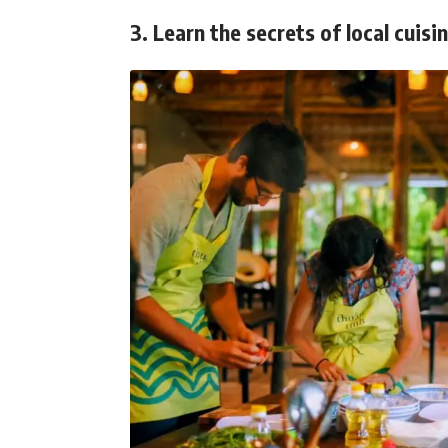
3. Learn the secrets of local cuisi