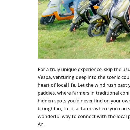
For a truly unique experience, skip the us
Vespa, venturing deep into the scenic countr
heart of local life. Let the wind rush pas
paddies, where farmers in traditional con
hidden spots you’d never find on your own,
brought in, to local farms where you can s
wonderful way to connect with the local pe
An.