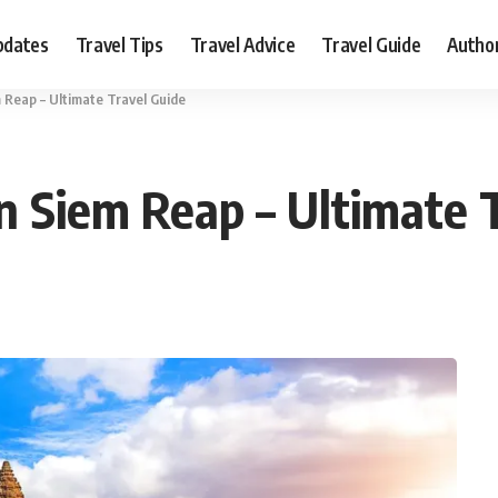
pdates
Travel Tips
Travel Advice
Travel Guide
Autho
m Reap – Ultimate Travel Guide
in Siem Reap – Ultimate 