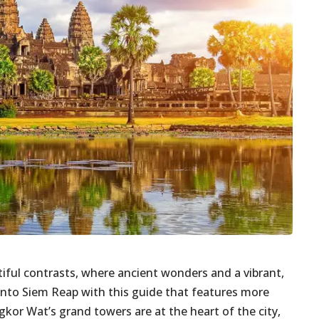
tiful contrasts, where ancient wonders and a vibrant,
e into Siem Reap with this guide that features more
kor Wat’s grand towers are at the heart of the city,