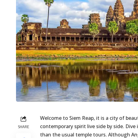
Welcome to Siem Reap, it is a city of beau
contemporary spirit live side by side. Div
SHARE
than the usual temple tours. Although Ang