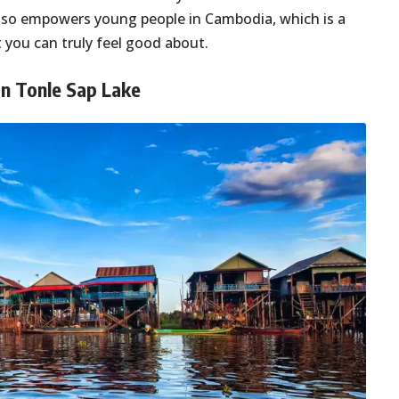
 also empowers young people in Cambodia, which is a
nt you can truly feel good about.
 on Tonle Sap Lake