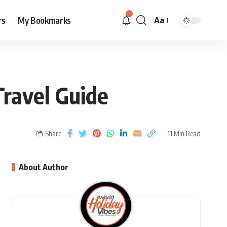
rs
My Bookmarks
Aa
Travel Guide
Share
11 Min Read
About Author