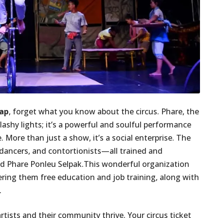
eap
, forget what you know about the circus. Phare, the
lashy lights; it’s a powerful and soulful performance
. More than just a show, it’s a social enterprise. The
ancers, and contortionists—all trained and
d Phare Ponleu Selpak.This wonderful organization
ring them free education and job training, along with
.
artists and their community thrive. Your circus ticket