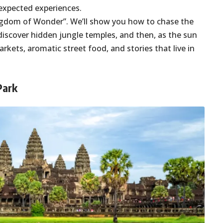
unexpected experiences.
Kingdom of Wonder”. We’ll show you how to chase the
discover hidden jungle temples, and then, as the sun
arkets, aromatic street food, and stories that live in
 Park