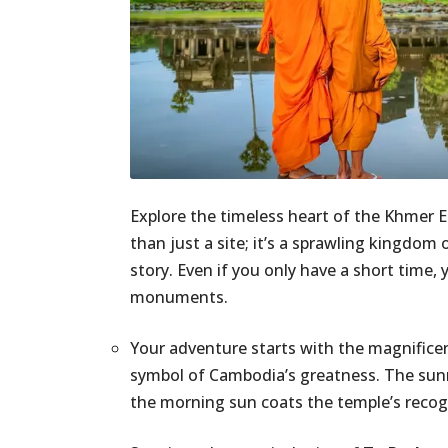
Explore the timeless heart of the Khmer E
than just a site; it’s a sprawling kingdom
story. Even if you only have a short time,
monuments.
Your adventure starts with the magnific
symbol of Cambodia’s greatness. The sunris
the morning sun coats the temple’s recogn