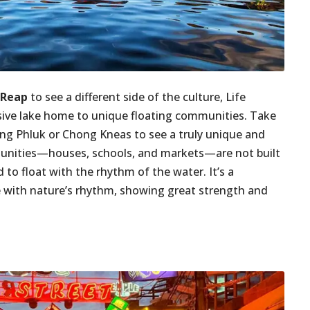
 Reap
to see a different side of the culture, Life
sive lake home to unique floating communities. Take
pong Phluk or Chong Kneas to see a truly unique and
mmunities—houses, schools, and markets—are not built
 to float with the rhythm of the water. It’s a
une with nature’s rhythm, showing great strength and