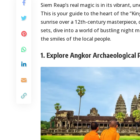
Siem Reap’s real magic is in its vibrant, 
This is your guide to the heart of the “
sunrise over a 12th-century masterpiece, 
sets, dive into a world of bustling night m
the smiles of the local people.
1. Explore Angkor Archaeological