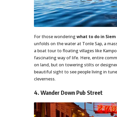
For those wondering
what to do in Siem
unfolds on the water at Tonle Sap, a mas
a boat tour to floating villages like Kam
fascinating way of life. Here, entire co
on land, but on towering stilts or designed
beautiful sight to see people living in t
cleverness.
4. Wander Down Pub Street