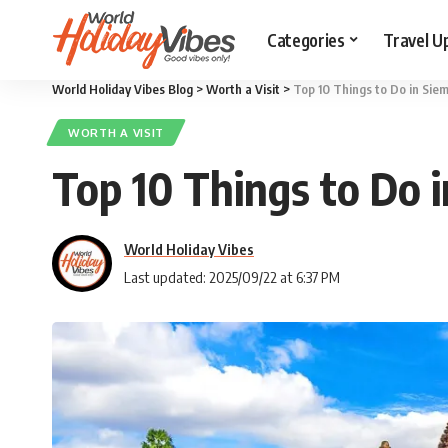
Categories
Travel U
World Holiday Vibes Blog
>
Worth a Visit
>
Top 10 Things to Do in Sie
WORTH A VISIT
Top 10 Things to Do 
World Holiday Vibes
Last updated: 2025/09/22 at 6:37 PM