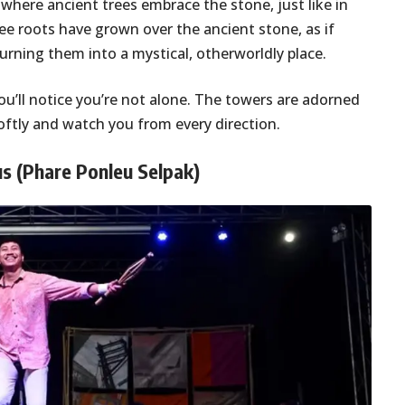
, where ancient trees embrace the stone, just like in
ee roots have grown over the ancient stone, as if
turning them into a mystical, otherworldly place.
you’ll notice you’re not alone. The towers are adorned
softly and watch you from every direction.
us (Phare Ponleu Selpak)