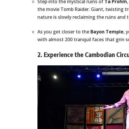
Step into the mystical ruins of
Ta Prohm
the movie Tomb Raider. Giant, twisting tr
nature is slowly reclaiming the ruins and 
As you get closer to the
Bayon Temple
, 
with almost 200 tranquil faces that grin 
2. Experience the Cambodian Circ