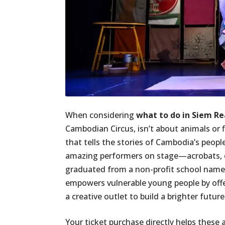
When considering
what to do in Siem R
Cambodian Circus, isn’t about animals or f
that tells the stories of Cambodia’s people
amazing performers on stage—acrobats, d
graduated from a non-profit school name
empowers vulnerable young people by offe
a creative outlet to build a brighter future
Your ticket purchase directly helps these 