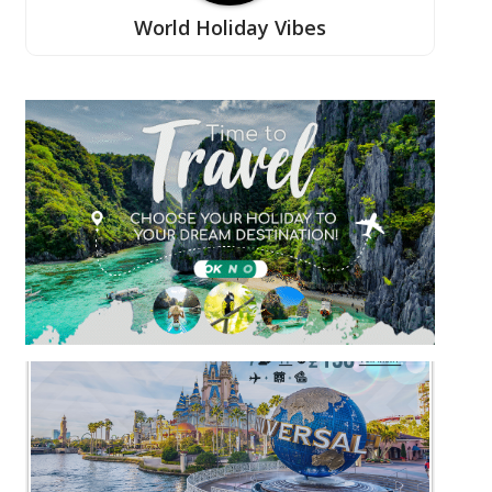
World Holiday Vibes