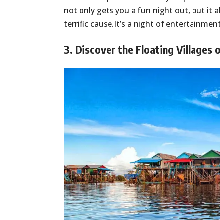
not only gets you a fun night out, but it
terrific cause.It’s a night of entertainme
3. Discover the Floating Villages