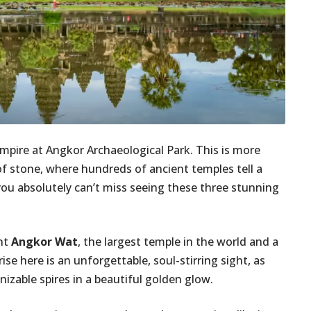
mpire at Angkor Archaeological Park. This is more
 of stone, where hundreds of ancient temples tell a
 you absolutely can’t miss seeing these three stunning
ent
Angkor Wat
, the largest temple in the world and a
e here is an unforgettable, soul-stirring sight, as
izable spires in a beautiful golden glow.