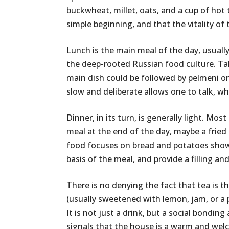
buckwheat, millet, oats, and a cup of hot t
simple beginning, and that the vitality of
Lunch is the main meal of the day, usually
the deep-rooted Russian food culture. Ta
main dish could be followed by pelmeni or 
slow and deliberate allows one to talk, wh
Dinner, in its turn, is generally light. M
meal at the end of the day, maybe a fried 
food focuses on bread and potatoes shows
basis of the meal, and provide a filling a
There is no denying the fact that tea is t
(usually sweetened with lemon, jam, or a
It is not just a drink, but a social bondin
signals that the house is a warm and wel