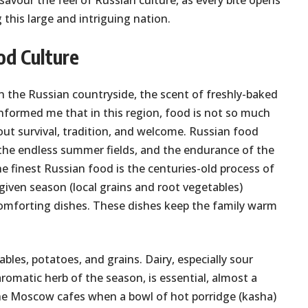
 savour the feel of Russian culture, as every bite opens
this large and intriguing nation.
od Culture
n the Russian countryside, the scent of freshly-baked
t informed me that in this region, food is not so much
out survival, tradition, and welcome. Russian food
, the endless summer fields, and the endurance of the
e finest Russian food is the centuries-old process of
given season (local grains and root vegetables)
omforting dishes. These dishes keep the family warm
les, potatoes, and grains. Dairy, especially sour
 aromatic herb of the season, is essential, almost a
the Moscow cafes when a bowl of hot porridge (kasha)