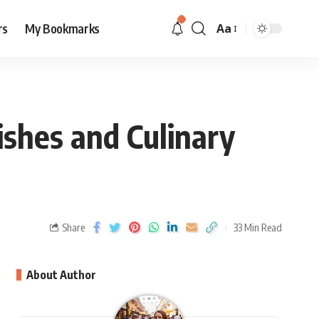
rs
My Bookmarks
Aa
ishes and Culinary
Share
33 Min Read
About Author