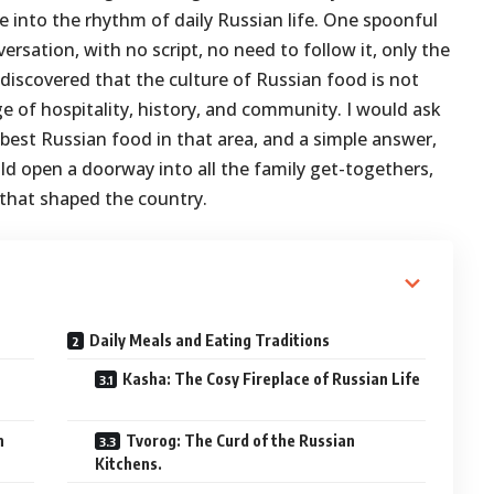
 into the rhythm of daily Russian life. One spoonful
ersation, with no script, no need to follow it, only the
iscovered that the culture of Russian food is not
e of hospitality, history, and community. I would ask
est Russian food in that area, and a simple answer,
ould open a doorway into all the family get-togethers,
 that shaped the country.
Daily Meals and Eating Traditions
Kasha: The Cosy Fireplace of Russian Life
n
Tvorog: The Curd of the Russian
Kitchens.