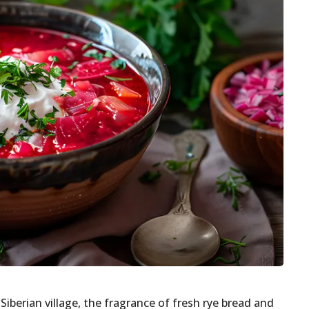
Siberian village, the fragrance of fresh rye bread and