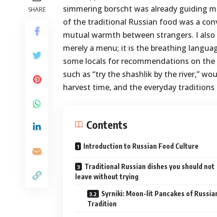
simmering borscht was already guiding me
SHARE
of the traditional Russian food was a conv
mutual warmth between strangers. I also d
merely a menu; it is the breathing languag
some locals for recommendations on the b
such as “try the shashlik by the river,” w
harvest time, and the everyday traditions
Contents
Introduction to Russian Food Culture
Traditional Russian dishes you should not
leave without trying
Syrniki: Moon-lit Pancakes of Russia
Tradition