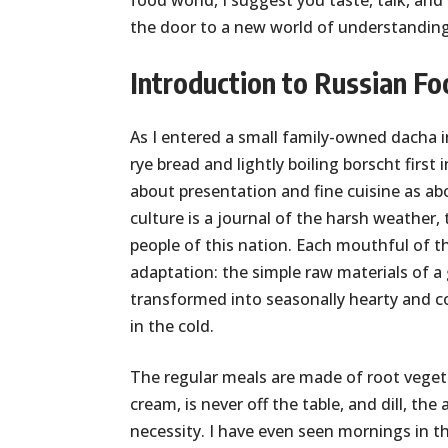
food world, I suggest you taste, talk, and
the door to a new world of understanding 
Introduction to Russian Fo
As I entered a small family-owned dacha i
rye bread and lightly boiling borscht firs
about presentation and fine cuisine as ab
culture is a journal of the harsh weather
people of this nation. Each mouthful of th
adaptation: the simple raw materials of a 
transformed into seasonally hearty and c
in the cold.
The regular meals are made of root vegetab
cream, is never off the table, and dill, the
necessity. I have even seen mornings in 