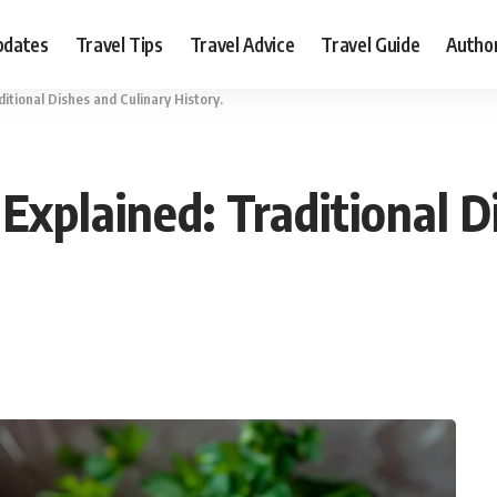
pdates
Travel Tips
Travel Advice
Travel Guide
Autho
itional Dishes and Culinary History.
Explained: Traditional D