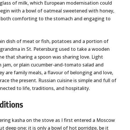
a glass of milk, which European modernisation could
l begin with a bowl of oatmeal sweetened with honey,
ry both comforting to the stomach and engaging to
in dish of meat or fish, potatoes and a portion of
 grandma in St. Petersburg used to take a wooden
me that sharing a spoon was sharing love. Light
th jam, or plain cucumber-and-tomato salad and
ey are family meals, a flavour of belonging and love,
ace the present. Russian cuisine is simple and full of
cted to life, traditions, and hospitality.
ditions
ering kasha on the stove as I first entered a Moscow
t deep one; it is only a bowl of hot porridge, be it