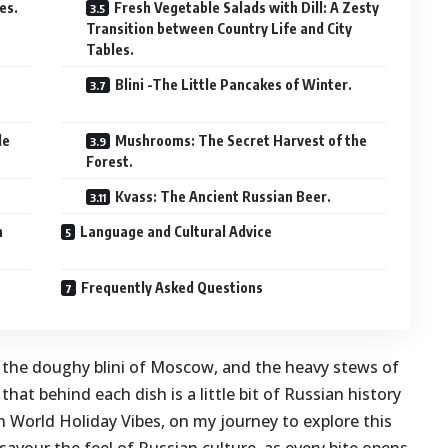
es.
Fresh Vegetable Salads with Dill: A Zesty
Transition between Country Life and City
Tables.
Blini -The Little Pancakes of Winter.
le
Mushrooms: The Secret Harvest of the
Forest.
Kvass: The Ancient Russian Beer.
n
Language and Cultural Advice
Frequently Asked Questions
 the doughy blini of Moscow, and the heavy stews of
at behind each dish is a little bit of Russian history
t in World Holiday Vibes, on my journey to explore this