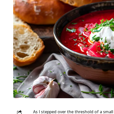
As I stepped over the threshold of a small 