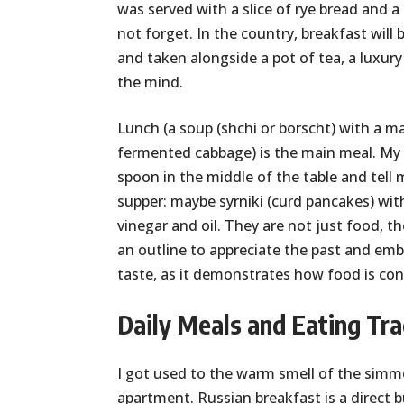
was served with a slice of rye bread and 
not forget. In the country, breakfast wil
and taken alongside a pot of tea, a luxu
the mind.
Lunch (a soup (shchi or borscht) with a ma
fermented cabbage) is the main meal. My
spoon in the middle of the table and tell 
supper: maybe syrniki (curd pancakes) wi
vinegar and oil. They are not just food, th
an outline to appreciate the past and embr
taste, as it demonstrates how food is conne
Daily Meals and Eating Tra
I got used to the warm smell of the simm
apartment. Russian breakfast is a direct bu