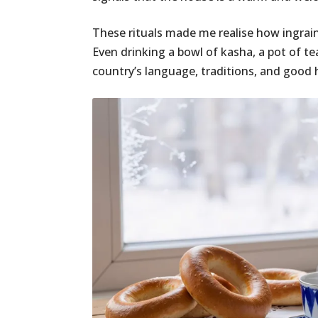
These rituals made me realise how ingrain
Even drinking a bowl of kasha, a pot of tea
country’s language, traditions, and good h