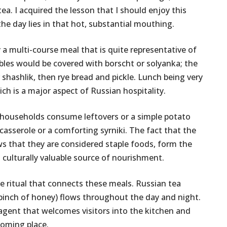
ea. I acquired the lesson that I should enjoy this
 the day lies in that hot, substantial mouthing.
 a multi-course meal that is quite representative of
bles would be covered with borscht or solyanka; the
shashlik, then rye bread and pickle. Lunch being very
ich is a major aspect of Russian hospitality.
ost households consume leftovers or a simple potato
casserole or a comforting syrniki. The fact that the
 that they are considered staple foods, form the
nd culturally valuable source of nourishment.
he ritual that connects these meals. Russian tea
 pinch of honey) flows throughout the day and night.
g agent that welcomes visitors into the kitchen and
coming place.