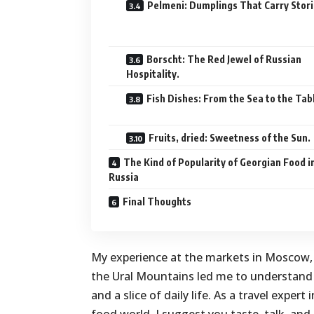
Pelmeni: Dumplings That Carry Stori
Borscht: The Red Jewel of Russian
Hospitality.
Fish Dishes: From the Sea to the Tab
Fruits, dried: Sweetness of the Sun.
The Kind of Popularity of Georgian Food i
Russia
Final Thoughts
My experience at the markets in Moscow,
the Ural Mountains led me to understand th
and a slice of daily life. As a travel exper