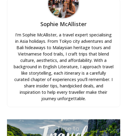
Sophie McAllister
I’m Sophie McAllister, a travel expert specialising
in Asia holidays. From Tokyo city adventures and
Bali hideaways to Malaysian heritage tours and
Vietnamese food trails, I craft trips that blend
culture, aesthetics, and affordability. With a
background in English Literature, I approach travel
like storytelling, each itinerary is a carefully
curated chapter of experiences you’ll remember. I
share insider tips, handpicked deals, and
inspiration to help every traveller make their
journey unforgettable.