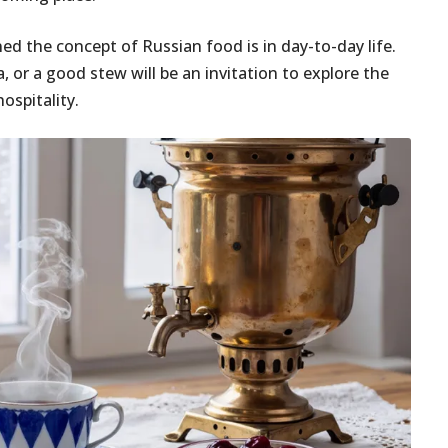
ed the concept of Russian food is in day-to-day life.
, or a good stew will be an invitation to explore the
ospitality.