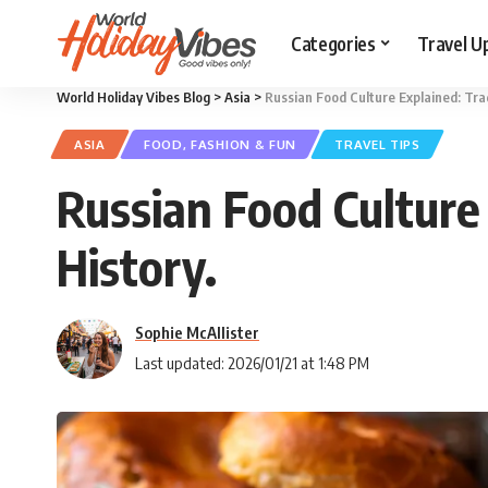
Categories
Travel U
World Holiday Vibes Blog
>
Asia
>
Russian Food Culture Explained: Trad
ASIA
FOOD, FASHION & FUN
TRAVEL TIPS
Russian Food Culture 
History.
Sophie McAllister
Last updated: 2026/01/21 at 1:48 PM