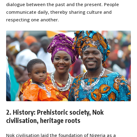
dialogue between the past and the present. People
communicate daily, thereby sharing culture and
respecting one another.
2. History: Prehistoric society, Nok
civilisation, heritage roots
Nok civilisation laid the foundation of Nigeria as a