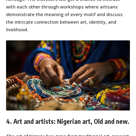
with each other through workshops where artisans
demonstrate the meaning of every motif and discuss
the intricate connection between art, identity, and
livelihood.
4. Art and artists: Nigerian art, Old and new.
The art of Nigeria has gone from traditional art, present