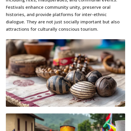
Festivals enhance community unity, preserve oral
histories, and provide platforms for inter-ethnic
dialogue. They are not just socially important but also
attractions for culturally conscious tourism.