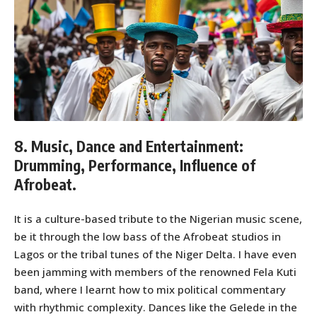
8. Music, Dance and Entertainment:
Drumming, Performance, Influence of
Afrobeat.
It is a culture-based tribute to the Nigerian music scene,
be it through the low bass of the Afrobeat studios in
Lagos or the tribal tunes of the Niger Delta. I have even
been jamming with members of the renowned Fela Kuti
band, where I learnt how to mix political commentary
with rhythmic complexity. Dances like the Gelede in the