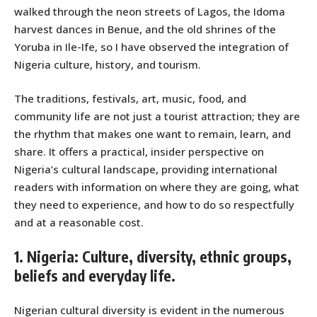
walked through the neon streets of Lagos, the Idoma
harvest dances in Benue, and the old shrines of the
Yoruba in Ile-Ife, so I have observed the integration of
Nigeria culture, history, and tourism.
The traditions, festivals, art, music, food, and
community life are not just a tourist attraction; they are
the rhythm that makes one want to remain, learn, and
share. It offers a practical, insider perspective on
Nigeria’s cultural landscape, providing international
readers with information on where they are going, what
they need to experience, and how to do so respectfully
and at a reasonable cost.
1. Nigeria: Culture, diversity, ethnic groups,
beliefs and everyday life.
Nigerian cultural diversity is evident in the numerous