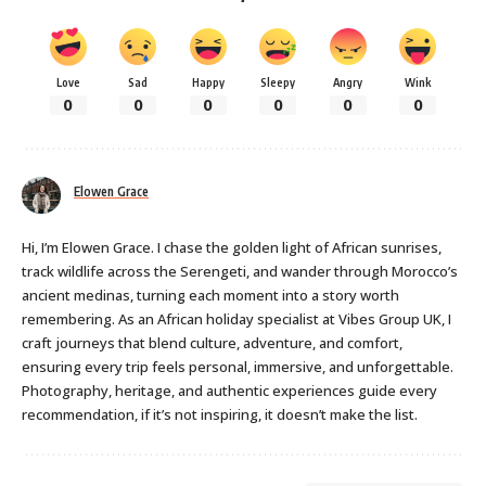
Love
Sad
Happy
Sleepy
Angry
Wink
0
0
0
0
0
0
Elowen Grace
Hi, I’m Elowen Grace. I chase the golden light of African sunrises,
track wildlife across the Serengeti, and wander through Morocco’s
ancient medinas, turning each moment into a story worth
remembering. As an African holiday specialist at Vibes Group UK, I
craft journeys that blend culture, adventure, and comfort,
ensuring every trip feels personal, immersive, and unforgettable.
Photography, heritage, and authentic experiences guide every
recommendation, if it’s not inspiring, it doesn’t make the list.