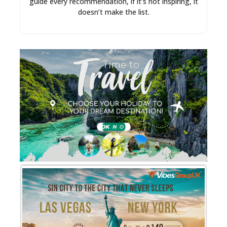
guide every recommendation, if it’s not inspiring, it
doesn’t make the list.