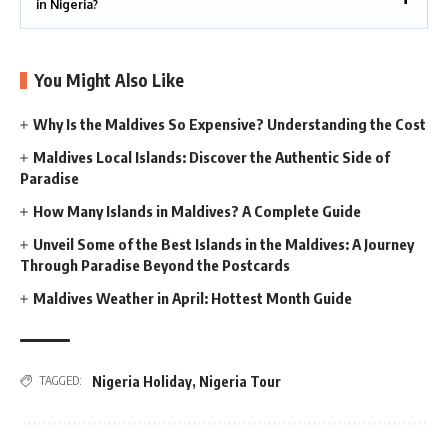
in Nigeria?
You Might Also Like
Why Is the Maldives So Expensive? Understanding the Cost
Maldives Local Islands: Discover the Authentic Side of
Paradise
How Many Islands in Maldives? A Complete Guide
Unveil Some of the Best Islands in the Maldives: A Journey
Through Paradise Beyond the Postcards
Maldives Weather in April: Hottest Month Guide
Nigeria Holiday
,
Nigeria Tour
TAGGED: