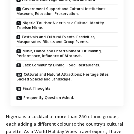
Government Support and Cultural Institutions:
Museums, Education, Preservation.
Nigeria Tourism: Nigeria as a Cultural Identity
Tourism Niche.
Festivals and Cultural Events: Festivities,
Masquerades, Rituals and Group Events.
Music, Dance and Entertainment: Drumming,
Performance, Influence of Afrobeat.
Eats: Community Dining, Food, Restaurants.
Cultural and Natural Attractions: Heritage Sites,
Sacred Spaces and Landscape.
Final Thoughts
Frequently Question Asked.
Nigeria is a cocktail of more than 250 ethnic groups,
each adding a different colour to the country’s cultural
palette. As a World Holiday Vibes travel expert, I have