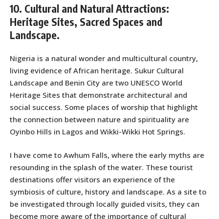
10. Cultural and Natural Attractions:
Heritage Sites, Sacred Spaces and
Landscape.
Nigeria is a natural wonder and multicultural country,
living evidence of African heritage. Sukur Cultural
Landscape and Benin City are two UNESCO World
Heritage Sites that demonstrate architectural and
social success. Some places of worship that highlight
the connection between nature and spirituality are
Oyinbo Hills in Lagos and Wikki-Wikki Hot Springs.
I have come to Awhum Falls, where the early myths are
resounding in the splash of the water. These tourist
destinations offer visitors an experience of the
symbiosis of culture, history and landscape. As a site to
be investigated through locally guided visits, they can
become more aware of the importance of cultural