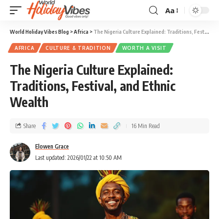
Aa
World Holiday Vibes Blog
>
Africa
>
The Nigeria Culture Explained: Traditions, Festival, and Ethnic Wealth
AFRICA
CULTURE & TRADITION
WORTH A VISIT
The Nigeria Culture Explained:
Traditions, Festival, and Ethnic
Wealth
Share
16 Min Read
Elowen Grace
Last updated: 2026/01/22 at 10:50 AM