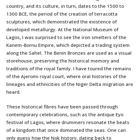
country, and its culture, in turn, dates to the 1500 to
1300 BCE, the period of the creation of terracotta
sculptures, which demonstrated the existence of
developed metallurgy. At the National Museum of
Lagos, I was surprised to see the iron smelters of the
Kanem-Bornu Empire, which depicted a trading system
along the Sahel. The Benin Bronzes are used as a visual
storehouse, preserving the historical memory and
traditions of the royal family. I have toured the remains
of the Ajeromi royal court, where oral histories of the
lineages and ethnicities of the Niger Delta migration are
heard.
These historical fibres have been passed through
contemporary celebrations, such as the antique Eyo
festival of Lagos, where drummers resonate the beats
of a kingdom that once dominated the seas. One can
only guess how the Nok history, dating back to