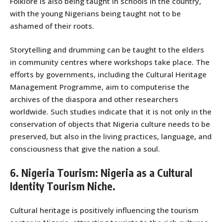
Folklore is also being taught in schools in the country,
with the young Nigerians being taught not to be
ashamed of their roots.
Storytelling and drumming can be taught to the elders
in community centres where workshops take place. The
efforts by governments, including the Cultural Heritage
Management Programme, aim to computerise the
archives of the diaspora and other researchers
worldwide. Such studies indicate that it is not only in the
conservation of objects that Nigeria culture needs to be
preserved, but also in the living practices, language, and
consciousness that give the nation a soul.
6. Nigeria Tourism: Nigeria as a Cultural
Identity Tourism Niche.
Cultural heritage is positively influencing the tourism