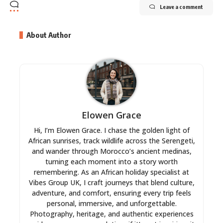
Leave a comment
About Author
Elowen Grace
Hi, I’m Elowen Grace. I chase the golden light of
African sunrises, track wildlife across the Serengeti,
and wander through Morocco’s ancient medinas,
turning each moment into a story worth
remembering. As an African holiday specialist at
Vibes Group UK, I craft journeys that blend culture,
adventure, and comfort, ensuring every trip feels
personal, immersive, and unforgettable.
Photography, heritage, and authentic experiences