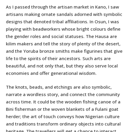
As I passed through the artisan market in Kano, I saw
artisans making ornate sandals adorned with symbolic
designs that denoted tribal affiliations. In Osun, I was
playing with beadworkers whose bright colours define
the gender roles and social statuses. The Hausa are
kilim makers and tell the story of plenty of the desert,
and the Yoruba bronze smiths make figurines that give
life to the spirits of their ancestors. Such arts are
beautiful, and not only that, but they also serve local
economies and offer generational wisdom.
The knots, beads, and etchings are also symbolic,
narrate a wordless story, and connect the community
across time. It could be the wooden fishing canoe of a
Bini fisherman or the woven blankets of a Fulani goat
herder; the art of touch conveys how Nigerian culture
and traditions transform ordinary objects into cultural
heritage. The travellers will get a chance to interact