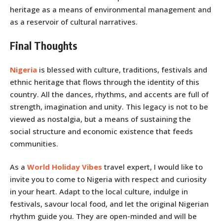
heritage as a means of environmental management and
as a reservoir of cultural narratives.
Final Thoughts
Nigeria
is blessed with culture, traditions, festivals and
ethnic heritage that flows through the identity of this
country. All the dances, rhythms, and accents are full of
strength, imagination and unity. This legacy is not to be
viewed as nostalgia, but a means of sustaining the
social structure and economic existence that feeds
communities.
As a
World Holiday Vibes
travel expert, I would like to
invite you to come to Nigeria with respect and curiosity
in your heart. Adapt to the local culture, indulge in
festivals, savour local food, and let the original Nigerian
rhythm guide you. They are open-minded and will be