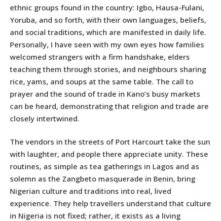
ethnic groups found in the country: Igbo, Hausa-Fulani,
Yoruba, and so forth, with their own languages, beliefs,
and social traditions, which are manifested in daily life.
Personally, I have seen with my own eyes how families
welcomed strangers with a firm handshake, elders
teaching them through stories, and neighbours sharing
rice, yams, and soups at the same table. The call to
prayer and the sound of trade in Kano’s busy markets
can be heard, demonstrating that religion and trade are
closely intertwined.
The vendors in the streets of Port Harcourt take the sun
with laughter, and people there appreciate unity. These
routines, as simple as tea gatherings in Lagos and as
solemn as the Zangbeto masquerade in Benin, bring
Nigerian culture and traditions into real, lived
experience. They help travellers understand that culture
in Nigeria is not fixed; rather, it exists as a living