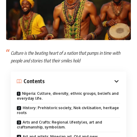
Culture is the beating heart of a nation that pumps in time with
people and stories that their smiles hold
Contents
Nigeria: Culture, diversity, ethnic groups, beliefs and
everyday life.
History: Prehistoric society, Nok civilisation, heritage
roots
Arts and Crafts: Regional lifestyles, art and
craftsmanship, symbolism.
Art and artists: Nigerian art, Old and new.