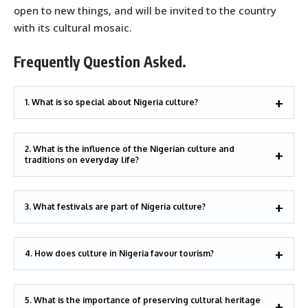
open to new things, and will be invited to the country
with its cultural mosaic.
Frequently Question Asked.
1. What is so special about Nigeria culture?
2. What is the influence of the Nigerian culture and
traditions on everyday life?
3. What festivals are part of Nigeria culture?
4. How does culture in Nigeria favour tourism?
5. What is the importance of preserving cultural heritage