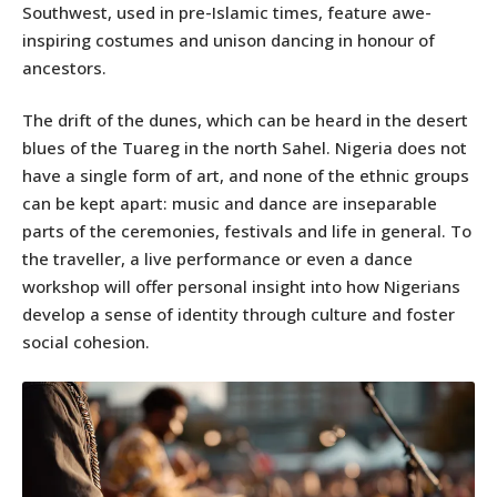
Southwest, used in pre-Islamic times, feature awe-
inspiring costumes and unison dancing in honour of
ancestors.
The drift of the dunes, which can be heard in the desert
blues of the Tuareg in the north Sahel. Nigeria does not
have a single form of art, and none of the ethnic groups
can be kept apart: music and dance are inseparable
parts of the ceremonies, festivals and life in general. To
the traveller, a live performance or even a dance
workshop will offer personal insight into how Nigerians
develop a sense of identity through culture and foster
social cohesion.