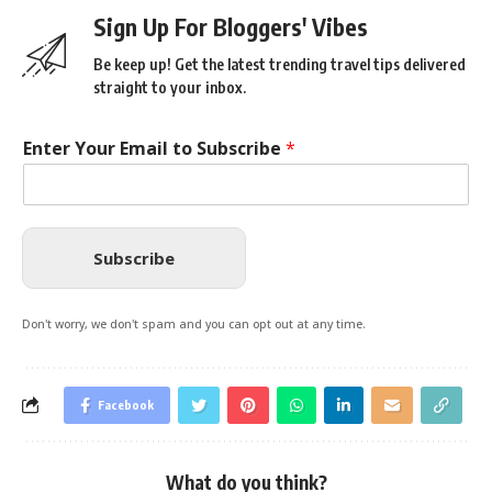
Sign Up For Bloggers' Vibes
Be keep up! Get the latest trending travel tips delivered
straight to your inbox.
Enter Your Email to Subscribe
*
Subscribe
Don't worry, we don't spam and you can opt out at any time.
Facebook
What do you think?