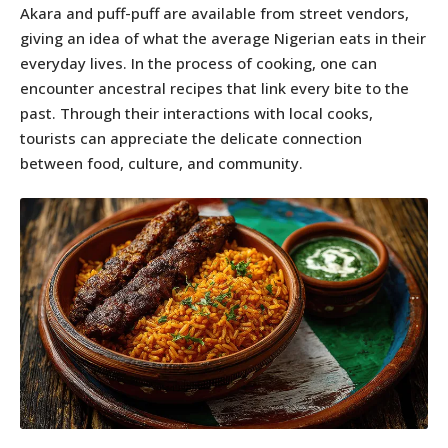
Akara and puff-puff are available from street vendors,
giving an idea of what the average Nigerian eats in their
everyday lives. In the process of cooking, one can
encounter ancestral recipes that link every bite to the
past. Through their interactions with local cooks,
tourists can appreciate the delicate connection
between food, culture, and community.