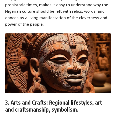
prehistoric times, makes it easy to understand why the
Nigerian culture should be left with relics, words, and
dances as a living manifestation of the cleverness and
power of the people.
3. Arts and Crafts: Regional lifestyles, art
and craftsmanship, symbolism.