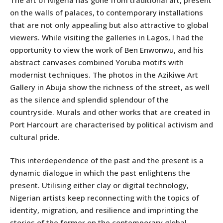
on the walls of palaces, to contemporary installations
that are not only appealing but also attractive to global
viewers. While visiting the galleries in Lagos, I had the
opportunity to view the work of Ben Enwonwu, and his
abstract canvases combined Yoruba motifs with
modernist techniques. The photos in the Azikiwe Art
Gallery in Abuja show the richness of the street, as well
as the silence and splendid splendour of the
countryside. Murals and other works that are created in
Port Harcourt are characterised by political activism and
cultural pride.
This interdependence of the past and the present is a
dynamic dialogue in which the past enlightens the
present. Utilising either clay or digital technology,
Nigerian artists keep reconnecting with the topics of
identity, migration, and resilience and imprinting the
stories of the former on the contemporary global