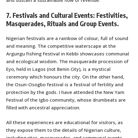
and sustain a sustainable flow of revenue.
7. Festivals and Cultural Events: Festivities,
Masquerades, Rituals and Group Events.
Nigerian festivals are a rainbow of colour, full of sound
and meaning. The competitive waterscape at the
Argungu Fishing Festival in Kebbi showcases communal
and ecological wisdom. The masquerade procession of
Eyo, held in Lagos (not Benin City), is a mystical
ceremony which honours the city. On the other hand,
the Osun-Osogbo festival is a festival of fertility and
protection by the gods. I have attended the New Yam
Festival of the Igbo community, whose drumbeats are
filled with ancestral appreciation.
All these experiences are educational for visitors, as
they expose them to the details of Nigerian culture,
including rites, masquerades, and communal events.