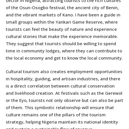
sector in Nigeria, attracting tourists to the rich cultures
of the Osun-Osogbo festival, the ancient city of Benin,
and the vibrant markets of Kano. I have been a guide in
small groups within the Yankari Game Reserve, where
tourists can feel the beauty of nature and experience
cultural stories that make the experience memorable.
They suggest that tourists should be willing to spend
time in community lodges, where they can contribute to
the local economy and get to know the local community.
Cultural tourism also creates employment opportunities
in hospitality, guiding, and artisan industries, and there
is a direct correlation between cultural conservation
and livelihood creation. At festivals such as the Gerewol
or the Eyo, tourists not only observe but can also be part
of them. This symbiotic relationship will ensure that
culture remains one of the pillars of the tourism
strategy, helping Nigeria maintain its national identity