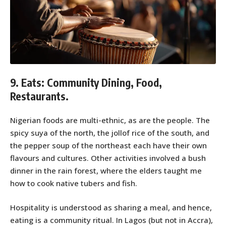
9. Eats: Community Dining, Food,
Restaurants.
Nigerian foods are multi-ethnic, as are the people. The
spicy suya of the north, the jollof rice of the south, and
the pepper soup of the northeast each have their own
flavours and cultures. Other activities involved a bush
dinner in the rain forest, where the elders taught me
how to cook native tubers and fish.
Hospitality is understood as sharing a meal, and hence,
eating is a community ritual. In Lagos (but not in Accra),