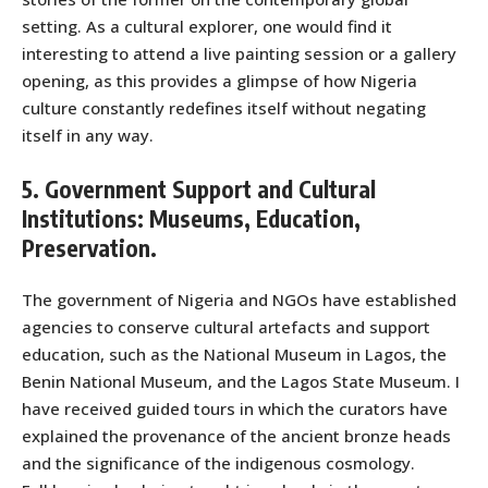
setting. As a cultural explorer, one would find it
interesting to attend a live painting session or a gallery
opening, as this provides a glimpse of how Nigeria
culture constantly redefines itself without negating
itself in any way.
5. Government Support and Cultural
Institutions: Museums, Education,
Preservation.
The government of Nigeria and NGOs have established
agencies to conserve cultural artefacts and support
education, such as the National Museum in Lagos, the
Benin National Museum, and the Lagos State Museum. I
have received guided tours in which the curators have
explained the provenance of the ancient bronze heads
and the significance of the indigenous cosmology.