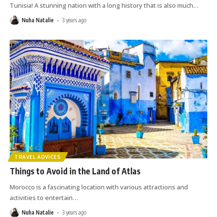
Tunisia! A stunning nation with a long history that is also much
…
Nuha Natalie
3 years ago
TRAVEL ADVICES
Things to Avoid in the Land of Atlas
Morocco is a fascinating location with various attractions and
activities to entertain
…
Nuha Natalie
3 years ago