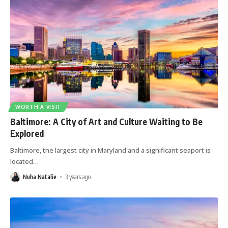
WORTH A VISIT
Baltimore: A City of Art and Culture Waiting to Be
Explored
Baltimore, the largest city in Maryland and a significant seaport is
located
…
Nuha Natalie
3 years ago