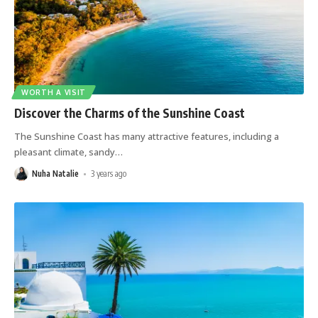
WORTH A VISIT
Discover the Charms of the Sunshine Coast
The Sunshine Coast has many attractive features, including a
pleasant climate, sandy
…
Nuha Natalie
3 years ago