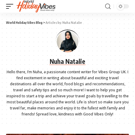
World Holiday Vibes Blog
>
Articles by: Nuha Natalie
Nuha Natalie
Hello there, I’m Nuha, a passionate content writer for Vibes Group UK. I
find excitement in writing about beautiful and exciting travel
destinations all over the world, food blogs and recommendations,
travel and safety tips and so much more! I want to help you get
inspired to start a trip and achieve your travel goals by travelling to the
most beautiful places around the world. Life is short so make sure you
travel far, make memories and enjoy it to the fullest with family and
friends! Spread love, kindness with Good Vibes Only!