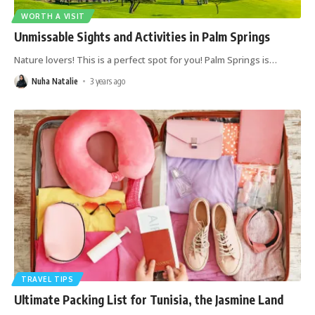
WORTH A VISIT
Unmissable Sights and Activities in Palm Springs
Nature lovers! This is a perfect spot for you! Palm Springs is
…
Nuha Natalie
3 years ago
TRAVEL TIPS
Ultimate Packing List for Tunisia, the Jasmine Land