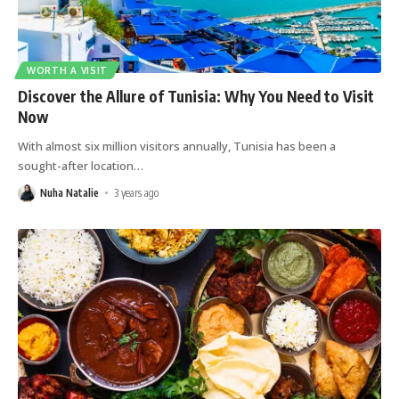
WORTH A VISIT
Discover the Allure of Tunisia: Why You Need to Visit
Now
With almost six million visitors annually, Tunisia has been a
sought-after location
…
Nuha Natalie
3 years ago