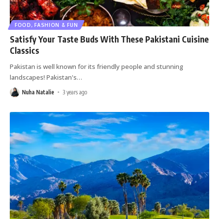
FOOD, FASHION & FUN
Satisfy Your Taste Buds With These Pakistani Cuisine
Classics
Pakistan is well known for its friendly people and stunning
landscapes! Pakistan's
…
Nuha Natalie
3 years ago