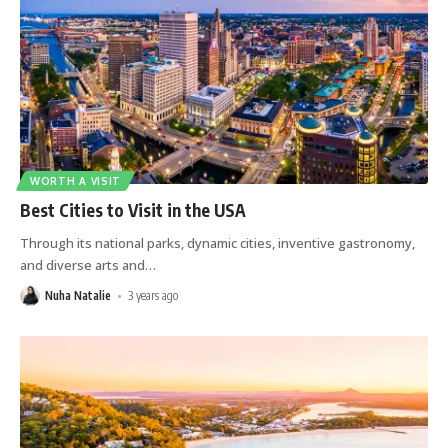
WORTH A VISIT
Best Cities to Visit in the USA
Through its national parks, dynamic cities, inventive gastronomy,
and diverse arts and
…
Nuha Natalie
3 years ago