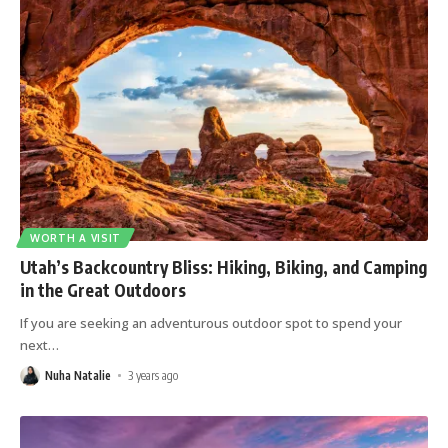
WORTH A VISIT
Utah’s Backcountry Bliss: Hiking, Biking, and Camping
in the Great Outdoors
If you are seeking an adventurous outdoor spot to spend your
next
…
Nuha Natalie
3 years ago