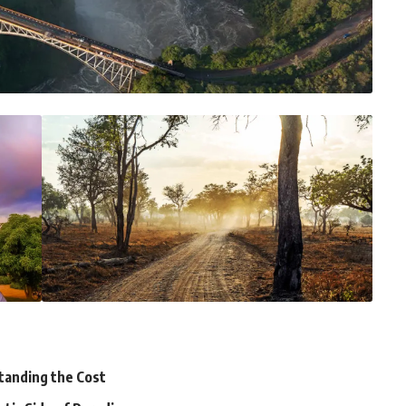
tanding the Cost