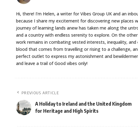
Hi, there! I’m Helen, a writer for Vibes Group UK and an inbou
because I share my excitement for discovering new places w
journey of learning lands anew has taken me along the untr
and a country with endless serenity to explore. On the oth
work remains in combating vested interests, inequality, and 
blood that comes from travelling or rising to a challenge, an
perfect outlet to express my astonishment and bewilderment 
and leave a trail of Good vibes only!
PREVIOUS ARTICLE
A Holiday to Ireland and the United Kingdom
for Heritage and High Spirits