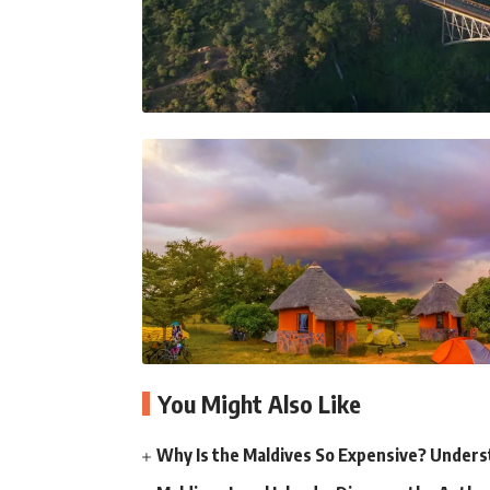
You Might Also Like
Why Is the Maldives So Expensive? Unders