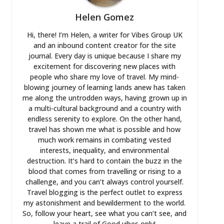
Helen Gomez
Hi, there! I’m Helen, a writer for Vibes Group UK
and an inbound content creator for the site
journal. Every day is unique because I share my
excitement for discovering new places with
people who share my love of travel. My mind-
blowing journey of learning lands anew has taken
me along the untrodden ways, having grown up in
a multi-cultural background and a country with
endless serenity to explore. On the other hand,
travel has shown me what is possible and how
much work remains in combating vested
interests, inequality, and environmental
destruction. It’s hard to contain the buzz in the
blood that comes from travelling or rising to a
challenge, and you can’t always control yourself.
Travel blogging is the perfect outlet to express
my astonishment and bewilderment to the world.
So, follow your heart, see what you can’t see, and
leave a trail of Good vibes only!