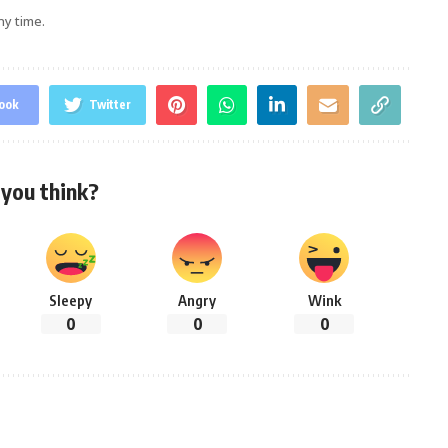
ny time.
ook
Twitter
you think?
Sleepy
Angry
Wink
0
0
0