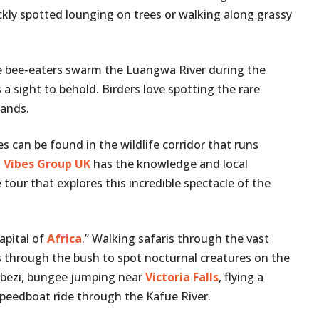
kly spotted lounging on trees or walking along grassy
 bee-eaters swarm the Luangwa River during the
a sight to behold. Birders love spotting the rare
lands.
 can be found in the wildlife corridor that runs
.
Vibes Group UK
has the knowledge and local
tour that explores this incredible spectacle of the
apital of
Africa
.” Walking safaris through the vast
ves through the bush to spot nocturnal creatures on the
mbezi, bungee jumping near
Victoria Falls
, flying a
a speedboat ride through the Kafue River.