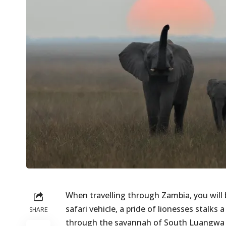
When travelling through Zambia, you will 
safari vehicle, a pride of lionesses stalks
SHARE
through the savannah of South Luangwa N