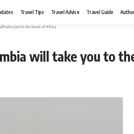
pdates
Travel Tips
Travel Advice
Travel Guide
Autho
ll take you to the heart of Africa
bia will take you to the