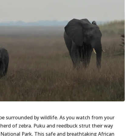
be surrounded by wildlife. As you watch from your
 a herd of zebra. Puku and reedbuck strut their way
ational Park. This safe and breathtaking African