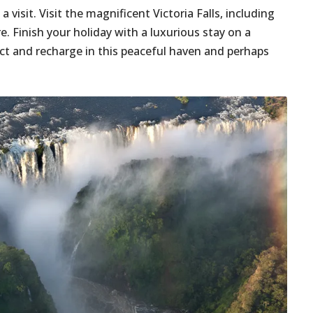
a visit. Visit the magnificent Victoria Falls, including
e. Finish your holiday with a luxurious stay on a
ect and recharge in this peaceful haven and perhaps