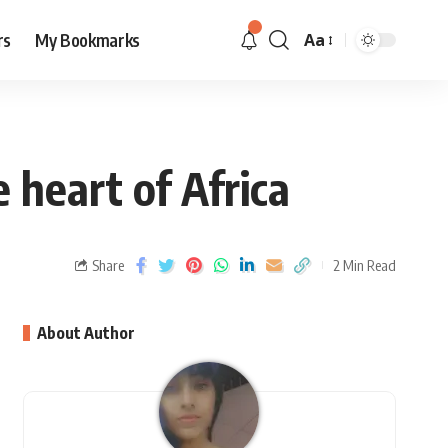
rs
My Bookmarks
Aa
 heart of Africa
Share
2 Min Read
About Author