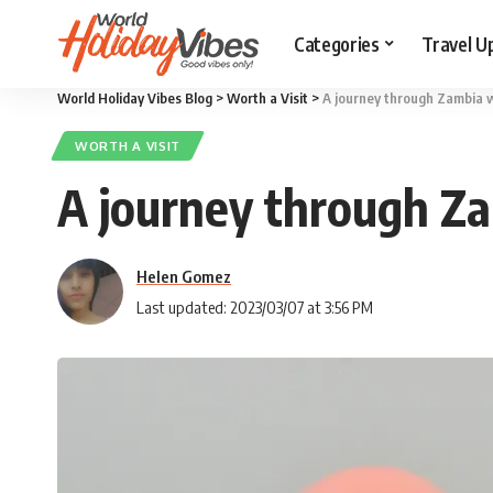
Categories
Travel U
World Holiday Vibes Blog
>
Worth a Visit
>
A journey through Zambia wi
WORTH A VISIT
A journey through Zam
Helen Gomez
Last updated: 2023/03/07 at 3:56 PM