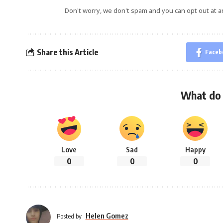
Don't worry, we don't spam and you can opt out at a
Share this Article
Faceb
What do 
Love
Sad
Happy
0
0
0
Helen Gomez
Posted by