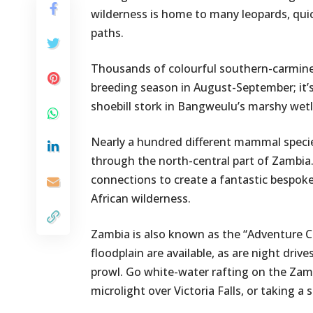
wilderness is home to many leopards, quic
paths.
Thousands of colourful southern-carmine
breeding season in August-September; it’s 
shoebill stork in Bangweulu’s marshy wet
Nearly a hundred different mammal species
through the north-central part of Zambia
connections to create a fantastic bespoke 
African wilderness.
Zambia is also known as the “Adventure C
floodplain are available, as are night dri
prowl. Go white-water rafting on the Za
microlight over Victoria Falls, or taking 