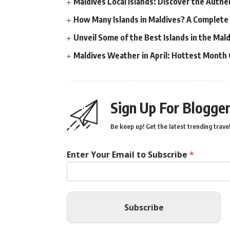
Maldives Local Islands: Discover the Authe
How Many Islands in Maldives? A Complete
Unveil Some of the Best Islands in the Ma
Maldives Weather in April: Hottest Month
Sign Up For Blogger
Be keep up! Get the latest trending travel
Enter Your Email to Subscribe
*
Subscribe