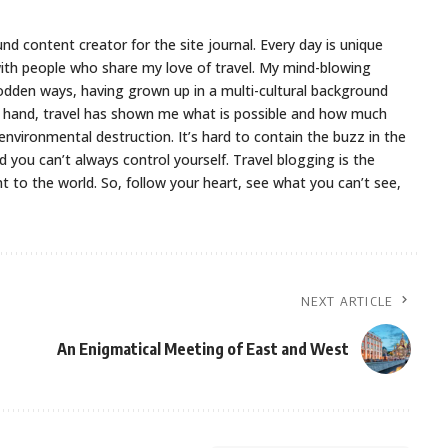
nd content creator for the site journal. Every day is unique
ith people who share my love of travel. My mind-blowing
odden ways, having grown up in a multi-cultural background
er hand, travel has shown me what is possible and how much
environmental destruction. It’s hard to contain the buzz in the
d you can’t always control yourself. Travel blogging is the
to the world. So, follow your heart, see what you can’t see,
NEXT ARTICLE
An Enigmatical Meeting of East and West