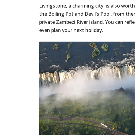
Livingstone, a charming city, is also worth 
the Boiling Pot and Devil’s Pool, from ther
private Zambezi River island. You can refl
even plan your next holiday.