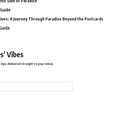
ntic Side of Paradise
 Guide
ldives: A Journey Through Paradise Beyond the Postcards
 Guide
s' Vibes
 tips delivered straight to your inbox.