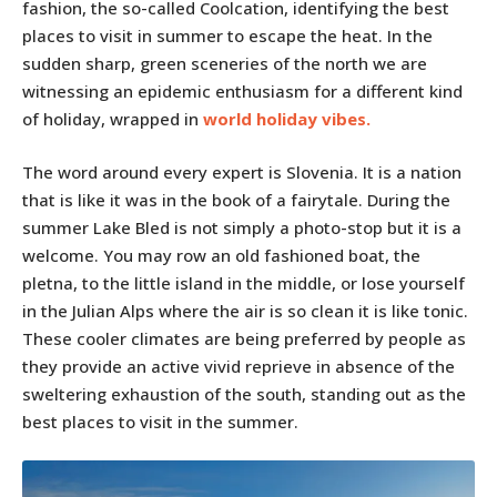
fashion, the so-called Coolcation, identifying the best
places to visit in summer to escape the heat. In the
sudden sharp, green sceneries of the north we are
witnessing an epidemic enthusiasm for a different kind
of holiday, wrapped in
world holiday vibes
.
The word around every expert is Slovenia. It is a nation
that is like it was in the book of a fairytale. During the
summer Lake Bled is not simply a photo-stop but it is a
welcome. You may row an old fashioned boat, the
pletna, to the little island in the middle, or lose yourself
in the Julian Alps where the air is so clean it is like tonic.
These cooler climates are being preferred by people as
they provide an active vivid reprieve in absence of the
sweltering exhaustion of the south, standing out as the
best places to visit in the summer.