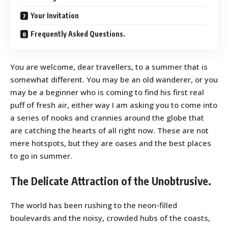
Your Invitation
Frequently Asked Questions.
You are welcome, dear travellers, to a summer that is
somewhat different. You may be an old wanderer, or you
may be a beginner who is coming to find his first real
puff of fresh air, either way I am asking you to come into
a series of nooks and crannies around the globe that
are catching the hearts of all right now. These are not
mere hotspots, but they are oases and the best places
to go in summer.
The Delicate Attraction of the Unobtrusive.
The world has been rushing to the neon-filled
boulevards and the noisy, crowded hubs of the coasts,