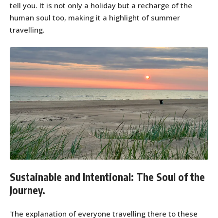
tell you. It is not only a holiday but a recharge of the
human soul too, making it a highlight of summer
travelling.
Sustainable and Intentional: The Soul of the
Journey.
The explanation of everyone travelling there to these