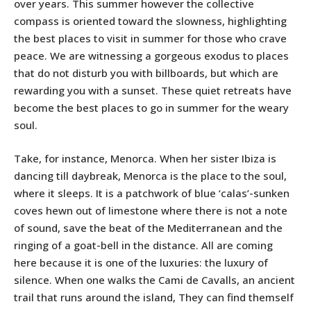
over years. This summer however the collective
compass is oriented toward the slowness, highlighting
the best places to visit in summer for those who crave
peace. We are witnessing a gorgeous exodus to
places
that do not disturb you with billboards, but which are
rewarding you with a sunset. These quiet retreats have
become the best places to go in summer for the weary
soul.
Take, for instance, Menorca. When her sister Ibiza is
dancing till daybreak, Menorca is the place to the soul,
where it sleeps. It is a patchwork of blue ‘calas’-sunken
coves hewn out of limestone where there is not a note
of sound, save the beat of the Mediterranean and the
ringing of a goat-bell in the distance. All are coming
here because it is one of the luxuries: the luxury of
silence. When one walks the Cami de Cavalls, an ancient
trail that runs around the island, They can find themself