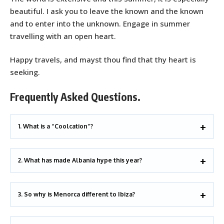
beautiful. I ask you to leave the known and the known
and to enter into the unknown. Engage in summer
travelling with an open heart.
Happy travels, and mayst thou find that thy heart is
seeking.
Frequently Asked Questions.
1. What is a “Coolcation”?
2. What has made Albania hype this year?
3. So why is Menorca different to Ibiza?