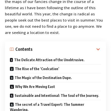
the maps of our fancies change in the course of a
lifetime as I have been following the outline of this
beautiful world. This year, the change is radical as
people seek out the best places to visit in summer.You
see, we do not need to find a place to go anymore. We
are seeking a location to exist.
Contents
The Delicate Attraction of the Unobtrusive.
The Rise of the ‘Coolcation’
The Magic of the Destination Dupe.
Why We Are Moving East
Sustainable and Intentional: The Soul of the Journey.
The secret of a Travel Expert: The Summer
Wandering.