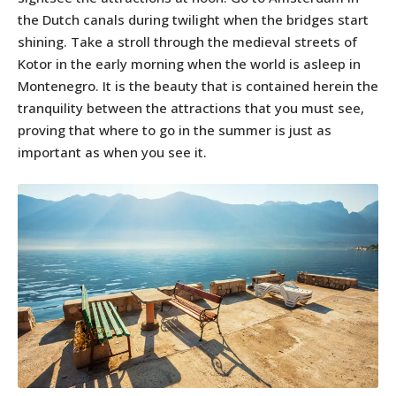
the Dutch canals during twilight when the bridges start
shining. Take a stroll through the medieval streets of
Kotor in the early morning when the world is asleep in
Montenegro. It is the beauty that is contained herein the
tranquility between the attractions that you must see,
proving that where to go in the summer is just as
important as when you see it.