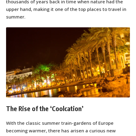
thousands of years back in time when nature had the
upper hand, making it one of the top places to travel in
summer.
The Rise of the ‘Coolcation’
With the classic summer train-gardens of Europe
becoming warmer, there has arisen a curious new