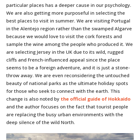
particular places has a deeper cause in our psychology.
We are also getting more purposeful in selecting the
best places to visit in summer. We are visiting Portugal
in the Alentejo region rather than the swamped Algarve
because we would love to visit the cork forests and
sample the wine among the people who produced it. We
are selecting Jersey in the UK due to its wild, rugged
cliffs and French-influenced appeal since the place
seems to be a foreign adventure, and it is just a stone-
throw away. We are even reconsidering the untouched
beauty of national parks as the ultimate holiday spots
for those who seek to connect with the earth. This
change is also noted by
the official guide of Hokkaido
and the author focuses on the fact that tourist people
are replacing the busy urban environments with the
deep silence of the wild North.