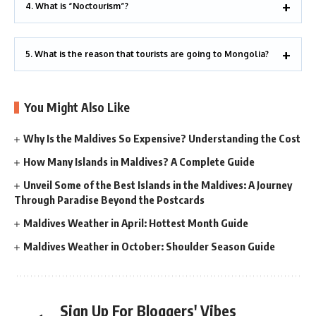
4. What is “Noctourism”?
5. What is the reason that tourists are going to Mongolia?
You Might Also Like
Why Is the Maldives So Expensive? Understanding the Cost
How Many Islands in Maldives? A Complete Guide
Unveil Some of the Best Islands in the Maldives: A Journey
Through Paradise Beyond the Postcards
Maldives Weather in April: Hottest Month Guide
Maldives Weather in October: Shoulder Season Guide
Sign Up For Bloggers' Vibes