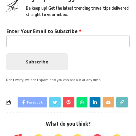
Be keep up! Get the latest trending travel tips delivered
straight to your inbox.
Enter Your Email to Subscribe
*
Subscribe
Don't worry, we don't spam and you can opt out at any time.
Facebook
What do you think?