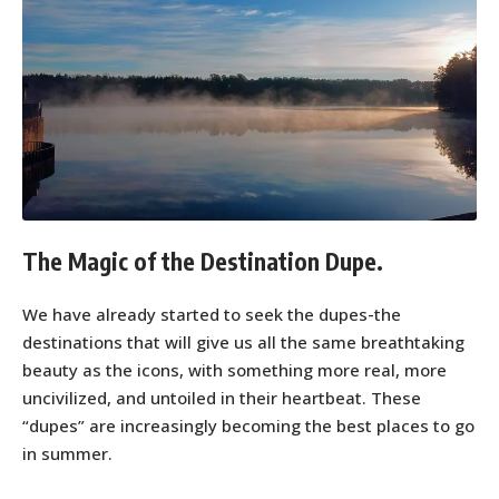
The Magic of the Destination Dupe.
We have already started to seek the dupes-the
destinations that will give us all the same breathtaking
beauty as the icons, with something more real, more
uncivilized, and untoiled in their heartbeat. These
“dupes” are increasingly becoming the best places to go
in summer.