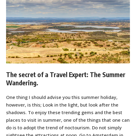
The secret of a Travel Expert: The Summer
Wandering.
One thing I should advise you this summer holiday,
however, is this; Look in the light, but look after the
shadows. To enjoy these trending gems and the best
places to visit in summer, one of the things that one can
do is to adopt the trend of noctourism. Do not simply
sightsee the attractions at noon. Go to Amsterdam in