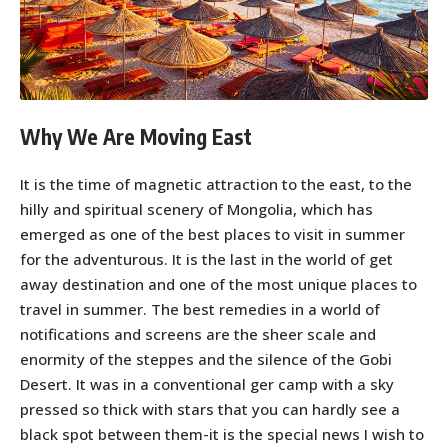
Why We Are Moving East
It is the time of magnetic attraction to the east, to the
hilly and spiritual scenery of Mongolia, which has
emerged as one of the best places to visit in summer
for the adventurous. It is the last in the world of get
away destination and one of the most unique places to
travel in summer. The best remedies in a world of
notifications and screens are the sheer scale and
enormity of the steppes and the silence of the Gobi
Desert. It was in a conventional ger camp with a sky
pressed so thick with stars that you can hardly see a
black spot between them-it is the special news I wish to