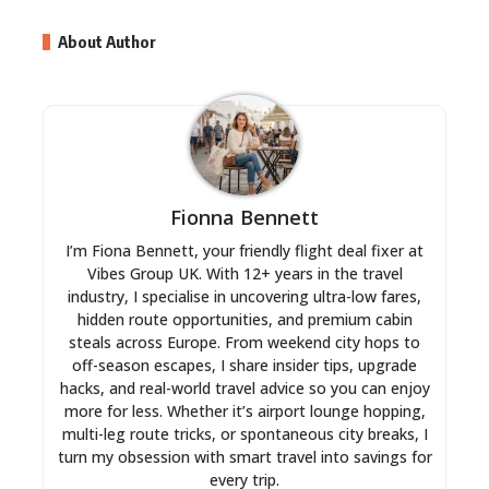
About Author
Fionna Bennett
I’m Fiona Bennett, your friendly flight deal fixer at
Vibes Group UK. With 12+ years in the travel
industry, I specialise in uncovering ultra-low fares,
hidden route opportunities, and premium cabin
steals across Europe. From weekend city hops to
off-season escapes, I share insider tips, upgrade
hacks, and real-world travel advice so you can enjoy
more for less. Whether it’s airport lounge hopping,
multi-leg route tricks, or spontaneous city breaks, I
turn my obsession with smart travel into savings for
every trip.