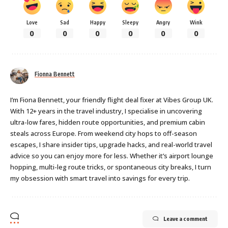
Love
Sad
Happy
Sleepy
Angry
Wink
0
0
0
0
0
0
Fionna Bennett
I’m Fiona Bennett, your friendly flight deal fixer at Vibes Group UK.
With 12+ years in the travel industry, I specialise in uncovering
ultra-low fares, hidden route opportunities, and premium cabin
steals across Europe. From weekend city hops to off-season
escapes, I share insider tips, upgrade hacks, and real-world travel
advice so you can enjoy more for less. Whether it’s airport lounge
hopping, multi-leg route tricks, or spontaneous city breaks, I turn
my obsession with smart travel into savings for every trip.
Leave a comment