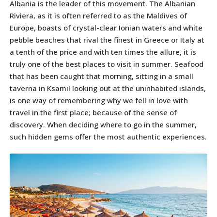
Albania is the leader of this movement. The Albanian
Riviera, as it is often referred to as the Maldives of
Europe, boasts of crystal-clear Ionian waters and white
pebble beaches that rival the finest in Greece or Italy at
a tenth of the price and with ten times the allure, it is
truly one of the best places to visit in summer. Seafood
that has been caught that morning, sitting in a small
taverna in Ksamil looking out at the uninhabited islands,
is one way of remembering why we fell in love with
travel in the first place; because of the sense of
discovery. When deciding where to go in the summer,
such hidden gems offer the most authentic experiences.