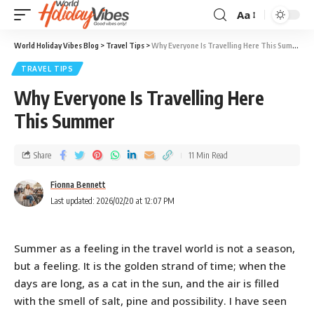
Aa
World Holiday Vibes Blog
>
Travel Tips
>
Why Everyone Is Travelling Here This Summer
TRAVEL TIPS
Why Everyone Is Travelling Here
This Summer
Share
11 Min Read
Fionna Bennett
Last updated: 2026/02/20 at 12:07 PM
Summer as a feeling in the travel world is not a season,
but a feeling. It is the golden strand of time; when the
days are long, as a cat in the sun, and the air is filled
with the smell of salt, pine and possibility. I have seen