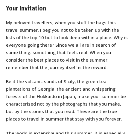
Your Invitation
My beloved travellers, when you stuff the bags this
travel summer, I beg you not to be taken up with the
lists of the top 10 but to look deep within a place. Why is
everyone going there? Since we all are in search of
some thing: something that feels real. When you
consider the best places to visit in the summer,
remember that the journey itself is the reward.
Be it the volcanic sands of Sicily, the green tea
plantations of Georgia, the ancient and whispering
forests of the Hokkaido in Japan, make your summer be
characterised not by the photographs that you make,
but by the stories that you read. These are the true
places to travel in summer that stay with you forever.
The world is extensive and this summer, it is especially