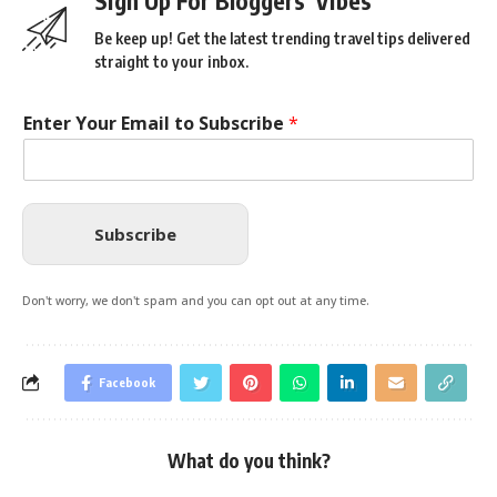
Sign Up For Bloggers' Vibes
Be keep up! Get the latest trending travel tips delivered
straight to your inbox.
Enter Your Email to Subscribe
*
Subscribe
Don't worry, we don't spam and you can opt out at any time.
Facebook
What do you think?