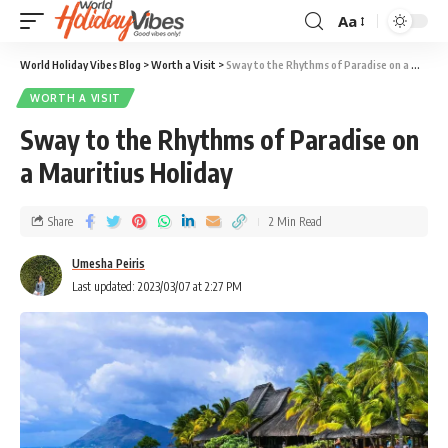
Aa
World Holiday Vibes Blog
>
Worth a Visit
>
Sway to the Rhythms of Paradise on a Mauritius Holiday
WORTH A VISIT
Sway to the Rhythms of Paradise on
a Mauritius Holiday
Share
2 Min Read
Umesha Peiris
Last updated: 2023/03/07 at 2:27 PM