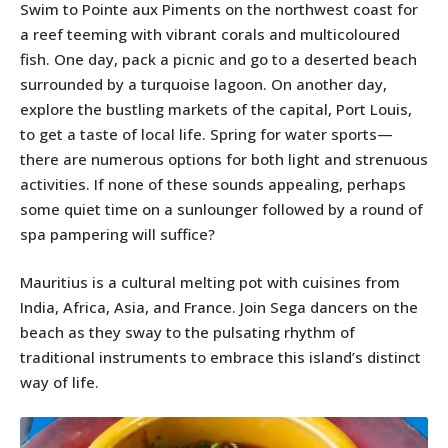
Swim to Pointe aux Piments on the northwest coast for
a reef teeming with vibrant corals and multicoloured
fish. One day, pack a picnic and go to a deserted beach
surrounded by a turquoise lagoon. On another day,
explore the bustling markets of the capital, Port Louis,
to get a taste of local life. Spring for water sports—
there are numerous options for both light and strenuous
activities. If none of these sounds appealing, perhaps
some quiet time on a sunlounger followed by a round of
spa pampering will suffice?
Mauritius is a cultural melting pot with cuisines from
India, Africa, Asia, and France. Join Sega dancers on the
beach as they sway to the pulsating rhythm of
traditional instruments to embrace this island’s distinct
way of life.