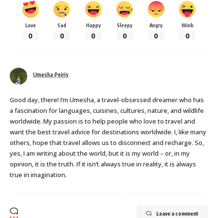
Love
Sad
Happy
Sleepy
Angry
Wink
0
0
0
0
0
0
Umesha Peiris
Good day, there! I’m Umesha, a travel-obsessed dreamer who has
a fascination for languages, cuisines, cultures, nature, and wildlife
worldwide. My passion is to help people who love to travel and
want the best travel advice for destinations worldwide. I, like many
others, hope that travel allows us to disconnect and recharge. So,
yes, I am writing about the world, but it is my world – or, in my
opinion, it is the truth. If it isn’t always true in reality, it is always
true in imagination.
Leave a comment