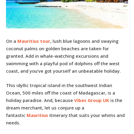
On a
Mauritius tour
, lush blue lagoons and swaying
coconut palms on golden beaches are taken for
granted. Add in whale-watching excursions and
swimming with a playful pod of dolphins off the west
coast, and you’ve got yourself an unbeatable holiday.
This idyllic tropical island in the southwest Indian
Ocean, 500 miles off the coast of Madagascar, is a
holiday paradise. And, because
Vibes Group UK
is the
dream merchant, let us conjure up a
fantastic
Mauritius
itinerary that suits your whims and
needs.