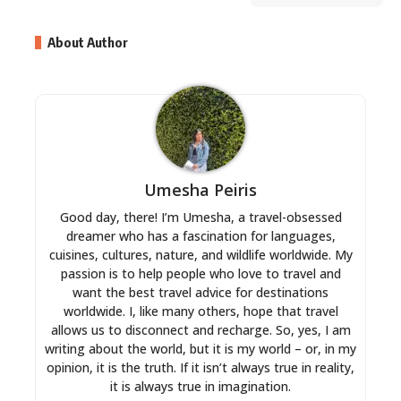
About Author
Umesha Peiris
Good day, there! I’m Umesha, a travel-obsessed
dreamer who has a fascination for languages,
cuisines, cultures, nature, and wildlife worldwide. My
passion is to help people who love to travel and
want the best travel advice for destinations
worldwide. I, like many others, hope that travel
allows us to disconnect and recharge. So, yes, I am
writing about the world, but it is my world – or, in my
opinion, it is the truth. If it isn’t always true in reality,
it is always true in imagination.