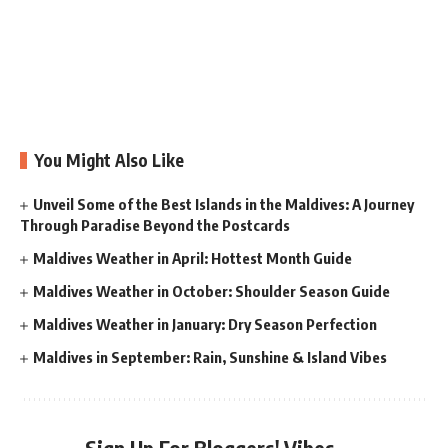
You Might Also Like
Unveil Some of the Best Islands in the Maldives: A Journey
Through Paradise Beyond the Postcards
Maldives Weather in April: Hottest Month Guide
Maldives Weather in October: Shoulder Season Guide
Maldives Weather in January: Dry Season Perfection
Maldives in September: Rain, Sunshine & Island Vibes