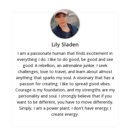
Lily Sladen
I am a passionate human that finds excitement in
everything I do. I like to do good, be good and see
good. A rebellion, an adrenaline junkie. I seek
challenges, love to travel, and learn about almost
anything that sparks my soul. A visionary that has a
passion for creating. I like to spread good vibes.
Courage is my foundation, and my strengths are my
personality and soul. I strongly believe that if you
want to be different, you have to move differently.
Simply, I am a power plant; I don’t have energy; I
create energy.