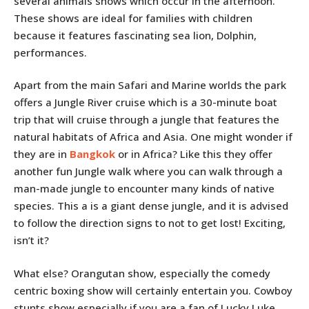
several animals shows which occur in the afternoon.
These shows are ideal for families with children
because it features fascinating sea lion, Dolphin,
performances.
Apart from the main Safari and Marine worlds the park
offers a Jungle River cruise which is a 30-minute boat
trip that will cruise through a jungle that features the
natural habitats of Africa and Asia. One might wonder if
they are in
Bangkok
or in Africa? Like this they offer
another fun Jungle walk where you can walk through a
man-made jungle to encounter many kinds of native
species. This a is a giant dense jungle, and it is advised
to follow the direction signs to not to get lost! Exciting,
isn’t it?
What else? Orangutan show, especially the comedy
centric boxing show will certainly entertain you. Cowboy
stunts show especially if you are a fan of Lucky Luke.