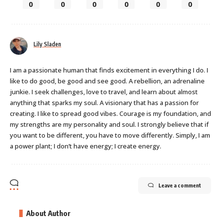
0
0
0
0
0
0
Lily Sladen
I am a passionate human that finds excitement in everything I do. I
like to do good, be good and see good. A rebellion, an adrenaline
junkie. I seek challenges, love to travel, and learn about almost
anything that sparks my soul. A visionary that has a passion for
creating. I like to spread good vibes. Courage is my foundation, and
my strengths are my personality and soul. I strongly believe that if
you want to be different, you have to move differently. Simply, I am
a power plant; I don’t have energy; I create energy.
Leave a comment
About Author