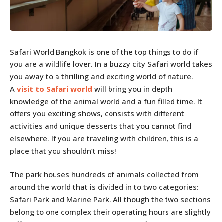
Safari World Bangkok is one of the top things to do if
you are a wildlife lover. In a buzzy city Safari world takes
you away to a thrilling and exciting world of nature.
A
visit to Safari world
will bring you in depth
knowledge of the animal world and a fun filled time. It
offers you exciting shows, consists with different
activities and unique desserts that you cannot find
elsewhere. If you are traveling with children, this is a
place that you shouldn’t miss!
The park houses hundreds of animals collected from
around the world that is divided in to two categories:
Safari Park and Marine Park. All though the two sections
belong to one complex their operating hours are slightly