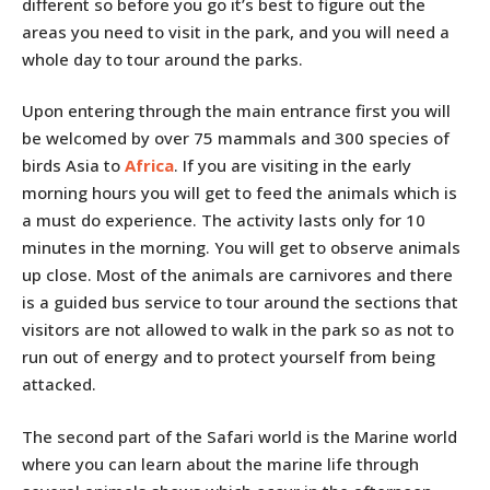
different so before you go it’s best to figure out the
areas you need to visit in the park, and you will need a
whole day to tour around the parks.
Upon entering through the main entrance first you will
be welcomed by over 75 mammals and 300 species of
birds Asia to
Africa
. If you are visiting in the early
morning hours you will get to feed the animals which is
a must do experience. The activity lasts only for 10
minutes in the morning. You will get to observe animals
up close. Most of the animals are carnivores and there
is a guided bus service to tour around the sections that
visitors are not allowed to walk in the park so as not to
run out of energy and to protect yourself from being
attacked.
The second part of the Safari world is the Marine world
where you can learn about the marine life through