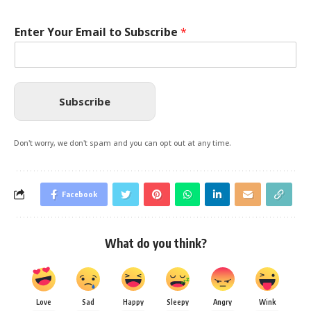
Enter Your Email to Subscribe
*
Subscribe
Don't worry, we don't spam and you can opt out at any time.
Facebook
What do you think?
Love
Sad
Happy
Sleepy
Angry
Wink