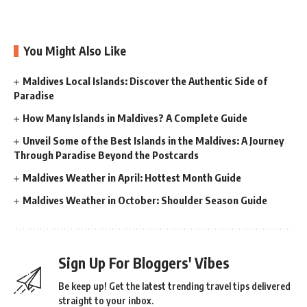
You Might Also Like
Maldives Local Islands: Discover the Authentic Side of
Paradise
How Many Islands in Maldives? A Complete Guide
Unveil Some of the Best Islands in the Maldives: A Journey
Through Paradise Beyond the Postcards
Maldives Weather in April: Hottest Month Guide
Maldives Weather in October: Shoulder Season Guide
Sign Up For Bloggers' Vibes
Be keep up! Get the latest trending travel tips delivered
straight to your inbox.