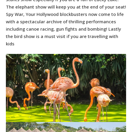
The elephant show will keep you at the end of your seat!
Spy War, Your Hollywood blockbusters now come to life
with a spectacular archive of thrilling performances
including canoe racing, gun fights and bombing! Lastly
the bird show is a must visit if you are travelling with
kids