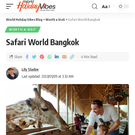
Aa
World Holiday Vibes Blog
>
Worth a Visit
>
Safari World Bangkok
WORTH A VISIT
Safari World Bangkok
Share
4 Min Read
Lily Sladen
Last updated: 2023/05/09 at 3:33 AM