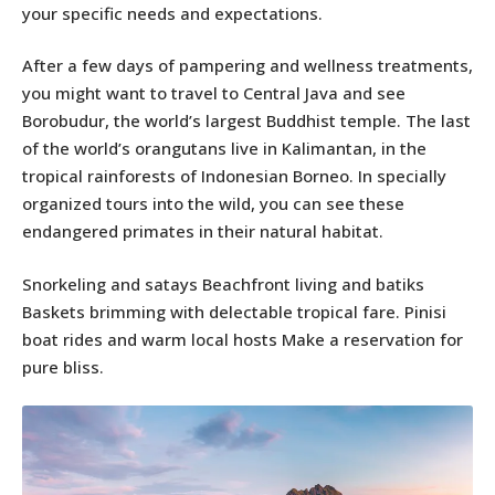
your specific needs and expectations.
After a few days of pampering and wellness treatments,
you might want to travel to Central Java and see
Borobudur, the world’s largest Buddhist temple. The last
of the world’s orangutans live in Kalimantan, in the
tropical rainforests of Indonesian Borneo. In specially
organized tours into the wild, you can see these
endangered primates in their natural habitat.
Snorkeling and satays Beachfront living and batiks
Baskets brimming with delectable tropical fare. Pinisi
boat rides and warm local hosts Make a reservation for
pure bliss.