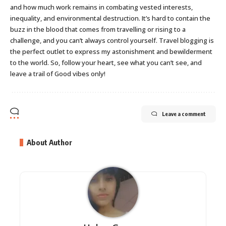
and how much work remains in combating vested interests,
inequality, and environmental destruction. It’s hard to contain the
buzz in the blood that comes from travelling or rising to a
challenge, and you can’t always control yourself. Travel blogging is
the perfect outlet to express my astonishment and bewilderment
to the world. So, follow your heart, see what you can’t see, and
leave a trail of Good vibes only!
Leave a comment
About Author