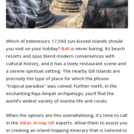
Which of Indonesia’s 17,500 sun-kissed islands should
you visit on your holiday?
Bali
is never boring. Its beach
resorts and spas blend modern conveniences with
cultural history, and it has a lively restaurant scene and
a serene spiritual setting. The nearby Gili Islands are
precisely the type of place for which the phrase
“tropical paradise” was coined. Further north, in the
enchanting Raja Ampat archipelago, you’ll find the
world’s widest variety of marine life and corals.
When the options are this overwhelming, it’s time to call
in the
Vibes Group UK
experts. Allow them to assist you
in creating an island-hopping itinerary that is tailored to