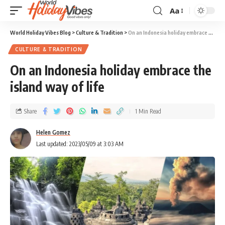
Aa
World Holiday Vibes Blog
>
Culture & Tradition
>
On an Indonesia holiday embrace the island way of life
CULTURE & TRADITION
On an Indonesia holiday embrace the
island way of life
Share
1 Min Read
Helen Gomez
Last updated: 2023/05/09 at 3:03 AM