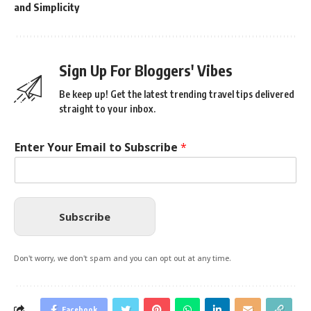
and Simplicity
Sign Up For Bloggers' Vibes
Be keep up! Get the latest trending travel tips delivered
straight to your inbox.
Enter Your Email to Subscribe
*
Subscribe
Don't worry, we don't spam and you can opt out at any time.
Facebook