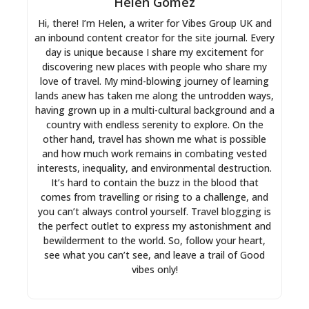
Helen Gomez
Hi, there! I’m Helen, a writer for Vibes Group UK and
an inbound content creator for the site journal. Every
day is unique because I share my excitement for
discovering new places with people who share my
love of travel. My mind-blowing journey of learning
lands anew has taken me along the untrodden ways,
having grown up in a multi-cultural background and a
country with endless serenity to explore. On the
other hand, travel has shown me what is possible
and how much work remains in combating vested
interests, inequality, and environmental destruction.
It’s hard to contain the buzz in the blood that
comes from travelling or rising to a challenge, and
you can’t always control yourself. Travel blogging is
the perfect outlet to express my astonishment and
bewilderment to the world. So, follow your heart,
see what you can’t see, and leave a trail of Good
vibes only!