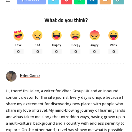
What do you think?
Love
Sad
Happy
Sleepy
Angry
Wink
0
0
0
0
0
0
Helen Gomez
Hi, there! I’m Helen, a writer for Vibes Group UK and an inbound
content creator for the site journal. Every day is unique because I
share my excitement for discovering new places with people who
share my love of travel. My mind-blowing journey of learning lands
anew has taken me along the untrodden ways, having grown up in
a multi-cultural background and a country with endless serenity to
explore. On the other hand, travel has shown me what is possible