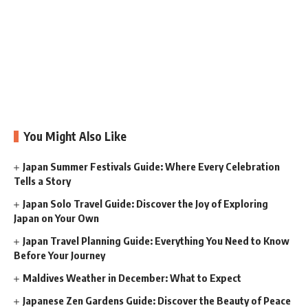
You Might Also Like
Japan Summer Festivals Guide: Where Every Celebration
Tells a Story
Japan Solo Travel Guide: Discover the Joy of Exploring
Japan on Your Own
Japan Travel Planning Guide: Everything You Need to Know
Before Your Journey
Maldives Weather in December: What to Expect
Japanese Zen Gardens Guide: Discover the Beauty of Peace