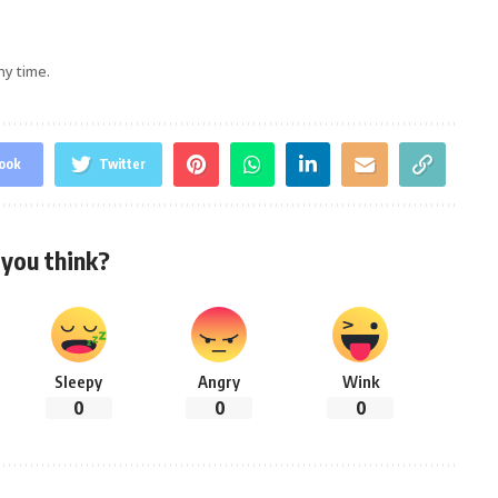
ny time.
ook
Twitter
you think?
Sleepy
Angry
Wink
0
0
0