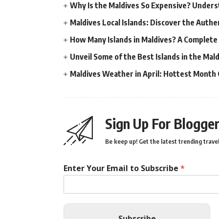
Why Is the Maldives So Expensive? Unders
Maldives Local Islands: Discover the Authe
How Many Islands in Maldives? A Complete
Unveil Some of the Best Islands in the Ma
Maldives Weather in April: Hottest Month
Sign Up For Blogger
Be keep up! Get the latest trending travel
Enter Your Email to Subscribe
*
Subscribe