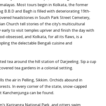
malayas. Most tours begin in Kolkata, the former
ng B.B.D and Bagh is filled with deteriorating 19th-
covered headstones in South Park Street Cemetery,
n Church tell stories of the city’s multicultural
 early to visit temples upriver and finish the day with
od-obsessed, and Kolkata, for all its flaws, is a
mpling the delectable Bengali cuisine and
d tea around the hill station of Darjeeling. Sip a cup
covered tea gardens in a colonial setting.
 the air in Pelling, Sikkim. Orchids abound in
ests. In every corner of the state, snow-capped
nt Kanchenjunga can be found.
m’s Kaziranga National Park, and otters swim