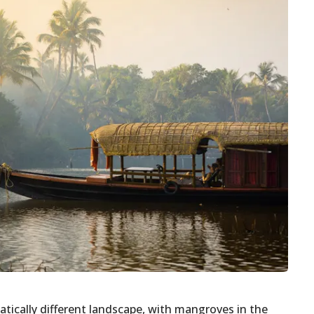
tically different landscape, with mangroves in the