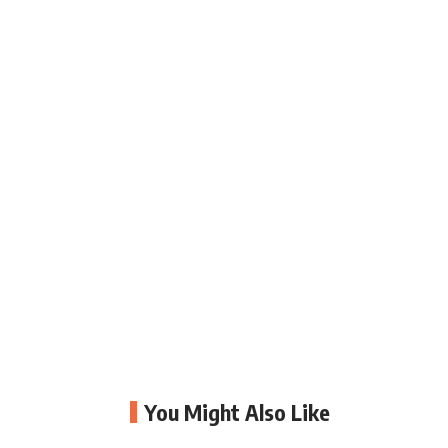
You Might Also Like