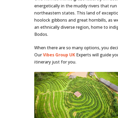
energetically in the muddy rivers that run
northeastern states. This land of exceptio
hoolock gibbons and great hornbills, as we
an ethnically diverse region, home to in
Bodos.
When there are so many options, you decid
Our
Vibes Group UK
Experts will guide y
itinerary just for you.