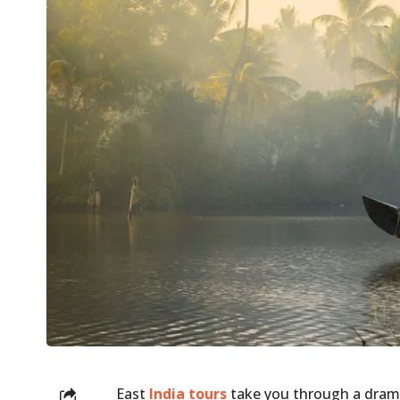
East
India tours
take you through a drama