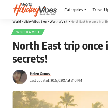
Categories
Travel U
World Holiday Vibes Blog
>
Worth a Visit
>
North East trip once in a li
WORTH A VISIT
North East trip once i
secrets!
Helen Gomez
Last updated: 2023/03/07 at 3:10 PM