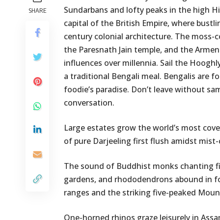
Sundarbans and lofty peaks in the high Hi
SHARE
capital of the British Empire, where bustli
century colonial architecture. The moss-
the Paresnath Jain temple, and the Armenia
influences over millennia. Sail the Hooghly
a traditional Bengali meal. Bengalis are fo
foodie’s paradise. Don’t leave without sa
conversation.
Large estates grow the world’s most covete
of pure Darjeeling first flush amidst mist-
The sound of Buddhist monks chanting fills
gardens, and rhododendrons abound in for
ranges and the striking five-peaked Mou
One-horned rhinos graze leisurely in Assa