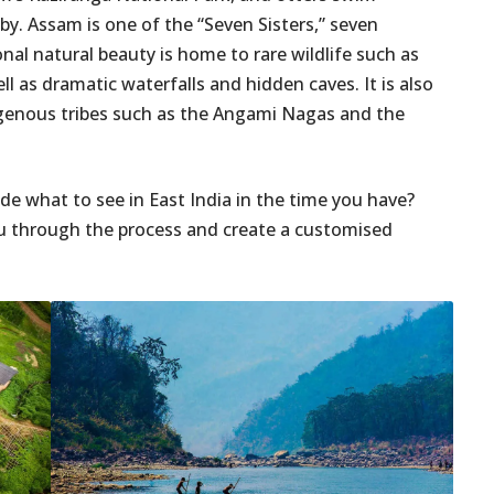
 by. Assam is one of the “Seven Sisters,” seven
nal natural beauty is home to rare wildlife such as
ll as dramatic waterfalls and hidden caves. It is also
digenous tribes such as the Angami Nagas and the
e what to see in East India in the time you have?
ou through the process and create a customised