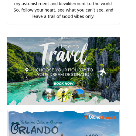
my astonishment and bewilderment to the world.
So, follow your heart, see what you can’t see, and
leave a trail of Good vibes only!