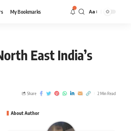
rs
My Bookmarks
Aa
North East India’s
Share
2 Min Read
About Author