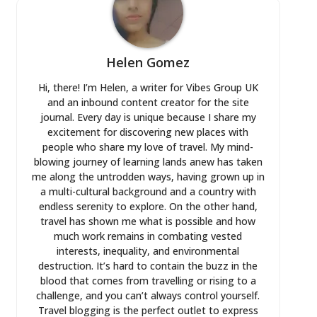
Helen Gomez
Hi, there! I’m Helen, a writer for Vibes Group UK
and an inbound content creator for the site
journal. Every day is unique because I share my
excitement for discovering new places with
people who share my love of travel. My mind-
blowing journey of learning lands anew has taken
me along the untrodden ways, having grown up in
a multi-cultural background and a country with
endless serenity to explore. On the other hand,
travel has shown me what is possible and how
much work remains in combating vested
interests, inequality, and environmental
destruction. It’s hard to contain the buzz in the
blood that comes from travelling or rising to a
challenge, and you can’t always control yourself.
Travel blogging is the perfect outlet to express