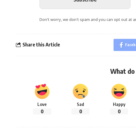
Don't worry, we don't spam and you can opt out at a
Share this Article
Faceb
What do 
Love
Sad
Happy
0
0
0