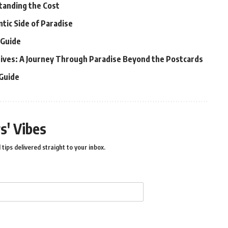
tanding the Cost
ntic Side of Paradise
 Guide
ldives: A Journey Through Paradise Beyond the Postcards
 Guide
s' Vibes
 tips delivered straight to your inbox.