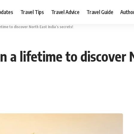
pdates
Travel Tips
Travel Advice
Travel Guide
Autho
fetime to discover North East India’s secrets!
n a lifetime to discover 