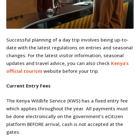
Successful planning of a day trip involves being up-to-
date with the latest regulations on entries and seasonal
changes. For the latest visitor information, seasonal
updates and travel advice, you can also check
Kenya’s
official tourism
website before your trip.
Current Entry Fees
The Kenya Wildlife Service (KWS) has a fixed entry fee
which applies throughout the year. All payments must
be done electronically on the government’s eCitizen
platform BEFORE arrival, cash is not accepted at the
gates.