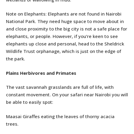
Note on Elephants: Elephants are not found in Nairobi
National Park. They need huge space to move about in
and close proximity to the big city is not a safe place for
elephants, or people. However, if you’re keen to see
elephants up close and personal, head to the Sheldrick
Wildlife Trust orphanage, which is just on the edge of
the park.
Plains Herbivores and Primates
The vast savannah grasslands are full of life, with
constant movement. On your safari near Nairobi you will
be able to easily spot:
Maasai Giraffes eating the leaves of thorny acacia
trees.