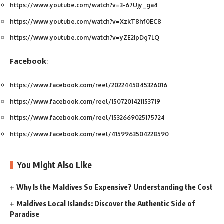
https://www.youtube.com/watch?v=3-67Ujy_ga4
https://www.youtube.com/watch?v=XzkT8hf0EC8
https://www.youtube.com/watch?v=yZE2ipDg7LQ
Facebook
:
https://www.facebook.com/reel/2022445845326016
https://www.facebook.com/reel/1507201421153719
https://www.facebook.com/reel/1532669025175724
https://www.facebook.com/reel/4159963504228590
You Might Also Like
Why Is the Maldives So Expensive? Understanding the Cost
Maldives Local Islands: Discover the Authentic Side of
Paradise