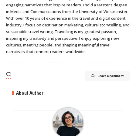
engaging narratives that inspire readers. I hold a Master’s degree
in Media and Communications from the University of Westminster.
With over 10 years of experience in the travel and digital content
industry, I focus on destination marketing, cultural storytelling, and
sustainable travel writing. Travelling is my greatest passion,
inspiring my creativity and perspective. I enjoy exploring new
cultures, meeting people, and shaping meaningful travel
narratives that connect readers worldwide.
Leave a comment
About Author