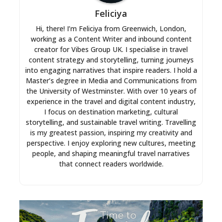
Feliciya
Hi, there! I’m Feliciya from Greenwich, London,
working as a Content Writer and inbound content
creator for Vibes Group UK. I specialise in travel
content strategy and storytelling, turning journeys
into engaging narratives that inspire readers. I hold a
Master’s degree in Media and Communications from
the University of Westminster. With over 10 years of
experience in the travel and digital content industry,
I focus on destination marketing, cultural
storytelling, and sustainable travel writing. Travelling
is my greatest passion, inspiring my creativity and
perspective. I enjoy exploring new cultures, meeting
people, and shaping meaningful travel narratives
that connect readers worldwide.