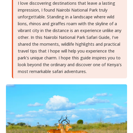
I love discovering destinations that leave a lasting
impression, I found Nairobi National Park truly
unforgettable. Standing in a landscape where wild
lions, rhinos and giraffes roam with the skyline of a
vibrant city in the distance is an experience unlike any
other. In this Nairobi National Park Safari Guide, I've
shared the moments, wildlife highlights and practical
travel tips that I hope will help you experience the
park's unique charm. I hope this guide inspires you to
look beyond the ordinary and discover one of Kenya's
most remarkable safari adventures.