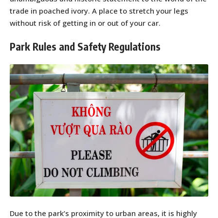
trade in poached ivory. A place to stretch your legs
without risk of getting in or out of your car.
Park Rules and Safety Regulations
Due to the park’s proximity to urban areas, it is highly