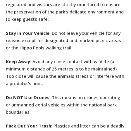
regulated and visitors are strictly monitored to ensure
the preservation of the park’s delicate environment and
to keep guests safe:
Stay in Your Vehicle
: Do not leave your vehicle for any
reason except for designated and marked picnic areas
or the Hippo Pools walking trail.
Keep Away
: Avoid any close contact with wildlife (a
minimum distance of 25 metres is to be maintained).
Too close will cause the animals stress or interfere with
a predator’s hunt.
Do NOT Use Drones
: This means no drones operating
or unmanned aerial vehicles within the national park
boundaries.
Pack Out Your Trash
: Plastics and litter can be a deadly