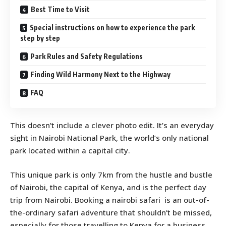
Best Time to Visit
Special instructions on how to experience the park
step by step
Park Rules and Safety Regulations
Finding Wild Harmony Next to the Highway
FAQ
This doesn’t include a clever photo edit. It’s an everyday
sight in Nairobi National Park, the world’s only national
park located within a capital city.
This unique park is only 7km from the hustle and bustle
of Nairobi, the capital of Kenya, and is the perfect day
trip from Nairobi. Booking a nairobi safari is an out-of-
the-ordinary safari adventure that shouldn’t be missed,
especially for those travelling to Kenya for a business