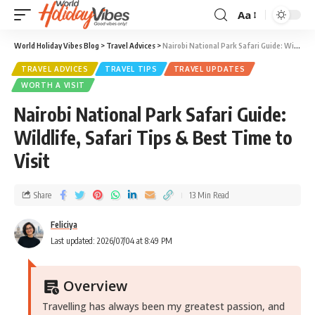
Aa
World Holiday Vibes Blog
>
Travel Advices
>
Nairobi National Park Safari Guide: Wildlife, Safari Tips & Best Time to Visit
TRAVEL ADVICES
TRAVEL TIPS
TRAVEL UPDATES
WORTH A VISIT
Nairobi National Park Safari Guide:
Wildlife, Safari Tips & Best Time to
Visit
Share
13 Min Read
Feliciya
Last updated: 2026/07/04 at 8:49 PM
Overview
Travelling has always been my greatest passion, and