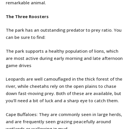
remarkable animal.
The Three Roosters
The park has an outstanding predator to prey ratio. You
can be sure to find:
The park supports a healthy population of lions, which
are most active during early morning and late afternoon
game drives
Leopards are well camouflaged in the thick forest of the
river, while cheetahs rely on the open plains to chase
down fast-moving prey. Both of these are available, but
you’ll need a bit of luck and a sharp eye to catch them.
Cape Buffaloes: They are commonly seen in large herds,
and are frequently seen grazing peacefully around
wetlands or wallowing in mud.