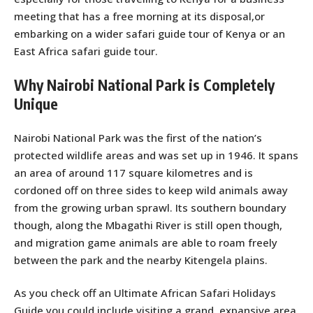
meeting that has a free morning at its disposal,or
embarking on a wider safari guide tour of Kenya or an
East Africa safari guide tour.
Why Nairobi National Park is Completely
Unique
Nairobi National Park was the first of the nation’s
protected wildlife areas and was set up in 1946. It spans
an area of around 117 square kilometres and is
cordoned off on three sides to keep wild animals away
from the growing urban sprawl. Its southern boundary
though, along the Mbagathi River is still open though,
and migration game animals are able to roam freely
between the park and the nearby Kitengela plains.
As you check off an Ultimate African Safari Holidays
Guide you could include visiting a grand, expansive area