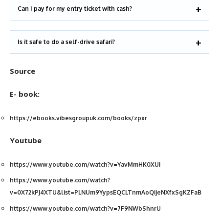
Can I pay for my entry ticket with cash?
Is it safe to do a self-drive safari?
Source
E- book:
https://ebooks.vibesgroupuk.com/books/zpxr
Youtube
https://www.youtube.com/watch?v=YavMmHK0XUI
https://www.youtube.com/watch?
v=0X72kPJ4XTU&list=PLNUm9YypsEQCLTnmAoQijeNXfxSgKZFaB
https://www.youtube.com/watch?v=7F9NWbShnrU