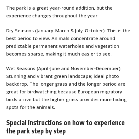
The park is a great year-round addition, but the
experience changes throughout the year:
Dry Seasons (January-March & July-October): This is the
best period to view. Animals concentrate around
predictable permanent waterholes and vegetation
becomes sparse, making it much easier to see.
Wet Seasons (April-June and November-December):
Stunning and vibrant green landscape; ideal photo
backdrop. The longer grass and the longer period are
great for birdwatching because European migratory
birds arrive but the higher grass provides more hiding
spots for the animals.
Special instructions on how to experience
the park step by step