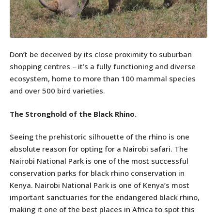
Don’t be deceived by its close proximity to suburban
shopping centres – it’s a fully functioning and diverse
ecosystem, home to more than 100 mammal species
and over 500 bird varieties.
The Stronghold of the Black Rhino.
Seeing the prehistoric silhouette of the rhino is one
absolute reason for opting for a Nairobi safari. The
Nairobi National Park is one of the most successful
conservation parks for black rhino conservation in
Kenya. Nairobi National Park is one of Kenya’s most
important sanctuaries for the endangered black rhino,
making it one of the best places in Africa to spot this