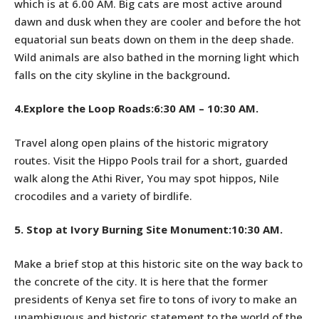
which is at 6.00 AM. Big cats are most active around
dawn and dusk when they are cooler and before the hot
equatorial sun beats down on them in the deep shade.
Wild animals are also bathed in the morning light which
falls on the city skyline in the background
.
4.Explore the Loop Roads:6:30 AM – 10:30 AM.
Travel along open plains of the historic migratory
routes. Visit the Hippo Pools trail for a short, guarded
walk along the Athi River, You may spot hippos, Nile
crocodiles and a variety of birdlife.
5.
Stop at Ivory Burning Site Monument:10:30 AM.
Make a brief stop at this historic site on the way back to
the concrete of the city. It is here that the former
presidents of Kenya set fire to tons of ivory to make an
unambiguous and historic statement to the world of the