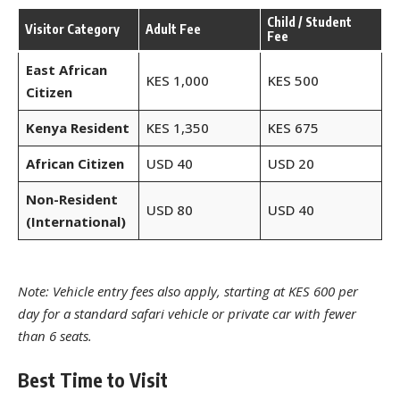
Child / Student
Visitor Category
Adult Fee
Fee
East African
KES 1,000
KES 500
Citizen
Kenya Resident
KES 1,350
KES 675
African Citizen
USD 40
USD 20
Non-Resident
USD 80
USD 40
(International)
Note: Vehicle entry fees also apply, starting at KES 600 per
day for a standard safari vehicle or private car with fewer
than 6 seats.
Best Time to Visit