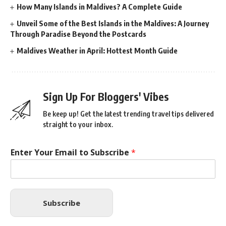
How Many Islands in Maldives? A Complete Guide
Unveil Some of the Best Islands in the Maldives: A Journey
Through Paradise Beyond the Postcards
Maldives Weather in April: Hottest Month Guide
Sign Up For Bloggers' Vibes
Be keep up! Get the latest trending travel tips delivered
straight to your inbox.
Enter Your Email to Subscribe
*
Subscribe