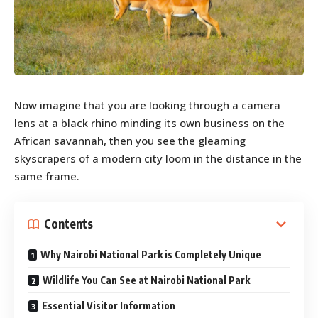
Now imagine that you are looking through a camera
lens at a black rhino minding its own business on the
African savannah, then you see the gleaming
skyscrapers of a modern city loom in the distance in the
same frame.
Contents
Why Nairobi National Park is Completely Unique
Wildlife You Can See at Nairobi National Park
Essential Visitor Information