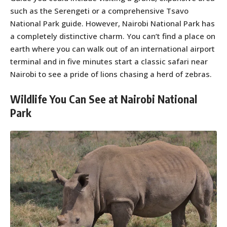
such as the Serengeti or a comprehensive Tsavo
National Park guide. However, Nairobi National Park has
a completely distinctive charm. You can’t find a place on
earth where you can walk out of an international airport
terminal and in five minutes start a classic safari near
Nairobi to see a pride of lions chasing a herd of zebras.
Wildlife You Can See at Nairobi National
Park