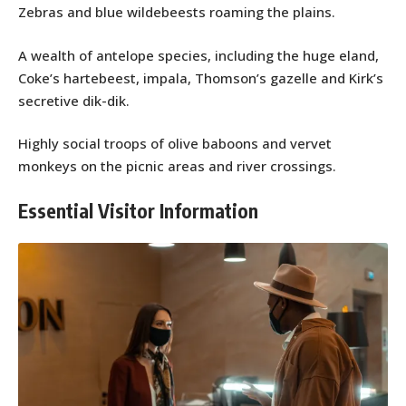
Zebras and blue wildebeests roaming the plains.
A wealth of antelope species, including the huge eland,
Coke’s hartebeest, impala, Thomson’s gazelle and Kirk’s
secretive dik-dik.
Highly social troops of olive baboons and vervet
monkeys on the picnic areas and river crossings.
Essential Visitor Information