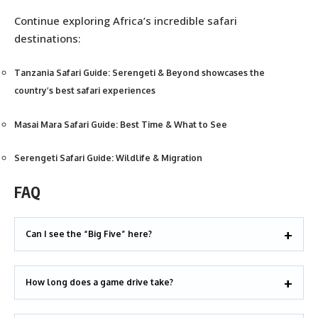
Continue exploring Africa’s incredible safari
destinations:
Tanzania Safari Guide: Serengeti & Beyond showcases the
country’s best safari experiences
Masai Mara Safari Guide: Best Time & What to See
Serengeti Safari Guide: Wildlife & Migration
FAQ
Can I see the “Big Five” here?
How long does a game drive take?