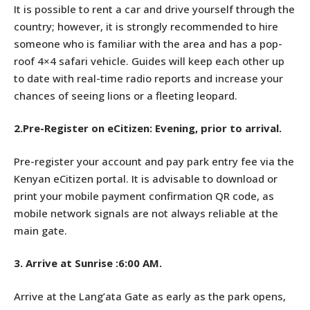
It is possible to rent a car and drive yourself through the
country; however, it is strongly recommended to hire
someone who is familiar with the area and has a pop-
roof 4×4 safari vehicle. Guides will keep each other up
to date with real-time radio reports and increase your
chances of seeing lions or a fleeting leopard.
2.Pre-Register on eCitizen: Evening, prior to arrival.
Pre-register your account and pay park entry fee via the
Kenyan eCitizen portal. It is advisable to download or
print your mobile payment confirmation QR code, as
mobile network signals are not always reliable at the
main gate.
3.
Arrive at Sunrise :6:00 AM.
Arrive at the Lang’ata Gate as early as the park opens,