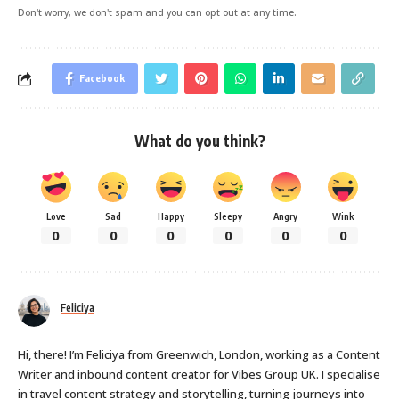
Don't worry, we don't spam and you can opt out at any time.
Facebook
What do you think?
Love
Sad
Happy
Sleepy
Angry
Wink
0
0
0
0
0
0
Feliciya
Hi, there! I’m Feliciya from Greenwich, London, working as a Content
Writer and inbound content creator for Vibes Group UK. I specialise
in travel content strategy and storytelling, turning journeys into