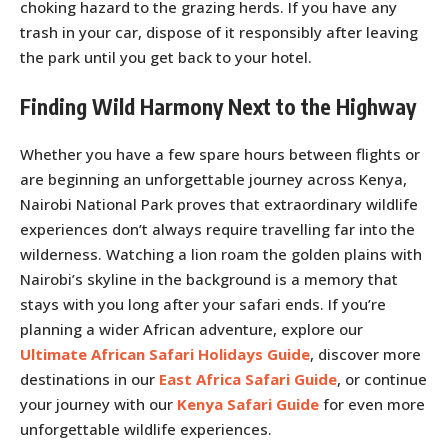
choking hazard to the grazing herds. If you have any
trash in your car, dispose of it responsibly after leaving
the park until you get back to your hotel.
Finding Wild Harmony Next to the Highway
Whether you have a few spare hours between flights or
are beginning an unforgettable journey across Kenya,
Nairobi National Park proves that extraordinary wildlife
experiences don’t always require travelling far into the
wilderness. Watching a lion roam the golden plains with
Nairobi’s skyline in the background is a memory that
stays with you long after your safari ends. If you’re
planning a wider African adventure, explore our
Ultimate African Safari Holidays Guide
, discover more
destinations in our
East Africa Safari Guide
, or continue
your journey with our
Kenya Safari Guide
for even more
unforgettable wildlife experiences.