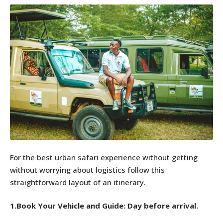
For the best urban safari experience without getting
without worrying about logistics follow this
straightforward layout of an itinerary.
1.Book Your Vehicle and Guide: Day before arrival.