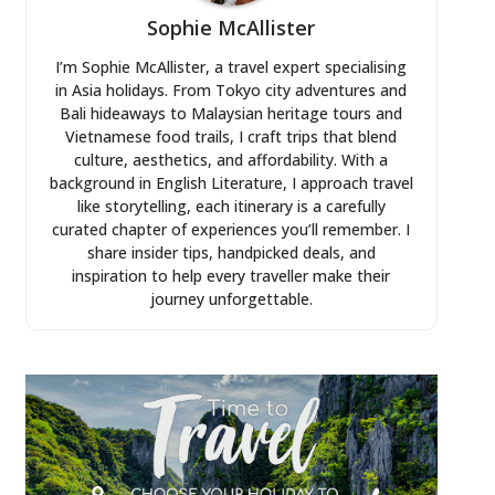
Sophie McAllister
I’m Sophie McAllister, a travel expert specialising
in Asia holidays. From Tokyo city adventures and
Bali hideaways to Malaysian heritage tours and
Vietnamese food trails, I craft trips that blend
culture, aesthetics, and affordability. With a
background in English Literature, I approach travel
like storytelling, each itinerary is a carefully
curated chapter of experiences you’ll remember. I
share insider tips, handpicked deals, and
inspiration to help every traveller make their
journey unforgettable.