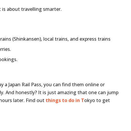
 is about travelling smarter.
trains (Shinkansen), local trains, and express trains
rries.
bookings.
uy a Japan Rail Pass, you can find them online or
y. And honestly? It is just amazing that one can jump
hours later. Find out
things to do in T
okyo to get