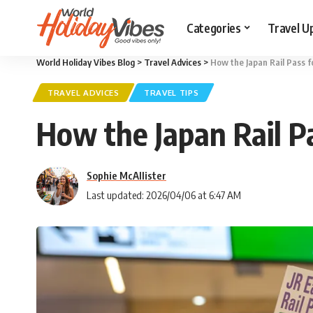
Categories
Travel U
World Holiday Vibes Blog
>
Travel Advices
>
How the Japan Rail Pass 
TRAVEL ADVICES
TRAVEL TIPS
How the Japan Rail P
Sophie McAllister
Last updated: 2026/04/06 at 6:47 AM