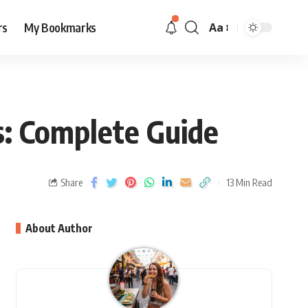
rs
My Bookmarks
Aa
s: Complete Guide
Share
13 Min Read
About Author