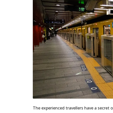
The experienced travellers have a secret o