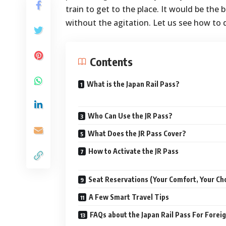
train to get to the place. It would be the
without the agitation. Let us see how to do
Contents
What is the Japan Rail Pass?
Who Can Use the JR Pass?
What Does the JR Pass Cover?
How to Activate the JR Pass
Seat Reservations (Your Comfort, Your Ch
A Few Smart Travel Tips
FAQs about the Japan Rail Pass For Forei