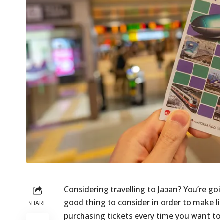
Considering travelling to Japan? You’re goi
good thing to consider in order to make l
SHARE
purchasing tickets every time you want to