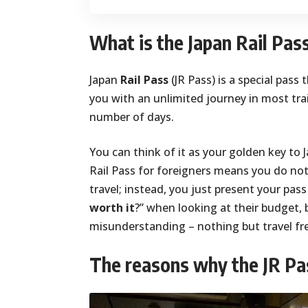
What is the Japan Rail Pas
Japan
Rail Pass
(JR Pass) is a special pass 
you with an unlimited journey in most trai
number of days.
You can think of it as your golden key to J
Rail Pass for foreigners means you do not
travel; instead, you just present your pas
worth it
?” when looking at their budget, 
misunderstanding – nothing but travel f
The reasons why the JR Pas