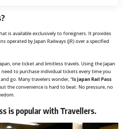
s?
that is available exclusively to foreigners. It provides
ns operated by Japan Railways (JR) over a specified
apan, one ticket and limitless travels. Using the Japan
 need to purchase individual tickets every time you
s and go. Many travelers wonder, “
Is Japan Rail Pass
but the convenience is hard to beat. No pressure, no
reedom.
s is popular with Travellers.