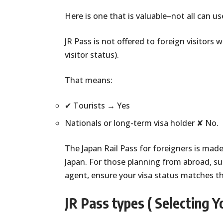
Here is one that is valuable–not all can use
JR Pass is not offered to foreign visitor
visitor status).
That means:
✔ Tourists → Yes
Nationals or long-term visa holder ✘ No.
The Japan Rail Pass for foreigners is made
Japan. For those planning from abroad, suc
agent, ensure your visa status matches t
JR Pass types ( Selecting Yo