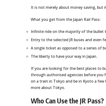
It is not merely about money saving, but it
What you get from the Japan Rail Pass:
Infinite ride on the majority of the bullet 
Entry to the selected JR buses and even fe
A single ticket as opposed to a series of 
The liberty to have your way in Japan.
If you are looking for the best places to b
through authorised agencies before you fl
on a train in Tokyo and be in Kyoto a few 
more about Tokyo.
Who Can Use the JR Pass?