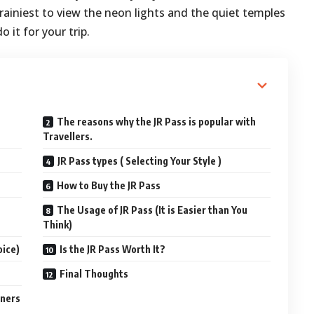
 brainiest to view the neon lights and the quiet temples
 it for your trip.
The reasons why the JR Pass is popular with
Travellers.
JR Pass types ( Selecting Your Style )
How to Buy the JR Pass
The Usage of JR Pass (It is Easier than You
Think)
oice)
Is the JR Pass Worth It?
Final Thoughts
gners