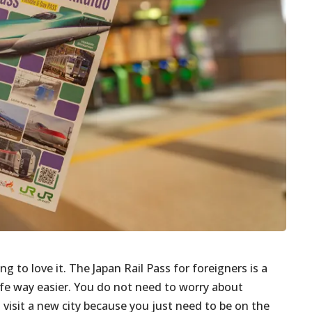
ng to love it. The Japan Rail Pass for foreigners is a
ife way easier. You do not need to worry about
 visit a new city because you just need to be on the