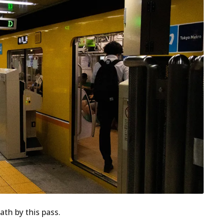
ath by this pass.