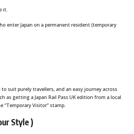
 it.
s who enter Japan on a permanent resident (temporary
 to suit purely travellers, and an easy journey across
h as getting a Japan Rail Pass UK edition from a local
he “Temporary Visitor” stamp.
ur Style )