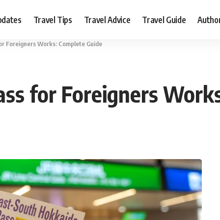
pdates
Travel Tips
Travel Advice
Travel Guide
Autho
for Foreigners Works: Complete Guide
ass for Foreigners Work