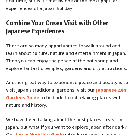
first time, but is ultimately one of the most popular
experiences of a Japan holiday.
Combine Your Onsen Visit with Other
Japanese Experiences
There are so many opportunities to walk around and
learn about culture, nature and entertainment in Japan.
Then you can enjoy the peace of the hot spring and
explore fantastic temples, gardens and city attractions.
Another great way to experience peace and beauty is to
visit Japan’s traditional gardens. Visit our
Japanese Zen
Gardens Guide
to find additional relaxing places with
nature and history.
We have been talking about the best places to visit in
Japan, but what if you want to explore Japan after dark?
Our
Japan Nightlife Guide
introduces you to some of