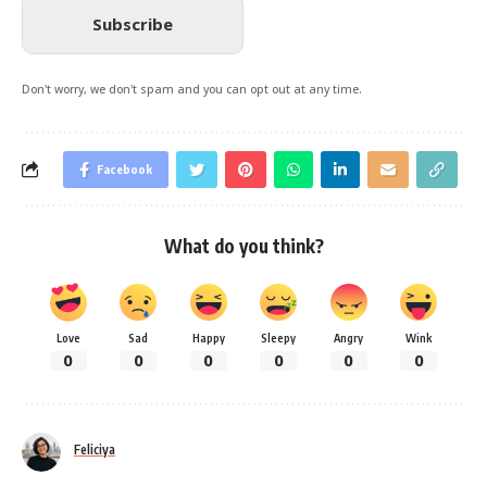
Subscribe
Don't worry, we don't spam and you can opt out at any time.
Facebook
What do you think?
Love
Sad
Happy
Sleepy
Angry
Wink
0
0
0
0
0
0
Feliciya