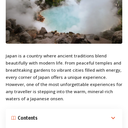
Japan is a country where ancient traditions blend
beautifully with modern life. From peaceful temples and
breathtaking gardens to vibrant cities filled with energy,
every corner of Japan offers a unique experience.
However, one of the most unforgettable experiences for
any traveller is stepping into the warm, mineral-rich
waters of a Japanese onsen.
Contents