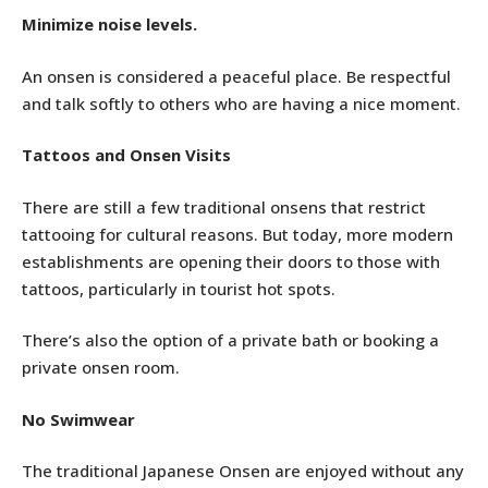
Minimize noise levels.
An onsen is considered a peaceful place. Be respectful
and talk softly to others who are having a nice moment.
Tattoos and Onsen Visits
There are still a few traditional onsens that restrict
tattooing for cultural reasons. But today, more modern
establishments are opening their doors to those with
tattoos, particularly in tourist hot spots.
There’s also the option of a private bath or booking a
private onsen room.
No Swimwear
The traditional Japanese Onsen are enjoyed without any