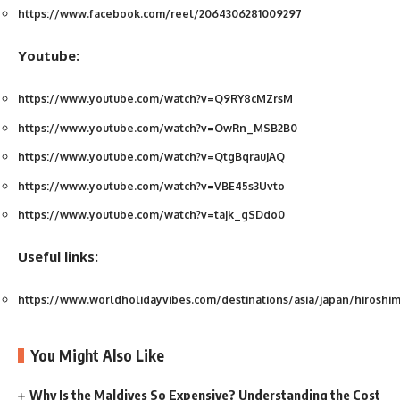
https://www.facebook.com/reel/2064306281009297
Youtube:
https://www.youtube.com/watch?v=Q9RY8cMZrsM
https://www.youtube.com/watch?v=OwRn_MSB2B0
https://www.youtube.com/watch?v=QtgBqrauJAQ
https://www.youtube.com/watch?v=VBE45s3Uvto
https://www.youtube.com/watch?v=tajk_gSDdo0
Useful links:
https://www.worldholidayvibes.com/destinations/asia/japan/hiroshi
You Might Also Like
Why Is the Maldives So Expensive? Understanding the Cost