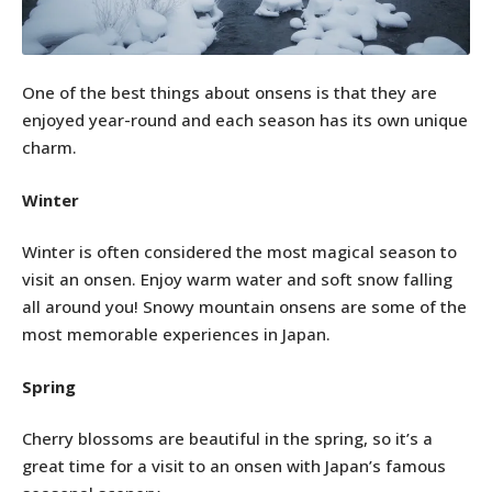
One of the best things about onsens is that they are
enjoyed year-round and each season has its own unique
charm.
Winter
Winter is often considered the most magical season to
visit an onsen. Enjoy warm water and soft snow falling
all around you! Snowy mountain onsens are some of the
most memorable experiences in Japan.
Spring
Cherry blossoms are beautiful in the spring, so it’s a
great time for a visit to an onsen with Japan’s famous