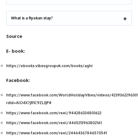
What is a Ryokan stay?
Source
E- book:
https://ebooks.vibesgroupuk.com/books/aghi
Facebook:
https://www.facebook.com/WorldHolidayVibes/videos/4239362296301
rdid=AIO4X7jR1C9ZL3JP#
https://www.facebook.com/reel/944286334801622
https://www.facebook.com/reel/4465213963802161
https://www.facebook.com/reel/24464367846570541