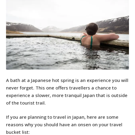
A bath at a Japanese hot spring is an experience you will
never forget. This one offers travellers a chance to
experience a slower, more tranquil Japan that is outside
of the tourist trail.
If you are planning to travel in Japan, here are some
reasons why you should have an onsen on your travel
bucket list: