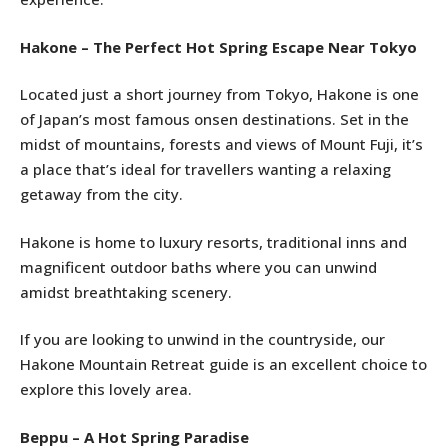
Hakone – The Perfect Hot Spring Escape Near Tokyo
Located just a short journey from Tokyo, Hakone is one
of Japan’s most famous onsen destinations. Set in the
midst of mountains, forests and views of Mount Fuji, it’s
a place that’s ideal for travellers wanting a relaxing
getaway from the city.
Hakone is home to luxury resorts, traditional inns and
magnificent outdoor baths where you can unwind
amidst breathtaking scenery.
If you are looking to unwind in the countryside, our
Hakone Mountain Retreat guide is an excellent choice to
explore this lovely area.
Beppu – A Hot Spring Paradise