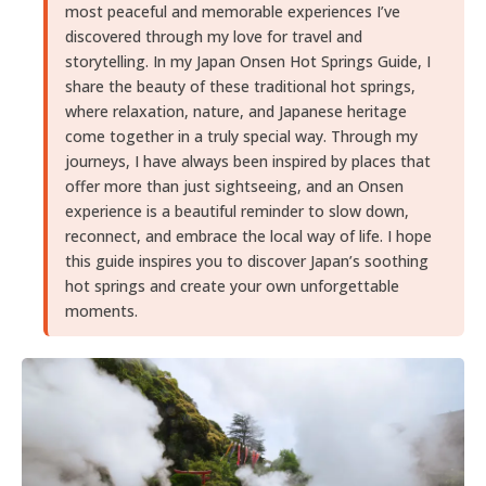
most peaceful and memorable experiences I’ve
discovered through my love for travel and
storytelling. In my Japan Onsen Hot Springs Guide, I
share the beauty of these traditional hot springs,
where relaxation, nature, and Japanese heritage
come together in a truly special way. Through my
journeys, I have always been inspired by places that
offer more than just sightseeing, and an Onsen
experience is a beautiful reminder to slow down,
reconnect, and embrace the local way of life. I hope
this guide inspires you to discover Japan’s soothing
hot springs and create your own unforgettable
moments.