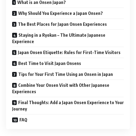
What is an Onsen Japan?
Why Should You Experience a Japan Onsen?
The Best Places for Japan Onsen Experiences
Staying in a Ryokan – The Ultimate Japanese
Experience
Japan Onsen Etiquette: Rules for First-Time Visitors
Best Time to Visit Japan Onsens
Tips for Your First Time Using an Onsen in Japan
Combine Your Onsen Visit with Other Japanese
Experiences
Final Thoughts: Add a Japan Onsen Experience to Your
Journey
FAQ