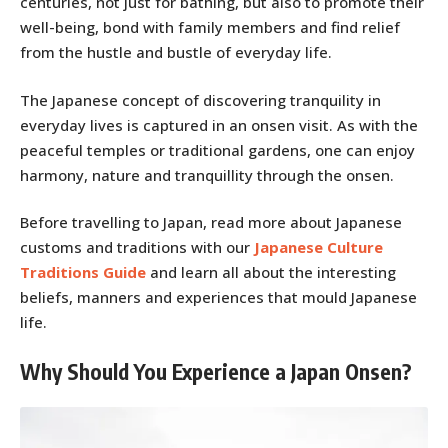
centuries, not just for bathing, but also to promote their
well-being, bond with family members and find relief
from the hustle and bustle of everyday life.
The Japanese concept of discovering tranquility in
everyday lives is captured in an onsen visit. As with the
peaceful temples or traditional gardens, one can enjoy
harmony, nature and tranquillity through the onsen.
Before travelling to Japan, read more about Japanese
customs and traditions with our
Japanese Culture
Traditions Guide
and learn all about the interesting
beliefs, manners and experiences that mould Japanese
life.
Why Should You Experience a Japan Onsen?