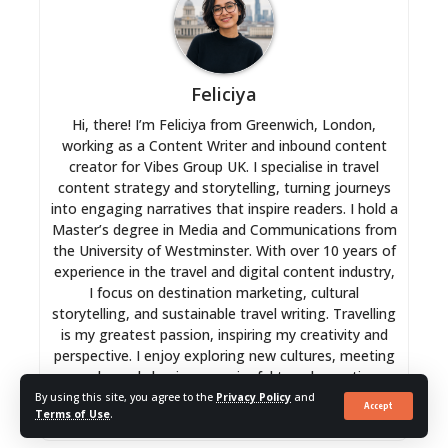
Feliciya
Hi, there! I’m Feliciya from Greenwich, London,
working as a Content Writer and inbound content
creator for Vibes Group UK. I specialise in travel
content strategy and storytelling, turning journeys
into engaging narratives that inspire readers. I hold a
Master’s degree in Media and Communications from
the University of Westminster. With over 10 years of
experience in the travel and digital content industry,
I focus on destination marketing, cultural
storytelling, and sustainable travel writing. Travelling
is my greatest passion, inspiring my creativity and
perspective. I enjoy exploring new cultures, meeting
people, and shaping meaningful travel narratives
that connect readers worldwide.
By using this site, you agree to the
Privacy Policy
and
Accept
Terms of Use
.