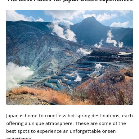
Japan is home to countless hot spring destinations, each
offering a unique atmosphere. These are some of the
best spots to experience an unforgettable onsen
experience.