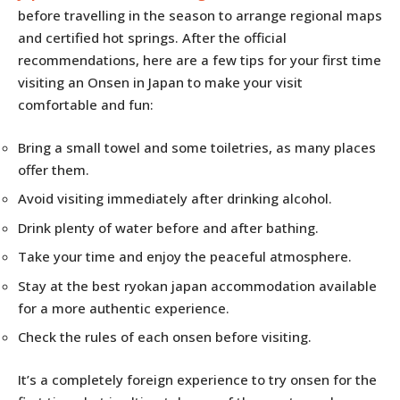
before travelling in the season to arrange regional maps
and certified hot springs. After the official
recommendations, here are a few tips for your first time
visiting an Onsen in Japan to make your visit
comfortable and fun:
Bring a small towel and some toiletries, as many places
offer them.
Avoid visiting immediately after drinking alcohol.
Drink plenty of water before and after bathing.
Take your time and enjoy the peaceful atmosphere.
Stay at the best ryokan japan accommodation available
for a more authentic experience.
Check the rules of each onsen before visiting.
It’s a completely foreign experience to try onsen for the