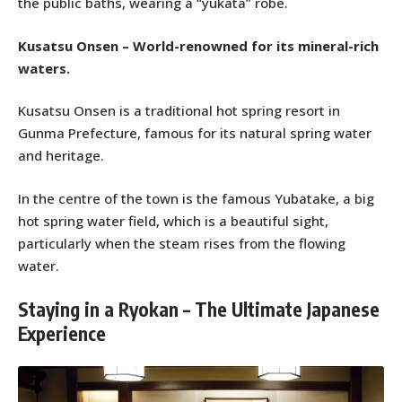
the public baths, wearing a “yukata” robe.
Kusatsu Onsen – World-renowned for its mineral-rich
waters.
Kusatsu Onsen is a traditional hot spring resort in
Gunma Prefecture, famous for its natural spring water
and heritage.
In the centre of the town is the famous Yubatake, a big
hot spring water field, which is a beautiful sight,
particularly when the steam rises from the flowing
water.
Staying in a Ryokan – The Ultimate Japanese
Experience