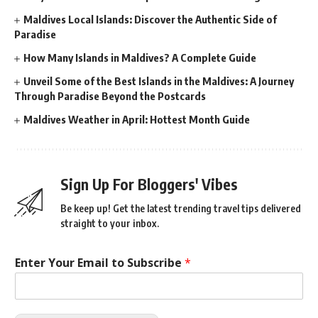
Maldives Local Islands: Discover the Authentic Side of
Paradise
How Many Islands in Maldives? A Complete Guide
Unveil Some of the Best Islands in the Maldives: A Journey
Through Paradise Beyond the Postcards
Maldives Weather in April: Hottest Month Guide
Sign Up For Bloggers' Vibes
Be keep up! Get the latest trending travel tips delivered
straight to your inbox.
Enter Your Email to Subscribe
*