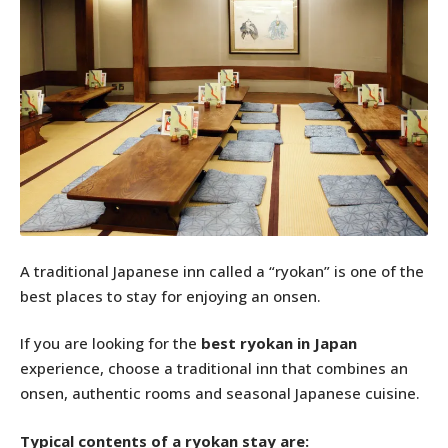
A traditional Japanese inn called a “ryokan” is one of the
best places to stay for enjoying an onsen.
If you are looking for the
best ryokan in Japan
experience, choose a traditional inn that combines an
onsen, authentic rooms and seasonal Japanese cuisine.
Typical contents of a ryokan stay are: