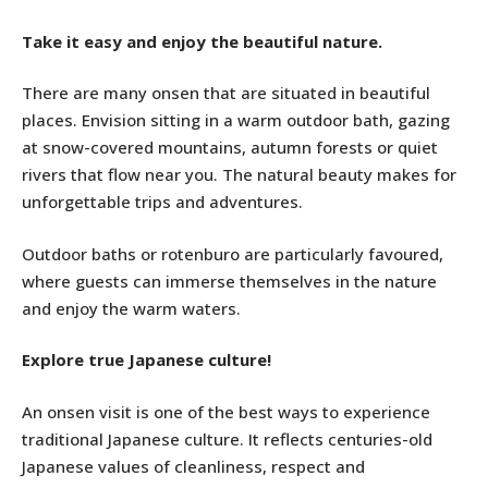
Take it easy and enjoy the beautiful nature.
There are many onsen that are situated in beautiful
places. Envision sitting in a warm outdoor bath, gazing
at snow-covered mountains, autumn forests or quiet
rivers that flow near you. The natural beauty makes for
unforgettable trips and adventures.
Outdoor baths or rotenburo are particularly favoured,
where guests can immerse themselves in the nature
and enjoy the warm waters.
Explore true Japanese culture!
An onsen visit is one of the best ways to experience
traditional Japanese culture. It reflects centuries-old
Japanese values of cleanliness, respect and