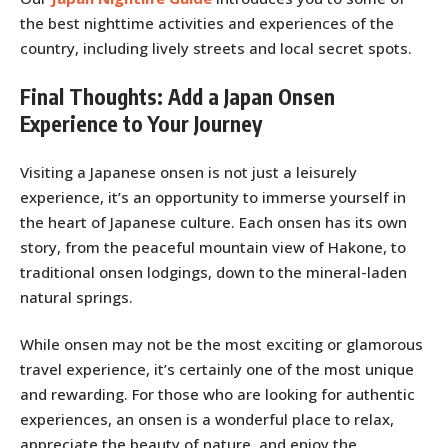
the best nighttime activities and experiences of the
country, including lively streets and local secret spots.
Final Thoughts: Add a Japan Onsen
Experience to Your Journey
Visiting a Japanese onsen is not just a leisurely
experience, it’s an opportunity to immerse yourself in
the heart of Japanese culture. Each onsen has its own
story, from the peaceful mountain view of Hakone, to
traditional onsen lodgings, down to the mineral-laden
natural springs.
While onsen may not be the most exciting or glamorous
travel experience, it’s certainly one of the most unique
and rewarding. For those who are looking for authentic
experiences, an onsen is a wonderful place to relax,
appreciate the beauty of nature, and enjoy the