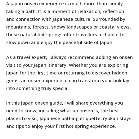
A Japan onsen experience is much more than simply
taking a bath. It is a moment of relaxation, reflection
and connection with Japanese culture. Surrounded by
mountains, forests, snowy landscapes or coastal views,
these natural hot springs offer travellers a chance to
slow down and enjoy the peaceful side of Japan.
As a travel expert, I always recommend adding an onsen
visit to your Japan itinerary. Whether you are exploring
Japan for the first time or returning to discover hidden
gems, an onsen experience can transform your holiday
into something truly special.
In this Japan onsen guide, I will share everything you
need to know, including what an onsen is, the best
places to visit, Japanese bathing etiquette, ryokan stays
and tips to enjoy your first hot spring experience.