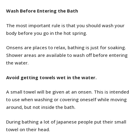
Wash Before Entering the Bath
The most important rule is that you should wash your
body before you go in the hot spring.
Onsens are places to relax, bathing is just for soaking.
Shower areas are available to wash off before entering
the water.
Avoid getting towels wet in the water.
A small towel will be given at an onsen. This is intended
to use when washing or covering oneself while moving
around, but not inside the bath.
During bathing a lot of Japanese people put their small
towel on their head.