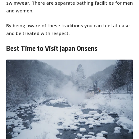
swimwear. There are separate bathing facilities for men
and women.
By being aware of these traditions you can feel at ease
and be treated with respect.
Best Time to Visit Japan Onsens