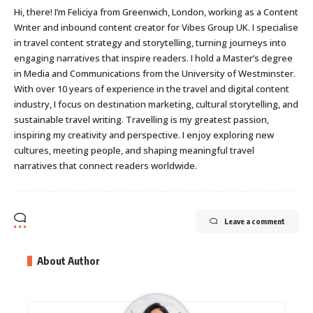
Hi, there! I’m Feliciya from Greenwich, London, working as a Content
Writer and inbound content creator for Vibes Group UK. I specialise
in travel content strategy and storytelling, turning journeys into
engaging narratives that inspire readers. I hold a Master’s degree
in Media and Communications from the University of Westminster.
With over 10 years of experience in the travel and digital content
industry, I focus on destination marketing, cultural storytelling, and
sustainable travel writing. Travelling is my greatest passion,
inspiring my creativity and perspective. I enjoy exploring new
cultures, meeting people, and shaping meaningful travel
narratives that connect readers worldwide.
Leave a comment
About Author