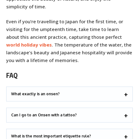
simplicity of time.
Even if you’re travelling to Japan for the first time, or
visiting for the umpteenth time, take time to learn
about this ancient practice, capturing those perfect
world holiday vibes
. The temperature of the water, the
landscape’s beauty and Japanese hospitality will provide
you with a lifetime of memories.
FAQ
What exactly is an onsen?
Can I go to an Onsen with a tattoo?
What is the most important etiquette rule?