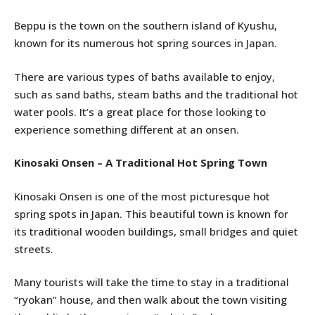
Beppu is the town on the southern island of Kyushu,
known for its numerous hot spring sources in Japan.
There are various types of baths available to enjoy,
such as sand baths, steam baths and the traditional hot
water pools. It’s a great place for those looking to
experience something different at an onsen.
Kinosaki Onsen – A Traditional Hot Spring Town
Kinosaki Onsen is one of the most picturesque hot
spring spots in Japan. This beautiful town is known for
its traditional wooden buildings, small bridges and quiet
streets.
Many tourists will take the time to stay in a traditional
“ryokan” house, and then walk about the town visiting