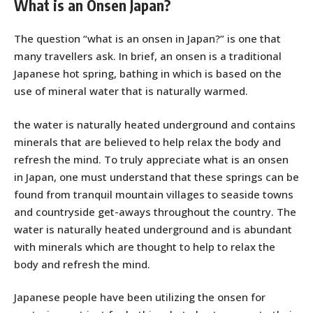
What is an Onsen Japan?
The question “what is an onsen in Japan?” is one that
many travellers ask. In brief, an onsen is a traditional
Japanese hot spring, bathing in which is based on the
use of mineral water that is naturally warmed.
the water is naturally heated underground and contains
minerals that are believed to help relax the body and
refresh the mind. To truly appreciate what is an onsen
in Japan, one must understand that these springs can be
found from tranquil mountain villages to seaside towns
and countryside get-aways throughout the country. The
water is naturally heated underground and is abundant
with minerals which are thought to help to relax the
body and refresh the mind.
Japanese people have been utilizing the onsen for