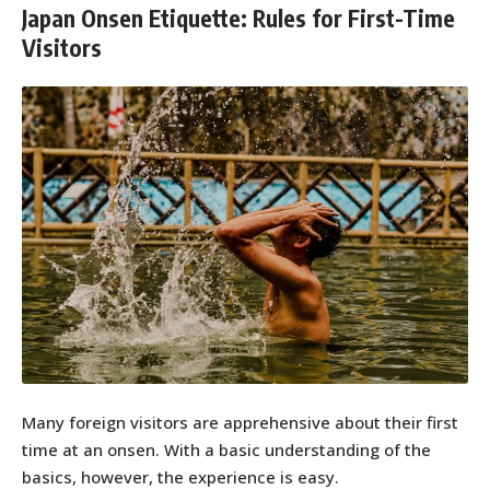
Japan Onsen Etiquette: Rules for First-Time
Visitors
Many foreign visitors are apprehensive about their first
time at an onsen. With a basic understanding of the
basics, however, the experience is easy.