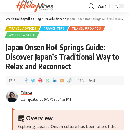
Aa
World Holiday Vibes Blog
>
Travel Advices
>
Japan Onsen Hot Springs Guide: Discover Japan’s Traditional Way to Relax and Reconnect
TRAVEL ADVICES
TRAVEL TIPS
TRAVEL UPDATES
WORTH A VISIT
Japan Onsen Hot Springs Guide:
Discover Japan’s Traditional Way to
Relax and Reconnect
Share
16 Min Read
Feliciya
Last updated: 2026/07/09 at 4:58 PM
Overview
Exploring Japan’s Onsen culture has been one of the