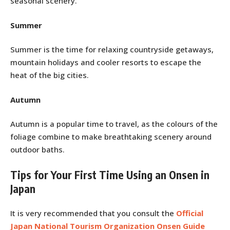
seasonal scenery.
Summer
Summer is the time for relaxing countryside getaways,
mountain holidays and cooler resorts to escape the
heat of the big cities.
Autumn
Autumn is a popular time to travel, as the colours of the
foliage combine to make breathtaking scenery around
outdoor baths.
Tips for Your First Time Using an Onsen in
Japan
It is very recommended that you consult the
Official
Japan National Tourism Organization Onsen Guide