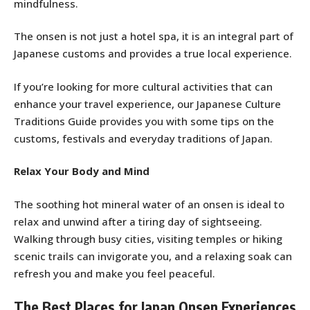
mindfulness.
The onsen is not just a hotel spa, it is an integral part of
Japanese customs and provides a true local experience.
If you’re looking for more cultural activities that can
enhance your travel experience, our Japanese Culture
Traditions Guide provides you with some tips on the
customs, festivals and everyday traditions of Japan.
Relax Your Body and Mind
The soothing hot mineral water of an onsen is ideal to
relax and unwind after a tiring day of sightseeing.
Walking through busy cities, visiting temples or hiking
scenic trails can invigorate you, and a relaxing soak can
refresh you and make you feel peaceful.
The Best Places for Japan Onsen Experiences