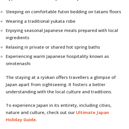
Sleeping on comfortable futon bedding on tatami floors
Wearing a traditional yukata robe
Enjoying seasonal Japanese meals prepared with local
ingredients
Relaxing in private or shared hot spring baths
Experiencing warm Japanese hospitality known as
omotenashi
The staying at a ryokan offers travellers a glimpse of
Japan apart from sightseeing. It fosters a better
understanding with the local culture and traditions.
To experience Japan in its entirety, including cities,
nature and culture, check out our
Ultimate Japan
Holiday Guide
.