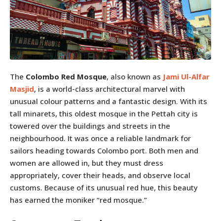
The
Colombo Red Mosque
, also known as
Jami Ul-Alfar
Masjid
, is a world-class architectural marvel with
unusual colour patterns and a fantastic design. With its
tall minarets, this oldest mosque in the Pettah city is
towered over the buildings and streets in the
neighbourhood. It was once a reliable landmark for
sailors heading towards Colombo port. Both men and
women are allowed in, but they must dress
appropriately, cover their heads, and observe local
customs. Because of its unusual red hue, this beauty
has earned the moniker “red mosque.”