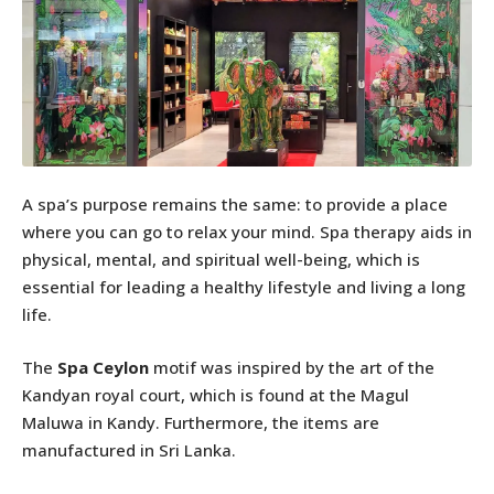
A spa’s purpose remains the same: to provide a place
where you can go to relax your mind. Spa therapy aids in
physical, mental, and spiritual well-being, which is
essential for leading a healthy lifestyle and living a long
life.
The
Spa Ceylon
motif was inspired by the art of the
Kandyan royal court, which is found at the Magul
Maluwa in Kandy. Furthermore, the items are
manufactured in Sri Lanka.