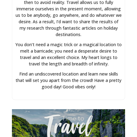
then to avoid reality. Travel allows us to fully
immerse ourselves in the present moment, allowing
us to be anybody, go anywhere, and do whatever we
desire. As a result, I’d want to share the results of
my research through fantastic articles on holiday
destinations.
You don’t need a magic trick or a magical location to
melt a barricade; you need a desperate desire to
travel and an excellent choice. My heart longs to
travel the length and breadth of infinity.
Find an undiscovered location and learn new skills
that will set you apart from the crowd! Have a pretty
good day! Good vibes only!