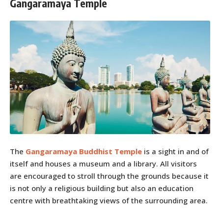
Gangaramaya Temple
The
Gangaramaya Buddhist Temple
is a sight in and of
itself and houses a museum and a library. All visitors
are encouraged to stroll through the grounds because it
is not only a religious building but also an education
centre with breathtaking views of the surrounding area.