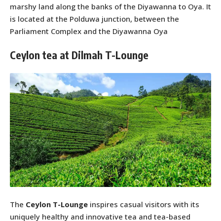
marshy land along the banks of the Diyawanna to Oya. It
is located at the Polduwa junction, between the
Parliament Complex and the Diyawanna Oya
Ceylon tea at Dilmah T-Lounge
The
Ceylon T-Lounge
inspires casual visitors with its
uniquely healthy and innovative tea and tea-based