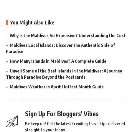
You Might Also Like
Why Is the Maldives So Expensive? Understanding the Cost
Maldives Local Islands: Discover the Authentic Side of
Paradise
How Many Islands in Maldives? A Complete Guide
Unveil Some of the Best Islands in the Maldives: A Journey
Through Paradise Beyond the Postcards
Maldives Weather in April: Hottest Month Guide
Sign Up For Bloggers' Vibes
Be keep up! Get the latest trending travel tips delivered
straight to your inbox.