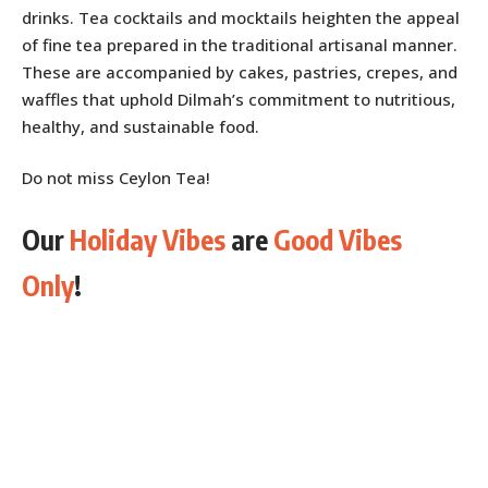
drinks. Tea cocktails and mocktails heighten the appeal
of fine tea prepared in the traditional artisanal manner.
These are accompanied by cakes, pastries, crepes, and
waffles that uphold Dilmah’s commitment to nutritious,
healthy, and sustainable food.
Do not miss Ceylon Tea!
Our
Holiday Vibes
are
Good Vibes
Only
!