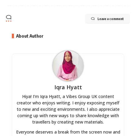
Leave a comment
About Author
Iqra Hyatt
Hiya! I’m Iqra Hyatt, a Vibes Group UK content
creator who enjoys writing. I enjoy exposing myself
to new and exciting environments. I also appreciate
coming up with new ways to share knowledge with
travellers by creating new materials.
Everyone deserves a break from the screen now and