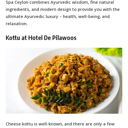
Spa Ceylon combines Ayurvedic wisdom, fine natural
ingredients, and modern design to provide you with the
ultimate Ayurvedic luxury – health, well-being, and
relaxation.
Kottu at Hotel De Pilawoos
Cheese kottu is well-known, and there are only a few