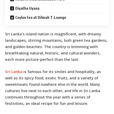
Diyatha Uyana
Ceylon tea at Dilmah T-Lounge
Sri Lanka’s island nation is magnificent, with dreamy
landscapes, stirring mountains, lush green tea gardens,
and golden beaches. The country is brimming with
breathtaking natural, historic, and cultural wonders,
each more picture-perfect than the last.
Sri Lanka
is famous for its smiles and hospitality, as
well as its spicy food, exotic fruits, and a variety of
sweetmeats found nowhere else in the world. Many
cultures live next to each other, and life in Sri Lanka
continues throughout the year with a series of
festivities, an ideal recipe for fun and leisure.