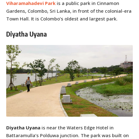
Viharamahadevi Park
is a public park in Cinnamon
Gardens, Colombo, Sri Lanka, in front of the colonial-era
Town Hall. It is Colombo’s oldest and largest park.
Diyatha Uyana
Diyatha Uyana
is near the Waters Edge Hotel in
Battaramulla’s Polduwa junction. The park was built on