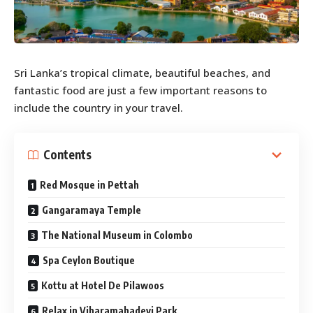
Sri Lanka’s tropical climate, beautiful beaches, and
fantastic food are just a few important reasons to
include the country in your travel.
Contents
Red Mosque in Pettah
Gangaramaya Temple
The National Museum in Colombo
Spa Ceylon Boutique
Kottu at Hotel De Pilawoos
Relax in Viharamahadevi Park