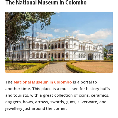
The National Museum in Colombo
The
National Museum in Colombo
is a portal to
another time. This place is a must-see for history buffs
and tourists, with a great collection of coins, ceramics,
daggers, bows, arrows, swords, guns, silverware, and
jewellery just around the corner.