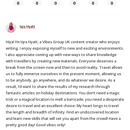
0
0
0
0
0
0
Iqra Hyatt
Hiya! I’m Iqra Hyatt, a Vibes Group UK content creator who enjoys
writing. I enjoy exposing myself to new and exciting environments.
I also appreciate coming up with new ways to share knowledge
with travellers by creating new materials. Everyone deserves a
break from the screen now and then to avoid reality. Travel allows
us to fully immerse ourselves in the present moment, allowing us
to be anybody, go anywhere, and do whatever we desire. As a
result, I’d want to share the results of my research through
fantastic articles on holiday destinations. You don’t need a magic
trick or a magical location to melt a barricade; you need a desperate
desire to travel and an excellent choice. My heart longs to travel
the length and breadth of infinity. Find an undiscovered location
and learn new skills that will set you apart from the crowd! Have a
pretty good day! Good vibes only!