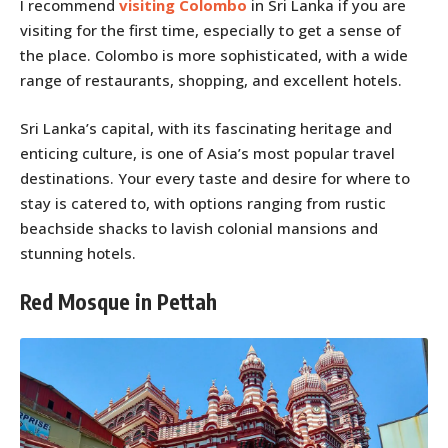
I recommend
visiting Colombo
in Sri Lanka if you are
visiting for the first time, especially to get a sense of
the place. Colombo is more sophisticated, with a wide
range of restaurants, shopping, and excellent hotels.
Sri Lanka’s capital, with its fascinating heritage and
enticing culture, is one of Asia’s most popular travel
destinations. Your every taste and desire for where to
stay is catered to, with options ranging from rustic
beachside shacks to lavish colonial mansions and
stunning hotels.
Red Mosque in Pettah