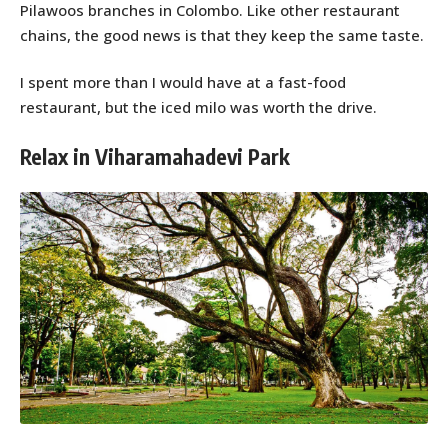
Pilawoos branches in Colombo. Like other restaurant
chains, the good news is that they keep the same taste.
I spent more than I would have at a fast-food
restaurant, but the iced milo was worth the drive.
Relax in Viharamahadevi Park