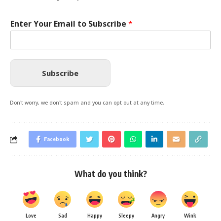
Enter Your Email to Subscribe
*
Subscribe
Don't worry, we don't spam and you can opt out at any time.
Facebook
What do you think?
Love
Sad
Happy
Sleepy
Angry
Wink