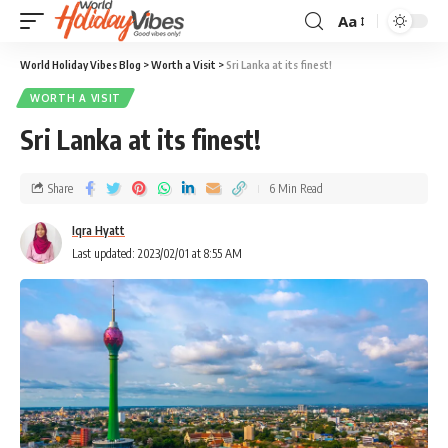
Aa
World Holiday Vibes Blog
>
Worth a Visit
>
Sri Lanka at its finest!
WORTH A VISIT
Sri Lanka at its finest!
Share
6 Min Read
Iqra Hyatt
Last updated: 2023/02/01 at 8:55 AM