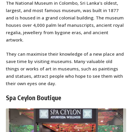
The National Museum in Colombo, Sri Lanka’s oldest,
largest, and most famous museum, was built in 1877
and is housed in a grand colonial building. The museum
houses over 4,000 palm leaf manuscripts, ancient royal
regalia, jewellery from bygone eras, and ancient
artwork.
They can maximise their knowledge of a new place and
save time by visiting museums. Many valuable old
things or works of art in museums, such as paintings
and statues, attract people who hope to see them with
their own eyes one day.
Spa Ceylon Boutique