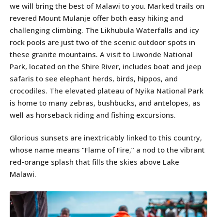
we will bring the best of Malawi to you. Marked trails on
revered Mount Mulanje offer both easy hiking and
challenging climbing. The Likhubula Waterfalls and icy
rock pools are just two of the scenic outdoor spots in
these granite mountains. A visit to Liwonde National
Park, located on the Shire River, includes boat and jeep
safaris to see elephant herds, birds, hippos, and
crocodiles. The elevated plateau of Nyika National Park
is home to many zebras, bushbucks, and antelopes, as
well as horseback riding and fishing excursions.
Glorious sunsets are inextricably linked to this country,
whose name means “Flame of Fire,” a nod to the vibrant
red-orange splash that fills the skies above Lake
Malawi.