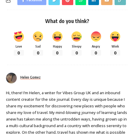
What do you think?
Love
Sad
Happy
Sleepy
Angry
Wink
0
0
0
0
0
0
Helen Gomez
Hi, there! I’m Helen, a writer for Vibes Group UK and an inbound
content creator for the site journal. Every day is unique because I
share my excitement for discovering new places with people who
share my love of travel. My mind-blowing journey of learning lands
anew has taken me along the untrodden ways, having grown up in
a multi-cultural background and a country with endless serenity to
explore. On the other hand, travel has shown me what is possible