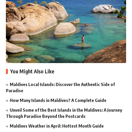
You Might Also Like
Maldives Local Islands: Discover the Authentic Side of
Paradise
How Many Islands in Maldives? A Complete Guide
Unveil Some of the Best Islands in the Maldives: A Journey
Through Paradise Beyond the Postcards
Maldives Weather in April: Hottest Month Guide