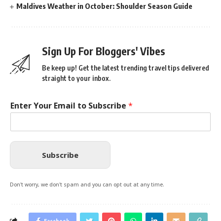
Maldives Weather in October: Shoulder Season Guide
Sign Up For Bloggers' Vibes
Be keep up! Get the latest trending travel tips delivered
straight to your inbox.
Enter Your Email to Subscribe
*
Subscribe
Don't worry, we don't spam and you can opt out at any time.
Facebook