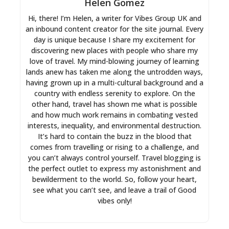
Helen Gomez
Hi, there! I’m Helen, a writer for Vibes Group UK and
an inbound content creator for the site journal. Every
day is unique because I share my excitement for
discovering new places with people who share my
love of travel. My mind-blowing journey of learning
lands anew has taken me along the untrodden ways,
having grown up in a multi-cultural background and a
country with endless serenity to explore. On the
other hand, travel has shown me what is possible
and how much work remains in combating vested
interests, inequality, and environmental destruction.
It’s hard to contain the buzz in the blood that
comes from travelling or rising to a challenge, and
you can’t always control yourself. Travel blogging is
the perfect outlet to express my astonishment and
bewilderment to the world. So, follow your heart,
see what you can’t see, and leave a trail of Good
vibes only!