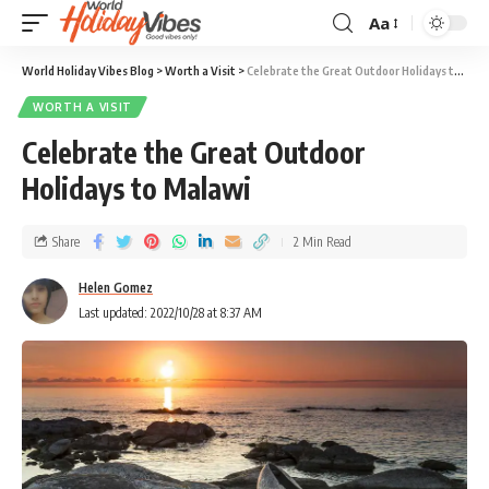
Aa
World Holiday Vibes Blog
>
Worth a Visit
>
Celebrate the Great Outdoor Holidays to Malawi
WORTH A VISIT
Celebrate the Great Outdoor
Holidays to Malawi
Share
2 Min Read
Helen Gomez
Last updated: 2022/10/28 at 8:37 AM