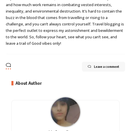
and how much work remains in combating vested interests,
inequality, and environmental destruction. It’s hard to contain the
buzz in the blood that comes from travelling or rising to a
challenge, and you can’t always control yourself. Travel blogging is
the perfect outlet to express my astonishment and bewilderment
to the world. So, follow your heart, see what you can’t see, and
leave a trail of Good vibes only!
Leave a comment
About Author