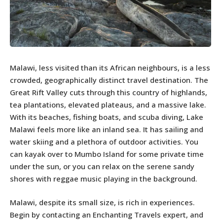
Malawi, less visited than its African neighbours, is a less
crowded, geographically distinct travel destination. The
Great Rift Valley cuts through this country of highlands,
tea plantations, elevated plateaus, and a massive lake.
With its beaches, fishing boats, and scuba diving, Lake
Malawi feels more like an inland sea. It has sailing and
water skiing and a plethora of outdoor activities. You
can kayak over to Mumbo Island for some private time
under the sun, or you can relax on the serene sandy
shores with reggae music playing in the background.
Malawi, despite its small size, is rich in experiences.
Begin by contacting an Enchanting Travels expert, and