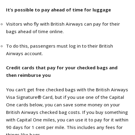
It’s possible to pay ahead of time for luggage
Visitors who fly with British Airways can pay for their
bags ahead of time online.
To do this, passengers must log in to their British
Airways account.
Credit cards that pay for your checked bags and
then reimburse you
You can’t get free checked bags with the British Airways
Visa Signature® Card, but if you use one of the Capital
One cards below, you can save some money on your
British Airways checked bag costs. If you buy something
with Capital One miles, you can use it to pay for it within
90 days for 1 cent per mile. This includes any fees for
things like bags.