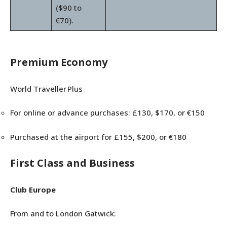
($90 to
€70).
Premium Economy
World Traveller Plus
For online or advance purchases: £130, $170, or €150
Purchased at the airport for £155, $200, or €180
First Class and Business
Club Europe
From and to London Gatwick: