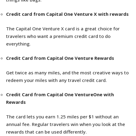
Credit card from Capital One Venture X with rewards
The Capital One Venture X card is a great choice for
travelers who want a premium credit card to do
everything.
Credit Card from Capital One Venture Rewards
Get twice as many miles, and the most creative ways to
redeem your miles with any travel credit card.
Credit Card from Capital One VentureOne with
Rewards
The card lets you earn 1.25 miles per $1 without an
annual fee. Regular travelers win when you look at the
rewards that can be used differently.