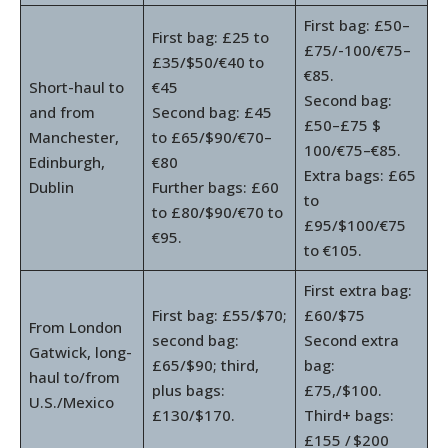
First bag: £50–
First bag: £25 to
£75/-100/€75–
£35/$50/€40 to
€85.
Short-haul to
€45
Second bag:
and from
Second bag: £45
£50–£75 $
Manchester,
to £65/$90/€70–
100/€75–€85.
Edinburgh,
€80
Extra bags: £65
Dublin
Further bags: £60
to
to £80/$90/€70 to
£95/$100/€75
€95.
to €105.
First extra bag:
First bag: £55/$70;
£60/$75
From London
second bag:
Second extra
Gatwick, long-
£65/$90; third,
bag:
haul to/from
plus bags:
£75,/$100.
U.S./Mexico
£130/$170.
Third+ bags:
£155 / $200