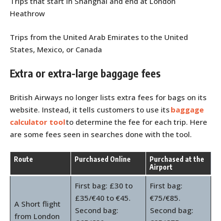
Trips that start in Shanghai and end at London
Heathrow
Trips from the United Arab Emirates to the United
States, Mexico, or Canada
Extra or extra-large baggage fees
British Airways no longer lists extra fees for bags on its
website. Instead, it tells customers to use its
baggage
calculator tool
to determine the fee for each trip. Here
are some fees seen in searches done with the tool.
Route
Purchased Online
Purchased at the
Airport
First bag: £30 to
First bag:
£35/€40 to €45.
€75/€85.
A Short flight
Second bag:
Second bag:
from London