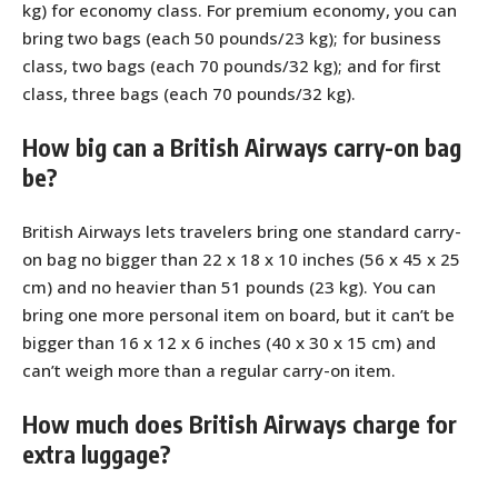
kg) for economy class. For premium economy, you can
bring two bags (each 50 pounds/23 kg); for business
class, two bags (each 70 pounds/32 kg); and for first
class, three bags (each 70 pounds/32 kg).
How big can a British Airways carry-on bag
be?
British Airways lets travelers bring one standard carry-
on bag no bigger than 22 x 18 x 10 inches (56 x 45 x 25
cm) and no heavier than 51 pounds (23 kg). You can
bring one more personal item on board, but it can’t be
bigger than 16 x 12 x 6 inches (40 x 30 x 15 cm) and
can’t weigh more than a regular carry-on item.
How much does British Airways charge for
extra luggage?