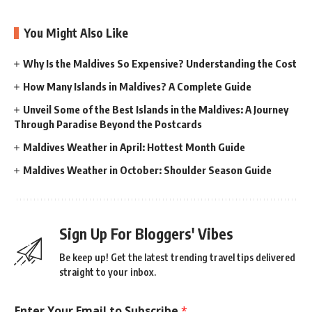
You Might Also Like
Why Is the Maldives So Expensive? Understanding the Cost
How Many Islands in Maldives? A Complete Guide
Unveil Some of the Best Islands in the Maldives: A Journey
Through Paradise Beyond the Postcards
Maldives Weather in April: Hottest Month Guide
Maldives Weather in October: Shoulder Season Guide
Sign Up For Bloggers' Vibes
Be keep up! Get the latest trending travel tips delivered
straight to your inbox.
Enter Your Email to Subscribe
*