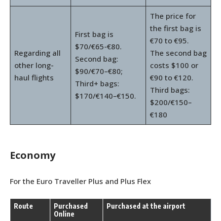
The price for
the first bag is
First bag is
€70 to €95.
$70/€65-€80.
Regarding all
The second bag
Second bag:
other long-
costs $100 or
$90/€70–€80;
haul flights
€90 to €120.
Third+ bags:
Third bags:
$170/€140–€150.
$200/€150–
€180
Economy
For the Euro Traveller Plus and Plus Flex
Route
Purchased
Purchased at the airport
Online