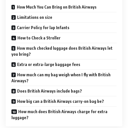
How Much You Can Bring on British Airways
Limitations on size
Carrier Policy for lap Infants
How to Check a Stroller
How much checked luggage does British Airways let
you bring?
Extra or extra-large baggage fees
How much can my bag weigh when I fly with British
Airways?
Does British Airways include bags?
How big can a British Airways carry-on bag be?
How much does British Airways charge for extra
luggage?