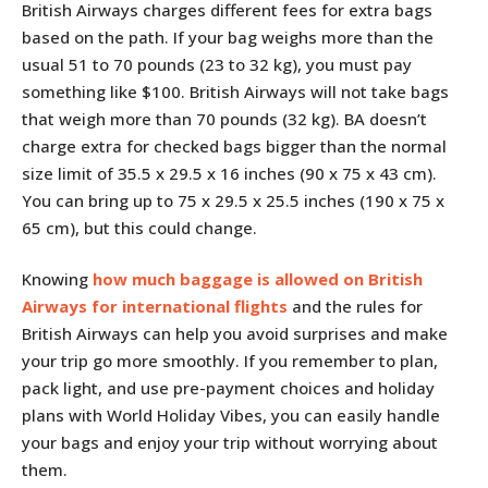
British Airways charges different fees for extra bags
based on the path. If your bag weighs more than the
usual 51 to 70 pounds (23 to 32 kg), you must pay
something like $100. British Airways will not take bags
that weigh more than 70 pounds (32 kg). BA doesn’t
charge extra for checked bags bigger than the normal
size limit of 35.5 x 29.5 x 16 inches (90 x 75 x 43 cm).
You can bring up to 75 x 29.5 x 25.5 inches (190 x 75 x
65 cm), but this could change.
Knowing
how much baggage is allowed on British
Airways for international flights
and the rules for
British Airways can help you avoid surprises and make
your trip go more smoothly. If you remember to plan,
pack light, and use pre-payment choices and holiday
plans with World Holiday Vibes, you can easily handle
your bags and enjoy your trip without worrying about
them.