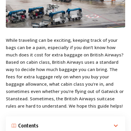
While traveling can be exciting, keeping track of your
bags can be a pain, especially if you don’t know how
much does it cost for extra baggage on British Airways?
Based on cabin class, British Airways uses a standard
way to decide how much baggage you can bring. The
fees for extra luggage rely on when you buy your
baggage allowance, what cabin class you’re in, and
sometimes even whether you’re flying out of Gatwick or
Stanstead. Sometimes, the British Airways suitcase
rules are hard to understand. We hope this guide helps!
Contents