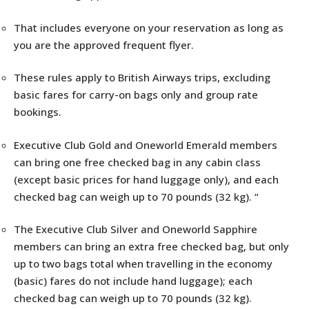
That includes everyone on your reservation as long as
you are the approved frequent flyer.
These rules apply to British Airways trips, excluding
basic fares for carry-on bags only and group rate
bookings.
Executive Club Gold and Oneworld Emerald members
can bring one free checked bag in any cabin class
(except basic prices for hand luggage only), and each
checked bag can weigh up to 70 pounds (32 kg). “
The Executive Club Silver and Oneworld Sapphire
members can bring an extra free checked bag, but only
up to two bags total when travelling in the economy
(basic) fares do not include hand luggage); each
checked bag can weigh up to 70 pounds (32 kg).