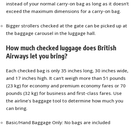
instead of your normal carry-on bag as long as it doesn’t
exceed the maximum dimensions for a carry-on bag.
Bigger strollers checked at the gate can be picked up at
the baggage carousel in the luggage hall.
How much checked luggage does British
Airways let you bring?
Each checked bag is only 35 inches long, 30 inches wide,
and 17 inches high. It can’t weigh more than 51 pounds
(23 kg) for economy and premium economy fares or 70
pounds (32 kg) for business and first-class fares. Use
the airline’s baggage tool to determine how much you
can bring.
Basic/Hand Baggage Only: No bags are included