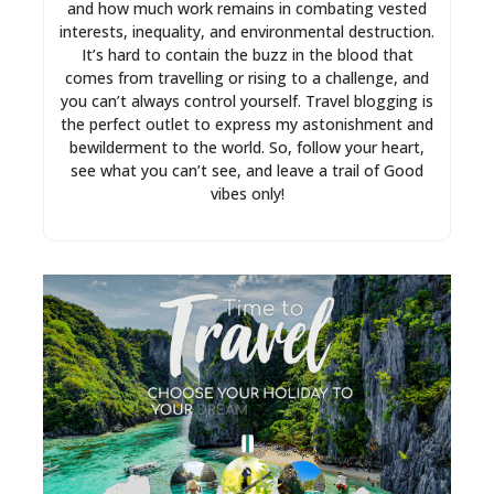
and how much work remains in combating vested
interests, inequality, and environmental destruction.
It’s hard to contain the buzz in the blood that
comes from travelling or rising to a challenge, and
you can’t always control yourself. Travel blogging is
the perfect outlet to express my astonishment and
bewilderment to the world. So, follow your heart,
see what you can’t see, and leave a trail of Good
vibes only!