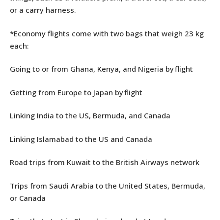
or a carry harness.
*Economy flights come with two bags that weigh 23 kg
each:
Going to or from Ghana, Kenya, and Nigeria by flight
Getting from Europe to Japan by flight
Linking India to the US, Bermuda, and Canada
Linking Islamabad to the US and Canada
Road trips from Kuwait to the British Airways network
Trips from Saudi Arabia to the United States, Bermuda,
or Canada