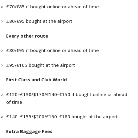
£70/€85 if bought online or ahead of time
£80/€95 bought at the airport
Every other route
£80/€95 if bought online or ahead of time
£95/€105 bought at the airport
First Class and Club World
£120–£130/$170/€140–€150 if bought online or ahead
of time
£140–£155/$200/€150–€180 bought at the airport
Extra Baggage Fees