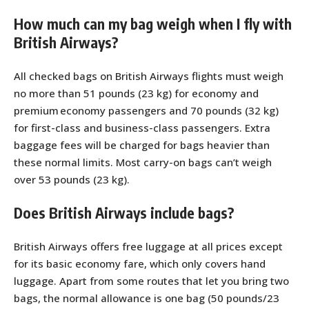
How much can my bag weigh when I fly with
British Airways?
All checked bags on British Airways flights must weigh
no more than 51 pounds (23 kg) for economy and
premium economy passengers and 70 pounds (32 kg)
for first-class and business-class passengers. Extra
baggage fees will be charged for bags heavier than
these normal limits. Most carry-on bags can’t weigh
over 53 pounds (23 kg).
Does British Airways include bags?
British Airways offers free luggage at all prices except
for its basic economy fare, which only covers hand
luggage. Apart from some routes that let you bring two
bags, the normal allowance is one bag (50 pounds/23