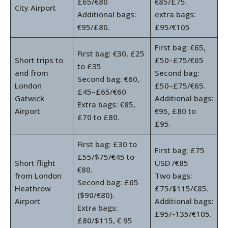
£65/€80
€85/£75.
City Airport
Additional bags:
extra bags:
€95/£80.
£95/€105
First bag: €65,
First bag: €30, £25
Short trips to
£50–£75/€65
to £35
and from
Second bag:
Second bag: €60,
London
£50–£75/€65.
£45–£65/€60
Gatwick
Additional bags:
Extra bags: €85,
Airport
€95, £80 to
£70 to £80.
£95.
First bag: £30 to
First bag: £75
£55/$75/€45 to
Short flight
USD /€85
€80.
from London
Two bags:
Second bag: £65
Heathrow
£75/$115/€85.
($90/€80).
Airport
Additional bags:
Extra bags:
£95/-135/€105.
£80/$115, € 95