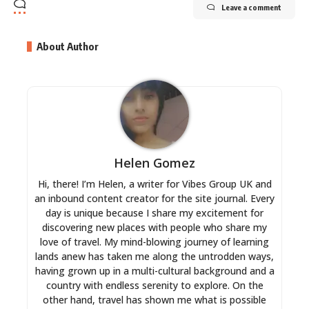
Leave a comment
About Author
Helen Gomez
Hi, there! I’m Helen, a writer for Vibes Group UK and
an inbound content creator for the site journal. Every
day is unique because I share my excitement for
discovering new places with people who share my
love of travel. My mind-blowing journey of learning
lands anew has taken me along the untrodden ways,
having grown up in a multi-cultural background and a
country with endless serenity to explore. On the
other hand, travel has shown me what is possible