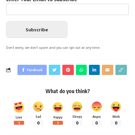
Subscribe
Don't worry, we don't spam and you can opt out at any time.
Facebook
What do you think?
Sad
Sleepy
Angry
Wink
Love
Happy
0
0
0
0
1
1