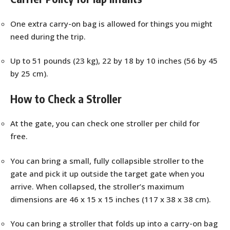
One extra carry-on bag is allowed for things you might
need during the trip.
Up to 51 pounds (23 kg), 22 by 18 by 10 inches (56 by 45
by 25 cm).
How to Check a Stroller
At the gate, you can check one stroller per child for
free.
You can bring a small, fully collapsible stroller to the
gate and pick it up outside the target gate when you
arrive. When collapsed, the stroller’s maximum
dimensions are 46 x 15 x 15 inches (117 x 38 x 38 cm).
You can bring a stroller that folds up into a carry-on bag