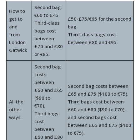
Second bag:
How to
€60 to £45
get to
£50-£75/€65 for the second
Third-class
and
bag
bags cost
from
Third-class bags cost
between
London
between £80 and €95.
£70 and £80
Gatwick
or €85.
Second bag
costs
between
Second bag costs between
£60 and £65
£65 and £75 ($100 to €75).
($90 to
All the
Third bags cost between
€70).
other
£60 and £80 ($90 to €70),
Third bags
ways
and second bags cost
cost
between £65 and £75 ($100
between
to €75).
£60 and £80