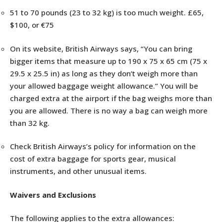
51 to 70 pounds (23 to 32 kg) is too much weight. £65,
$100, or €75
On its website, British Airways says, “You can bring
bigger items that measure up to 190 x 75 x 65 cm (75 x
29.5 x 25.5 in) as long as they don’t weigh more than
your allowed baggage weight allowance.” You will be
charged extra at the airport if the bag weighs more than
you are allowed. There is no way a bag can weigh more
than 32 kg.
Check British Airways’s policy for information on the
cost of extra baggage for sports gear, musical
instruments, and other unusual items.
Waivers and Exclusions
The following applies to the extra allowances: