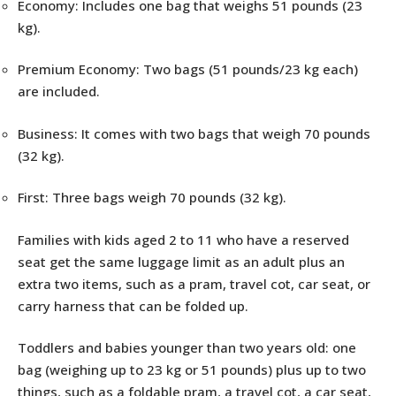
Economy: Includes one bag that weighs 51 pounds (23
kg).
Premium Economy: Two bags (51 pounds/23 kg each)
are included.
Business: It comes with two bags that weigh 70 pounds
(32 kg).
First: Three bags weigh 70 pounds (32 kg).
Families with kids aged 2 to 11 who have a reserved
seat get the same luggage limit as an adult plus an
extra two items, such as a pram, travel cot, car seat, or
carry harness that can be folded up.
Toddlers and babies younger than two years old: one
bag (weighing up to 23 kg or 51 pounds) plus up to two
things, such as a foldable pram, a travel cot, a car seat,