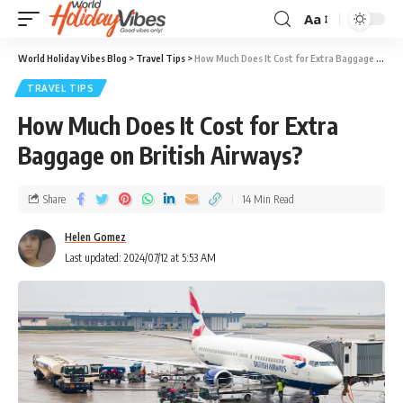
Aa
World Holiday Vibes Blog
>
Travel Tips
>
How Much Does It Cost for Extra Baggage on British Airways?
TRAVEL TIPS
How Much Does It Cost for Extra
Baggage on British Airways?
Share
14 Min Read
Helen Gomez
Last updated: 2024/07/12 at 5:53 AM