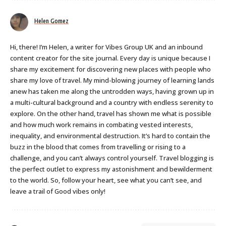
Helen Gomez
Hi, there! I’m Helen, a writer for Vibes Group UK and an inbound
content creator for the site journal. Every day is unique because I
share my excitement for discovering new places with people who
share my love of travel. My mind-blowing journey of learning lands
anew has taken me along the untrodden ways, having grown up in
a multi-cultural background and a country with endless serenity to
explore. On the other hand, travel has shown me what is possible
and how much work remains in combating vested interests,
inequality, and environmental destruction. It’s hard to contain the
buzz in the blood that comes from travelling or rising to a
challenge, and you can’t always control yourself. Travel blogging is
the perfect outlet to express my astonishment and bewilderment
to the world. So, follow your heart, see what you can’t see, and
leave a trail of Good vibes only!