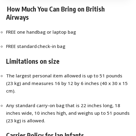
How Much You Can Bring on British
Airways
FREE one handbag or laptop bag
FREE standard check-in bag
Limitations on size
The largest personal item allowed is up to 51 pounds
(23 kg) and measures 16 by 12 by 6 inches (40 x 30 x 15
cm).
Any standard carry-on bag that is 22 inches long, 18
inches wide, 10 inches high, and weighs up to 51 pounds
(23 kg) is allowed.
Carrier Policy for lap Infants