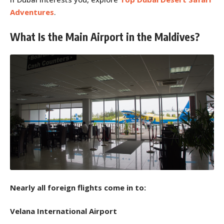
Adventures
.
What Is the Main Airport in the Maldives?
Nearly all foreign flights come in to:
Velana International Airport