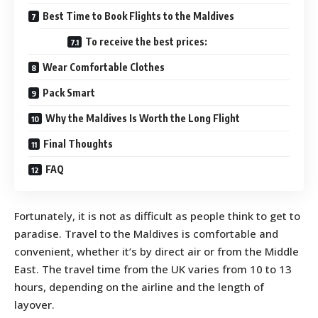
Best Time to Book Flights to the Maldives
To receive the best prices:
Wear Comfortable Clothes
Pack Smart
Why the Maldives Is Worth the Long Flight
Final Thoughts
FAQ
Fortunately, it is not as difficult as people think to get to
paradise. Travel to the Maldives is comfortable and
convenient, whether it’s by direct air or from the Middle
East. The travel time from the UK varies from 10 to 13
hours, depending on the airline and the length of
layover.