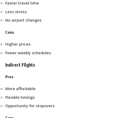
Faster travel time
Less stress
No airport changes
Cons
Higher prices
Fewer weekly schedules
Indirect Flights
Pros
More affordable
Flexible timings
Opportunity for stopovers
Cons