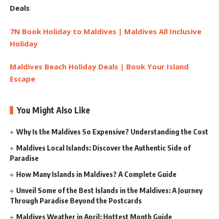
Deals
7N Book Holiday to Maldives | Maldives All Inclusive
Holiday
Maldives Beach Holiday Deals | Book Your Island
Escape
You Might Also Like
Why Is the Maldives So Expensive? Understanding the Cost
Maldives Local Islands: Discover the Authentic Side of
Paradise
How Many Islands in Maldives? A Complete Guide
Unveil Some of the Best Islands in the Maldives: A Journey
Through Paradise Beyond the Postcards
Maldives Weather in April: Hottest Month Guide