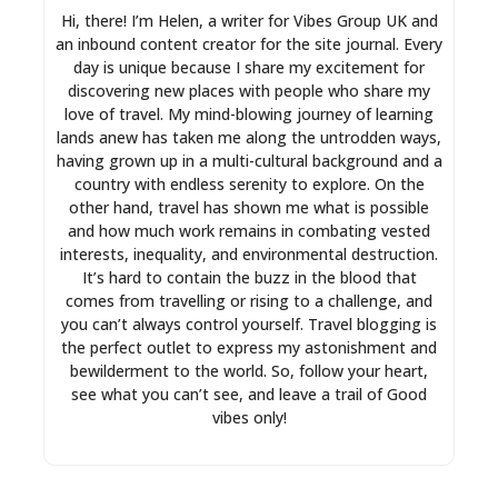
Hi, there! I’m Helen, a writer for Vibes Group UK and
an inbound content creator for the site journal. Every
day is unique because I share my excitement for
discovering new places with people who share my
love of travel. My mind-blowing journey of learning
lands anew has taken me along the untrodden ways,
having grown up in a multi-cultural background and a
country with endless serenity to explore. On the
other hand, travel has shown me what is possible
and how much work remains in combating vested
interests, inequality, and environmental destruction.
It’s hard to contain the buzz in the blood that
comes from travelling or rising to a challenge, and
you can’t always control yourself. Travel blogging is
the perfect outlet to express my astonishment and
bewilderment to the world. So, follow your heart,
see what you can’t see, and leave a trail of Good
vibes only!