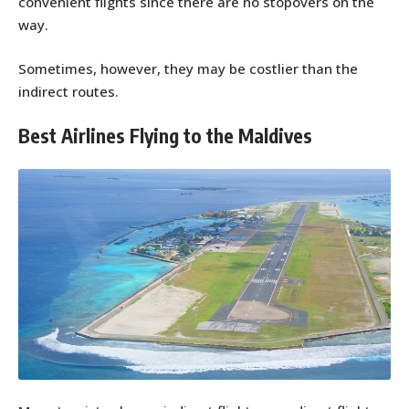
convenient flights since there are no stopovers on the
way.
Sometimes, however, they may be costlier than the
indirect routes.
Best Airlines Flying to the Maldives