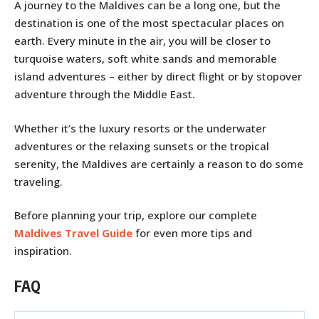
A journey to the Maldives can be a long one, but the
destination is one of the most spectacular places on
earth. Every minute in the air, you will be closer to
turquoise waters, soft white sands and memorable
island adventures – either by direct flight or by stopover
adventure through the Middle East.
Whether it’s the luxury resorts or the underwater
adventures or the relaxing sunsets or the tropical
serenity, the Maldives are certainly a reason to do some
traveling.
Before planning your trip, explore our complete
Maldives Travel Guide
for even more tips and
inspiration.
FAQ