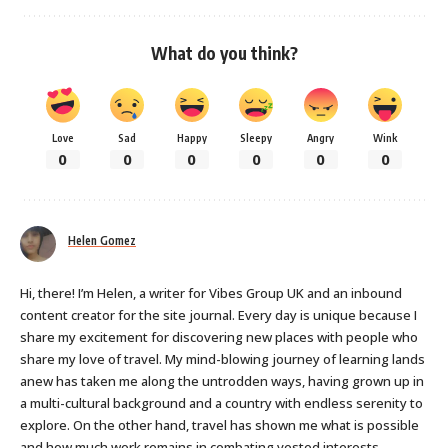
What do you think?
Love
Sad
Happy
Sleepy
Angry
Wink
0
0
0
0
0
0
Helen Gomez
Hi, there! I’m Helen, a writer for Vibes Group UK and an inbound
content creator for the site journal. Every day is unique because I
share my excitement for discovering new places with people who
share my love of travel. My mind-blowing journey of learning lands
anew has taken me along the untrodden ways, having grown up in
a multi-cultural background and a country with endless serenity to
explore. On the other hand, travel has shown me what is possible
and how much work remains in combating vested interests,