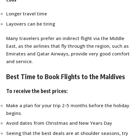
Longer travel time
Layovers can be tiring
Many travelers prefer an indirect flight via the Middle
East, as the airlines that fly through the region, such as
Emirates and Qatar Airways, provide very good comfort
and service.
Best Time to Book Flights to the Maldives
To receive the best prices:
Make a plan for your trip 2-5 months before the holiday
begins.
Avoid dates from Christmas and New Years Day
Seeing that the best deals are at shoulder seasons, try