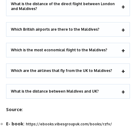
What is the distance of the direct flight between London
and Maldives?
Which British airports are there to the Maldives?
Which is the most economical flight to the Maldives?
Which are the airlines that fly from the UK to Maldives?
What is the distance between Maldives and UK?
Source
:
E- book
:
https://ebooks.vibesgroupuk.com/books/rzfv/