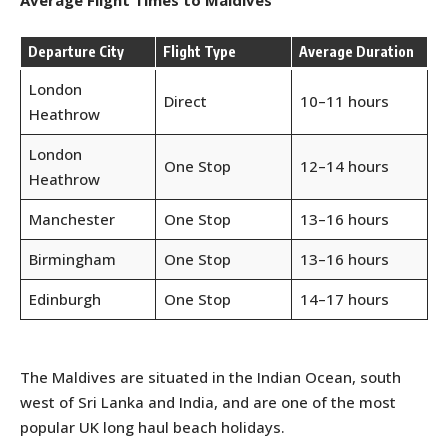
Average Flight Times to Maldives
Departure City
Flight Type
Average Duration
London
Direct
10–11 hours
Heathrow
London
One Stop
12–14 hours
Heathrow
Manchester
One Stop
13–16 hours
Birmingham
One Stop
13–16 hours
Edinburgh
One Stop
14–17 hours
The Maldives are situated in the Indian Ocean, south
west of Sri Lanka and India, and are one of the most
popular UK long haul beach holidays.