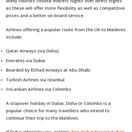
Many tourists choose indirect flights over direct flights
as these will offer more flexibility as well as competitive
prices and a better on-board service.
Airlines offering a popular route from the UK to Maldives
include:
Qatar Airways (via Doha)
Emirates via Dubai
Boarded by Etihad Airways at Abu Dhabi
Turkish Airlines via Istanbul
SriLankan Airlines via Colombo
A stopover holiday in Dubai, Doha or Colombo is a
popular choice for many travellers who intend to
continue their trip to the Maldives.
If Dubai interests you, explore
Top Dubai Desert Safari