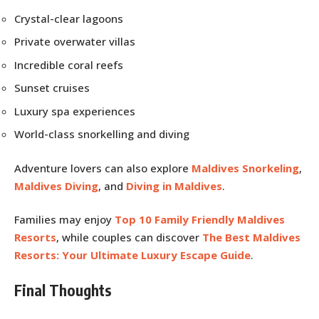
Crystal-clear lagoons
Private overwater villas
Incredible coral reefs
Sunset cruises
Luxury spa experiences
World-class snorkelling and diving
Adventure lovers can also explore
Maldives Snorkeling
,
Maldives Diving
, and
Diving in Maldives
.
Families may enjoy
Top 10 Family Friendly Maldives
Resorts
, while couples can discover
The Best Maldives
Resorts: Your Ultimate Luxury Escape Guide
.
Final Thoughts