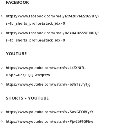
FACEBOOK
https://www.facebook.com/reel/1294209142202787/?
s=fb_shorts_profile&stack_idx=0
https://www.facebook.com/reel/864041455981803/?
s=fb_shorts_profile&stack_idx=0
YOUTUBE
https://www.youtube.com/watch?v=Lz2XNfR–
rI&pp=0gcJCQQLAYcqIYzv
https://www.youtube.com/watch?v=63hT2ufytjg
SHORTS – YOUTUBE
https://www.youtube.com/watch?v=SovGFOBfyrY
https://www.youtube.com/watch?v=Pjw26FfGFbw