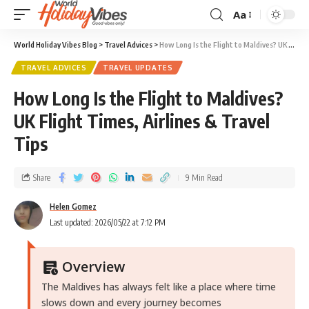
Aa
World Holiday Vibes Blog
>
Travel Advices
>
How Long Is the Flight to Maldives? UK Flight Times, Airlines & Travel Tips
TRAVEL ADVICES
TRAVEL UPDATES
How Long Is the Flight to Maldives?
UK Flight Times, Airlines & Travel
Tips
Share
9 Min Read
Helen Gomez
Last updated: 2026/05/22 at 7:12 PM
Overview
The Maldives has always felt like a place where time
slows down and every journey becomes