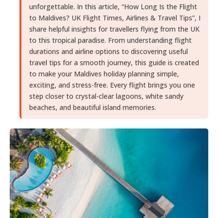
unforgettable. In this article, “How Long Is the Flight
to Maldives? UK Flight Times, Airlines & Travel Tips”, I
share helpful insights for travellers flying from the UK
to this tropical paradise. From understanding flight
durations and airline options to discovering useful
travel tips for a smooth journey, this guide is created
to make your Maldives holiday planning simple,
exciting, and stress-free. Every flight brings you one
step closer to crystal-clear lagoons, white sandy
beaches, and beautiful island memories.