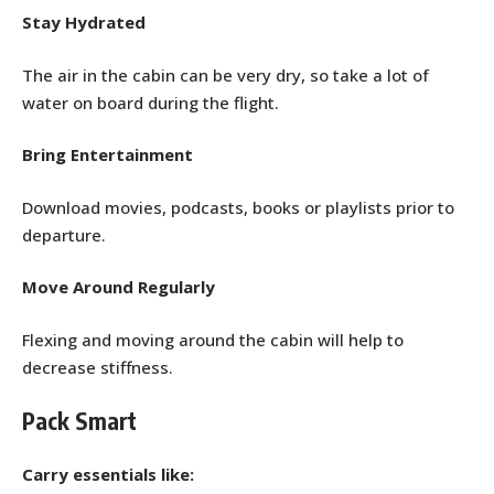
Stay Hydrated
The air in the cabin can be very dry, so take a lot of
water on board during the flight.
Bring Entertainment
Download movies, podcasts, books or playlists prior to
departure.
Move Around Regularly
Flexing and moving around the cabin will help to
decrease stiffness.
Pack Smart
Carry essentials like: