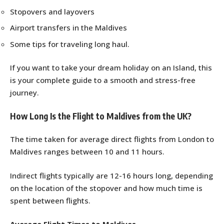
Stopovers and layovers
Airport transfers in the Maldives
Some tips for traveling long haul.
If you want to take your dream holiday on an Island, this
is your complete guide to a smooth and stress-free
journey.
How Long Is the Flight to Maldives from the UK?
The time taken for average direct flights from London to
Maldives ranges between 10 and 11 hours.
Indirect flights typically are 12-16 hours long, depending
on the location of the stopover and how much time is
spent between flights.