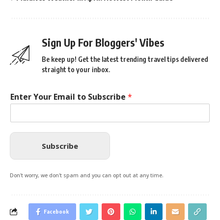
Sign Up For Bloggers' Vibes
Be keep up! Get the latest trending travel tips delivered
straight to your inbox.
Enter Your Email to Subscribe
*
Subscribe
Don't worry, we don't spam and you can opt out at any time.
Facebook