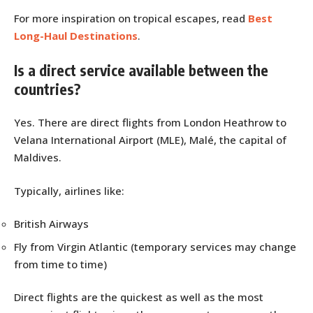
For more inspiration on tropical escapes, read
Best
Long-Haul Destinations
.
Is a direct service available between the
countries?
Yes. There are direct flights from London Heathrow to
Velana International Airport (MLE), Malé, the capital of
Maldives.
Typically, airlines like:
British Airways
Fly from Virgin Atlantic (temporary services may change
from time to time)
Direct flights are the quickest as well as the most