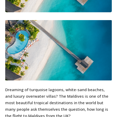
Dreaming of turquoise lagoons, white-sand beaches,
and luxury overwater villas? The Maldives is one of the
most beautiful tropical destinations in the world but
many people ask themselves the question, how long is
the flight to Maldives from the UK?