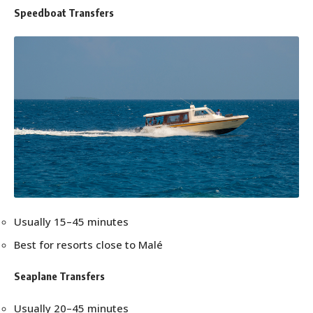
Speedboat Transfers
Usually 15–45 minutes
Best for resorts close to Malé
Seaplane Transfers
Usually 20–45 minutes