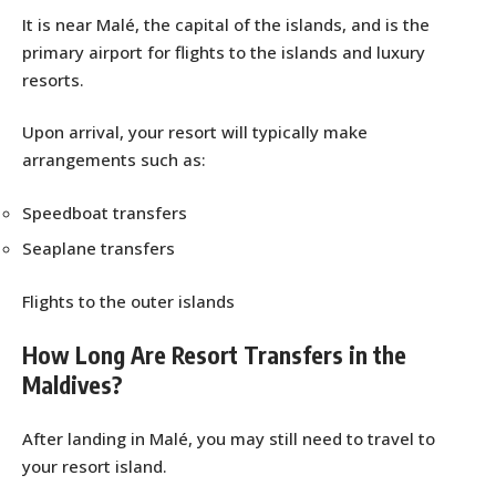
It is near Malé, the capital of the islands, and is the
primary airport for flights to the islands and luxury
resorts.
Upon arrival, your resort will typically make
arrangements such as:
Speedboat transfers
Seaplane transfers
Flights to the outer islands
How Long Are Resort Transfers in the
Maldives?
After landing in Malé, you may still need to travel to
your resort island.