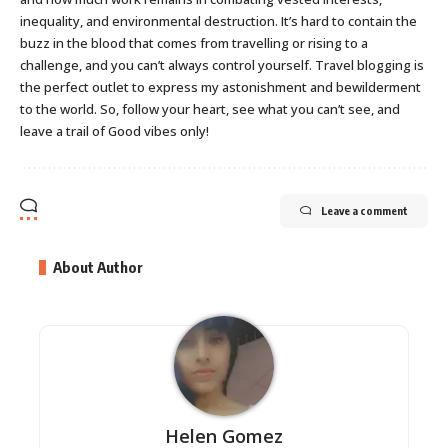
inequality, and environmental destruction. It’s hard to contain the
buzz in the blood that comes from travelling or rising to a
challenge, and you can’t always control yourself. Travel blogging is
the perfect outlet to express my astonishment and bewilderment
to the world. So, follow your heart, see what you can’t see, and
leave a trail of Good vibes only!
Leave a comment
About Author
Helen Gomez