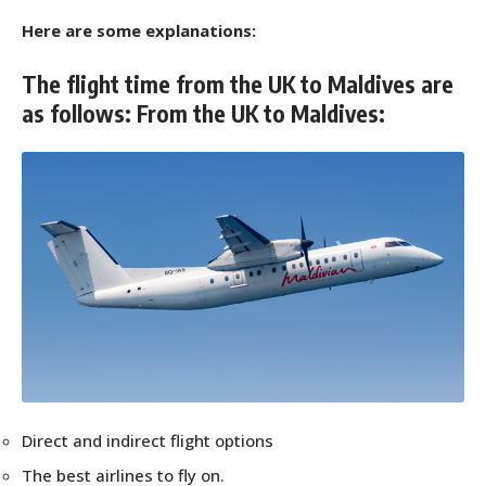
Here are some explanations:
The flight time from the UK to Maldives are
as follows: From the UK to Maldives:
Direct and indirect flight options
The best airlines to fly on.