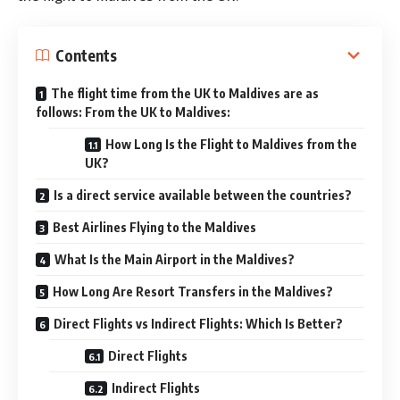
Contents
The flight time from the UK to Maldives are as
follows: From the UK to Maldives:
How Long Is the Flight to Maldives from the
UK?
Is a direct service available between the countries?
Best Airlines Flying to the Maldives
What Is the Main Airport in the Maldives?
How Long Are Resort Transfers in the Maldives?
Direct Flights vs Indirect Flights: Which Is Better?
Direct Flights
Indirect Flights