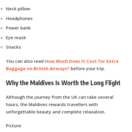
Neck pillow
Headphones
Power bank
Eye mask
Snacks
You can also read
How Much Does It Cost for Extra
Baggage on British Airways?
before your trip.
Why the Maldives Is Worth the Long Flight
Although the journey from the UK can take several
hours, the Maldives rewards travellers with
unforgettable beauty and complete relaxation.
Picture: