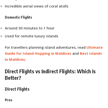
Incredible aerial views of coral atolls
Domestic Flights
Around 30 minutes to 1 hour
Used for remote luxury islands
For travellers planning island adventures, read
Ultimate
Guide for Island Hopping in Maldives
and
Best Islands
in Maldives
.
Direct Flights vs Indirect Flights: Which Is
Better?
Direct Flights
Pros