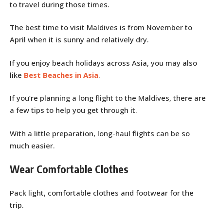
to travel during those times.
The best time to visit Maldives is from November to
April when it is sunny and relatively dry.
If you enjoy beach holidays across Asia, you may also
like
Best Beaches in Asia
.
If you’re planning a long flight to the Maldives, there are
a few tips to help you get through it.
With a little preparation, long-haul flights can be so
much easier.
Wear Comfortable Clothes
Pack light, comfortable clothes and footwear for the
trip.